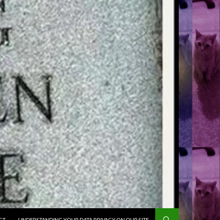
CT
UNDERSTANDING YOUR DATA PRIVACY ON OUR SITE