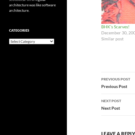
architecture was like software
architecture.
BHK’s Scarves!
CATEGORIES
December 30, 20
Similar post
Categories
Post
PREVIOUS POST
navigatio
Previous Post
NEXT POST
Next Post
LEAVE A REPL