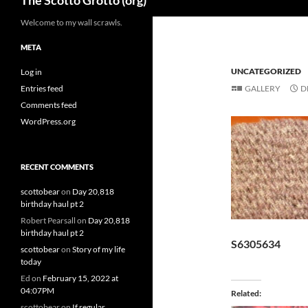
The Scotto Grotto (org)
Welcome to my wall scrawls.
META
UNCATEGORIZED
Log in
Entries feed
GALLERY
D
Comments feed
WordPress.org
RECENT COMMENTS
scottobear
on
Day 20,818
birthday haul pt 2
Robert Pearsall
on
Day 20,818
birthday haul pt 2
S6305634
scottobear
on
Story of my life
today
Ed
on
February 15, 2022 at
04:07PM
Related
scottobear
on
If regular