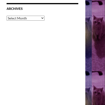
ARCHIVES
Archives