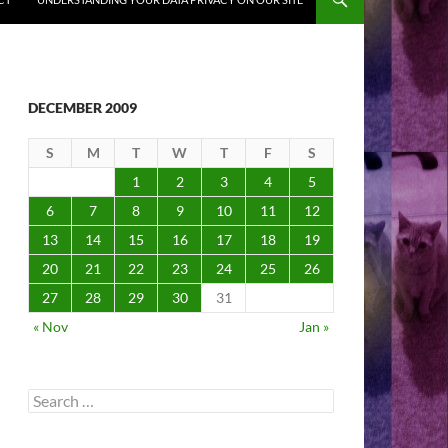
DECEMBER 2009
S
M
T
W
T
F
S
1
2
3
4
5
6
7
8
9
10
11
12
13
14
15
16
17
18
19
20
21
22
23
24
25
26
27
28
29
30
31
« Nov
Jan »
Search
for: