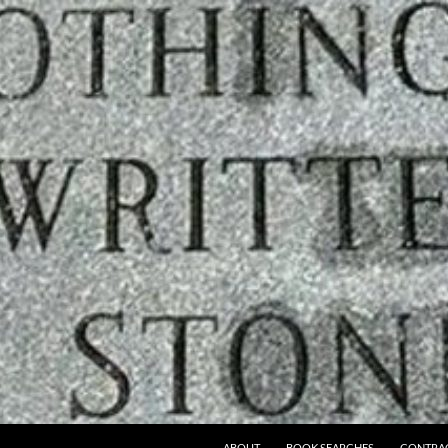
ABOUT
BOOK SEARCHES
CONTRA