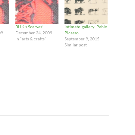
BHK’s Scarves!
intimate-gallery: Pablo
09
December 24, 2009
Picasso
In "arts & crafts"
September 9, 2015
Similar post
n
Y