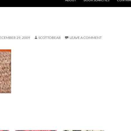
ECEMBER 29, 2009
SCOTTOBEAR
LEAVE A COMMENT