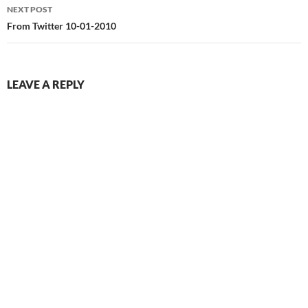
NEXT POST
From Twitter 10-01-2010
LEAVE A REPLY