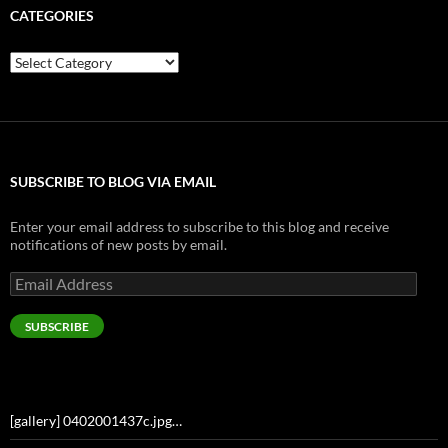
CATEGORIES
Categories
SUBSCRIBE TO BLOG VIA EMAIL
Enter your email address to subscribe to this blog and receive
notifications of new posts by email.
Email
Address
SUBSCRIBE
[gallery] 0402001437c.jpg…