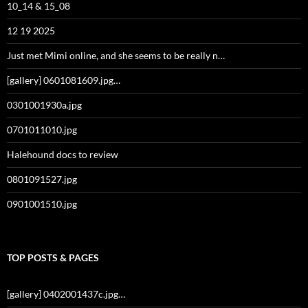
10_14 & 15_08
12 19 2025
Just met Mimi online, and she seems to be really n…
[gallery] 0601081609.jpg…
0301001930a.jpg
0701011010.jpg
Halehound docs to review
0801091527.jpg
0901001510.jpg
TOP POSTS & PAGES
[gallery] 0402001437c.jpg…