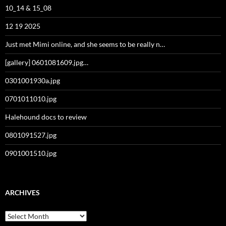
10_14 & 15_08
12 19 2025
Just met Mimi online, and she seems to be really n…
[gallery] 0601081609.jpg…
0301001930a.jpg
0701011010.jpg
Halehound docs to review
0801091527.jpg
0901001510.jpg
ARCHIVES
Archives