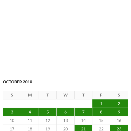
OCTOBER 2010
S
M
T
W
T
F
S
1
2
3
4
5
6
7
8
9
10
11
12
13
14
15
16
17
18
19
20
21
22
23