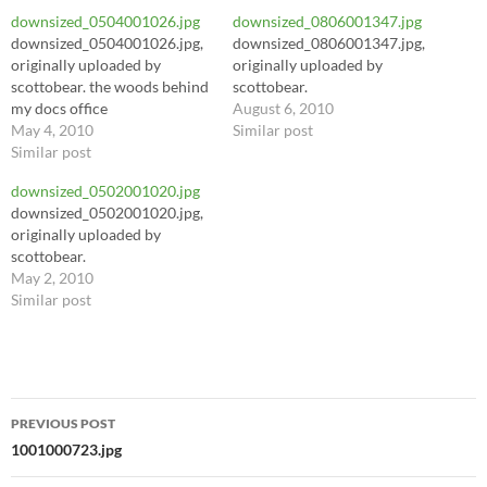
downsized_0504001026.jpg
downsized_0806001347.jpg
downsized_0504001026.jpg,
downsized_0806001347.jpg,
originally uploaded by
originally uploaded by
scottobear. the woods behind
scottobear.
my docs office
August 6, 2010
May 4, 2010
Similar post
Similar post
downsized_0502001020.jpg
downsized_0502001020.jpg,
originally uploaded by
scottobear.
May 2, 2010
Similar post
Post
PREVIOUS POST
navigation
1001000723.jpg