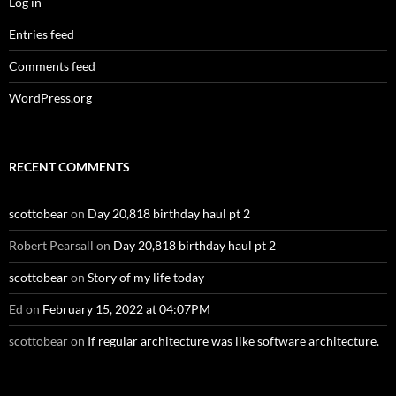
Log in
Entries feed
Comments feed
WordPress.org
RECENT COMMENTS
scottobear
on
Day 20,818 birthday haul pt 2
Robert Pearsall
on
Day 20,818 birthday haul pt 2
scottobear
on
Story of my life today
Ed
on
February 15, 2022 at 04:07PM
scottobear
on
If regular architecture was like software architecture.