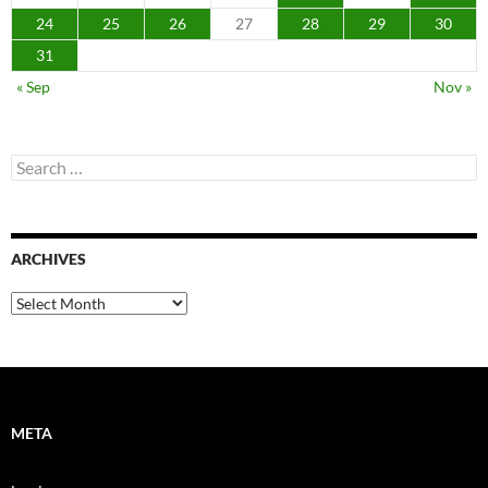
24
25
26
27
28
29
30
31
« Sep
Nov »
Search
for:
ARCHIVES
Archives
META