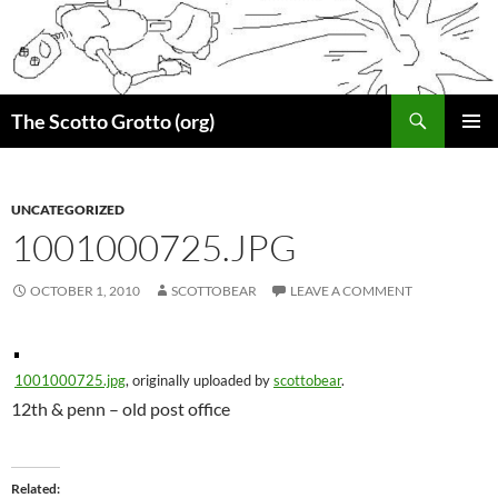
Skip
to
content
Search
The Scotto Grotto (org)
PRIMAR
MENU
UNCATEGORIZED
1001000725.JPG
OCTOBER 1, 2010
SCOTTOBEAR
LEAVE A COMMENT
1001000725.jpg
, originally uploaded by
scottobear
.
12th & penn – old post office
Related