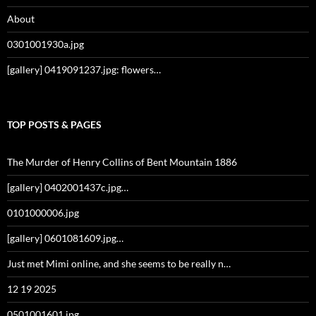
About
0301001930a.jpg
[gallery] 0419091237.jpg: flowers…
TOP POSTS & PAGES
The Murder of Henry Collins of Bent Mountain 1886
[gallery] 0402001437c.jpg…
0101000006.jpg
[gallery] 0601081609.jpg…
Just met Mimi online, and she seems to be really n…
12 19 2025
0501001601.jpg