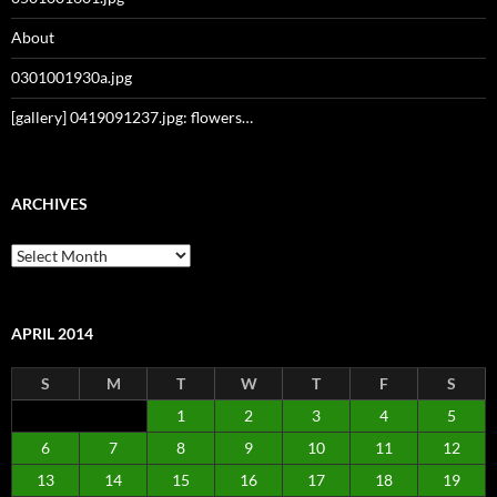
About
0301001930a.jpg
[gallery] 0419091237.jpg: flowers…
ARCHIVES
Archives
APRIL 2014
S
M
T
W
T
F
S
1
2
3
4
5
6
7
8
9
10
11
12
13
14
15
16
17
18
19