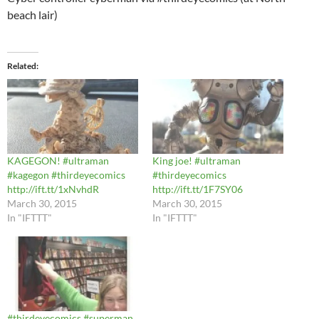
beach lair)
Related
KAGEGON! #ultraman
King joe! #ultraman
#kagegon #thirdeyecomics
#thirdeyecomics
http://ift.tt/1xNvhdR
http://ift.tt/1F7SY06
March 30, 2015
March 30, 2015
In "IFTTT"
In "IFTTT"
#thirdeyecomics #superman