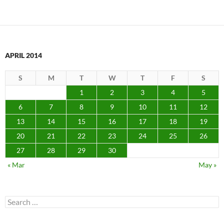
APRIL 2014
S
M
T
W
T
F
S
1
2
3
4
5
6
7
8
9
10
11
12
13
14
15
16
17
18
19
20
21
22
23
24
25
26
27
28
29
30
« Mar
May »
Search
for: