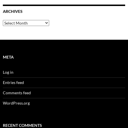
ARCHIVES
Archives
META
Log in
Entries feed
Comments feed
WordPress.org
RECENT COMMENTS