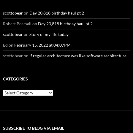
scottobear
on
Day 20,818 birthday haul pt 2
Robert Pearsall
on
Day 20,818 birthday haul pt 2
scottobear
on
Story of my life today
Ed
on
February 15, 2022 at 04:07PM
scottobear
on
If regular architecture was like software architecture.
CATEGORIES
Categories
SUBSCRIBE TO BLOG VIA EMAIL