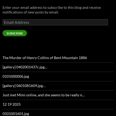
Enter your email address to subscribe to this blog and receive
notifications of new posts by email.
Email
Address
SUBSCRIBE
The Murder of Henry Collins of Bent Mountain 1886
[gallery] 0402001437c.jpg…
0101000006.jpg
[gallery] 0601081609.jpg…
Just met Mimi online, and she seems to be really n…
12 19 2025
0501001601.jpg