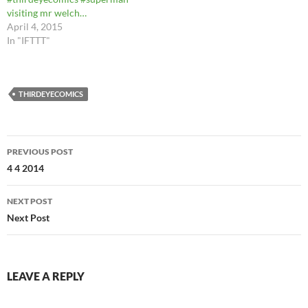
visiting mr welch…
April 4, 2015
In "IFTTT"
THIRDEYECOMICS
Post
PREVIOUS POST
navigation
4 4 2014
NEXT POST
Next Post
LEAVE A REPLY