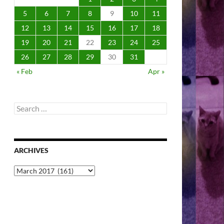
5
6
7
8
9
10
11
12
13
14
15
16
17
18
19
20
21
22
23
24
25
26
27
28
29
30
31
« Feb
Apr »
Search
for:
ARCHIVES
Archives