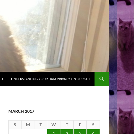
CT
UNDERSTANDING YOUR DATA PRIVACY ON OUR SITE
MARCH 2017
S
M
T
W
T
F
S
1
2
3
4