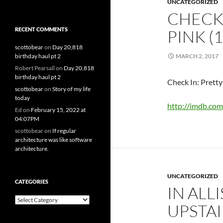
UNCATEGORIZED
CHECK 
RECENT COMMENTS
PINK (
scottobear
on
Day 20,818
birthday haul pt 2
MARCH 2, 2017
Robert Pearsall
on
Day 20,818
birthday haul pt 2
Check In: Pretty
scottobear
on
Story of my life
today
http://imdb.com
Ed
on
February 15, 2022 at
04:07PM
scottobear
on
If regular
architecture was like software
architecture.
UNCATEGORIZED
CATEGORIES
IN ALL
Categories
UPSTAI