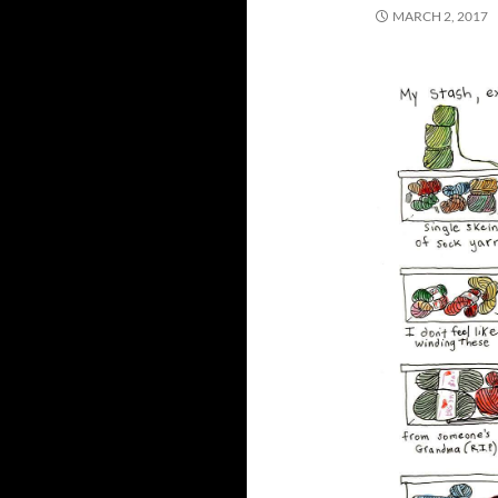
MARCH 2, 2017