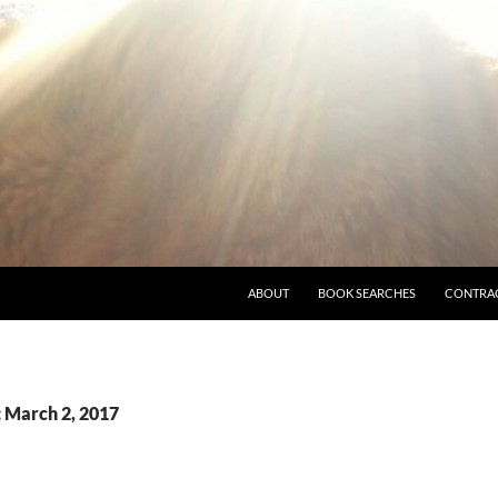
ABOUT
BOOK SEARCHES
CONTRA
: March 2, 2017