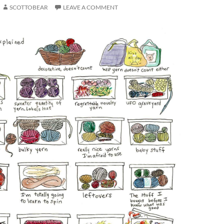
SCOTTOBEAR
LEAVE A COMMENT