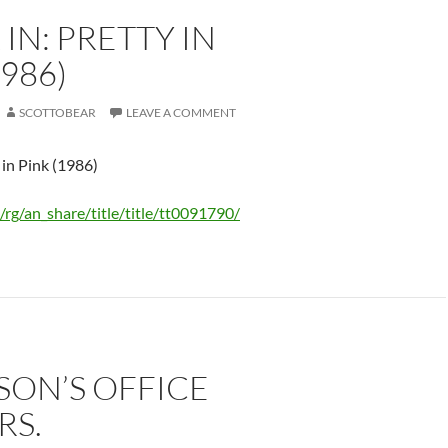
IN: PRETTY IN
1986)
SCOTTOBEAR
LEAVE A COMMENT
 in Pink (1986)
/rg/an_share/title/title/tt0091790/
ISON’S OFFICE
RS.