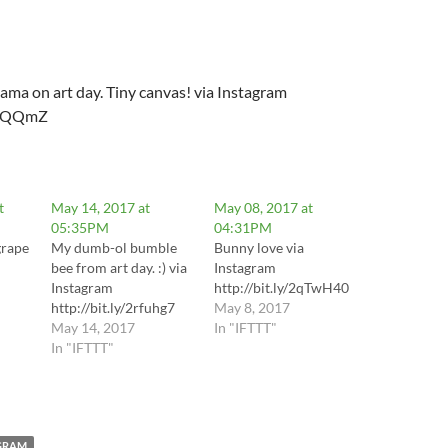
llama on art day. Tiny canvas! via Instagram
2qhQQmZ
t
May 14, 2017 at
May 08, 2017 at
05:35PM
04:31PM
grape
My dumb-ol bumble
Bunny love via
bee from art day. :) via
Instagram
Instagram
http://bit.ly/2qTwH40
http://bit.ly/2rfuhg7
May 8, 2017
May 14, 2017
In "IFTTT"
mH2p
In "IFTTT"
GRAM