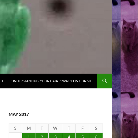
CT
UNDERSTANDING YOUR DATA PRIVACY ON OUR SITE
MAY 2017
S
M
T
W
T
F
S
1
2
3
4
5
6