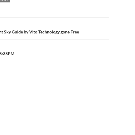
n
ht Sky Guide by Vito Technology gone Free
05:35PM
Y