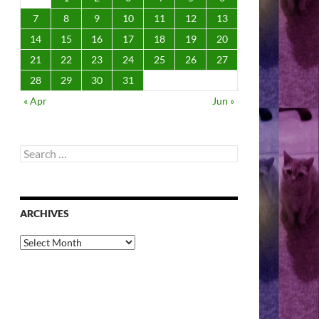
7
8
9
10
11
12
13
14
15
16
17
18
19
20
21
22
23
24
25
26
27
28
29
30
31
« Apr
Jun »
Search
for:
ARCHIVES
Archives