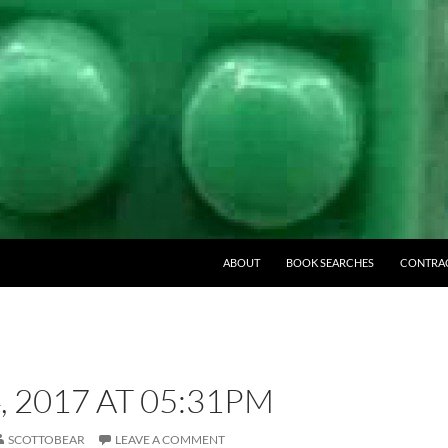
ABOUT
BOOK SEARCHES
CONTRA
, 2017 AT 05:31PM
SCOTTOBEAR
LEAVE A COMMENT