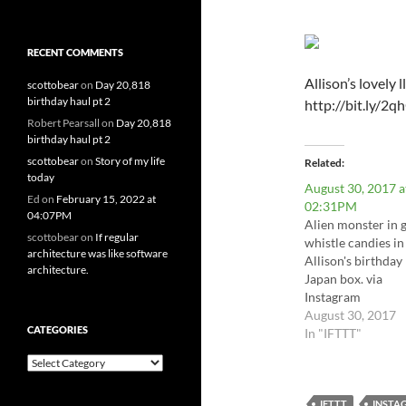
RECENT COMMENTS
Allison’s lovely 
scottobear
on
Day 20,818
birthday haul pt 2
http://bit.ly/
Robert Pearsall
on
Day 20,818
birthday haul pt 2
scottobear
on
Story of my life
Related
today
August 30, 2017 a
Ed
on
February 15, 2022 at
02:31PM
04:07PM
Alien monster in 
scottobear
on
If regular
whistle candies in
architecture was like software
Allison's birthday
architecture.
Japan box. via
Instagram
http://bit.ly/2gq
August 30, 2017
CATEGORIES
In "IFTTT"
Categories
IFTTT
INSTA