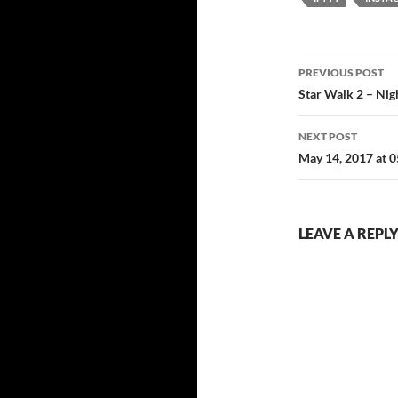
Post
PREVIOUS POST
navigatio
Star Walk 2 – Nig
NEXT POST
May 14, 2017 at 
LEAVE A REPL