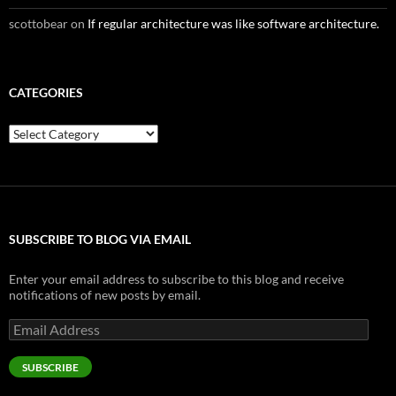
scottobear
on
If regular architecture was like software architecture.
CATEGORIES
Categories
SUBSCRIBE TO BLOG VIA EMAIL
Enter your email address to subscribe to this blog and receive
notifications of new posts by email.
Email
Address
SUBSCRIBE