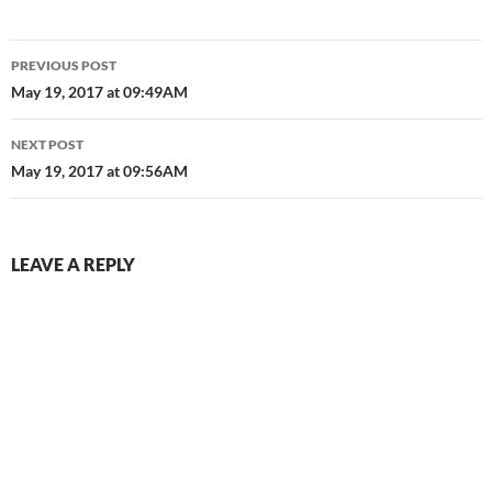
Post
PREVIOUS POST
navigation
May 19, 2017 at 09:49AM
NEXT POST
May 19, 2017 at 09:56AM
LEAVE A REPLY