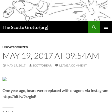
Skip
to
content
Search
The Scotto Grotto (org)
PRIMAR
MENU
UNCATEGORIZED
MAY 19, 2017 AT 09:54AM
MAY 19, 2017
SCOTTOBEAR
LEAVE A COMMENT
One year ago, bears were replaced with dragons via Instagram
http://bit.ly/2rzglxR