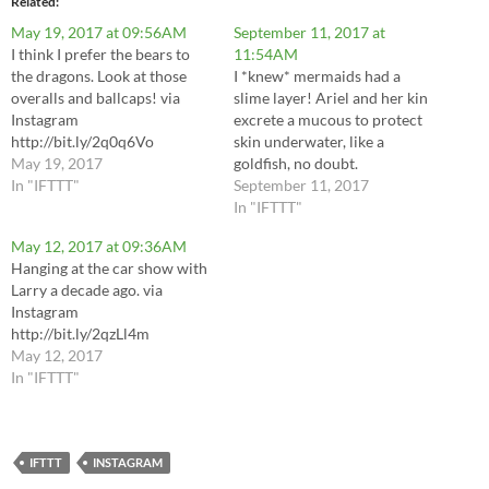
Related
May 19, 2017 at 09:56AM
September 11, 2017 at
I think I prefer the bears to
11:54AM
the dragons. Look at those
I *knew* mermaids had a
overalls and ballcaps! via
slime layer! Ariel and her kin
Instagram
excrete a mucous to protect
http://bit.ly/2q0q6Vo
skin underwater, like a
May 19, 2017
goldfish, no doubt.
In "IFTTT"
#slimymermaid via Instagram
September 11, 2017
http://bit.ly/2wkBhuo
In "IFTTT"
May 12, 2017 at 09:36AM
Hanging at the car show with
Larry a decade ago. via
Instagram
http://bit.ly/2qzLl4m
May 12, 2017
In "IFTTT"
IFTTT
INSTAGRAM