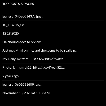
TOP POSTS & PAGES
[gallery] 0402001437c.jpg…
10_14 & 15_08
12 19 2025
Halehound docs to review
Just met Mimi online, and she seems to be really n…
My Daily Twitters: Just a few bits o’ twitte…
Photo: kimismith12: http://t.co/fYoJhS2J…
9 years ago
[gallery] 0601081609.jpg…
November 13, 2020 at 10:38AM