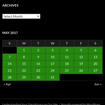
ARCHIVES
Archives
MAY 2017
S
M
T
W
T
F
S
1
2
3
4
5
6
7
8
9
10
11
12
13
14
15
16
17
18
19
20
21
22
23
24
25
26
27
28
29
30
31
« Apr
Jun »
Understanding Your Data Privacy on Our Site
Proudly powered by WordPress