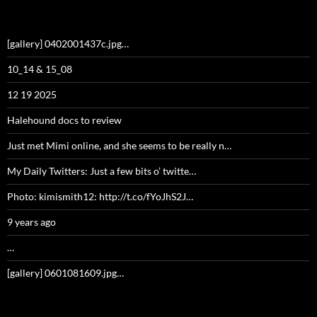
[gallery] 0402001437c.jpg…
10_14 & 15_08
12 19 2025
Halehound docs to review
Just met Mimi online, and she seems to be really n…
My Daily Twitters: Just a few bits o’ twitte…
Photo: kimismith12: http://t.co/fYoJhS2J…
9 years ago
…
[gallery] 0601081609.jpg…