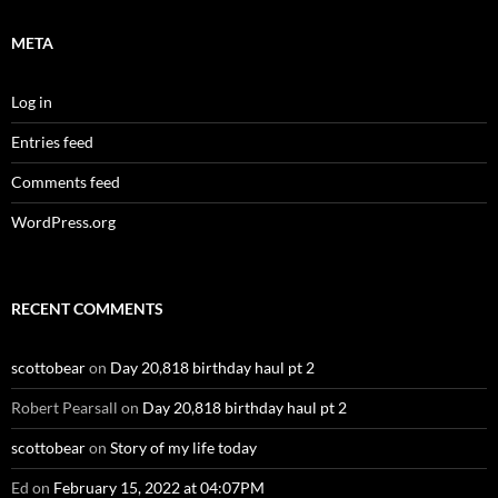
META
Log in
Entries feed
Comments feed
WordPress.org
RECENT COMMENTS
scottobear
on
Day 20,818 birthday haul pt 2
Robert Pearsall
on
Day 20,818 birthday haul pt 2
scottobear
on
Story of my life today
Ed
on
February 15, 2022 at 04:07PM