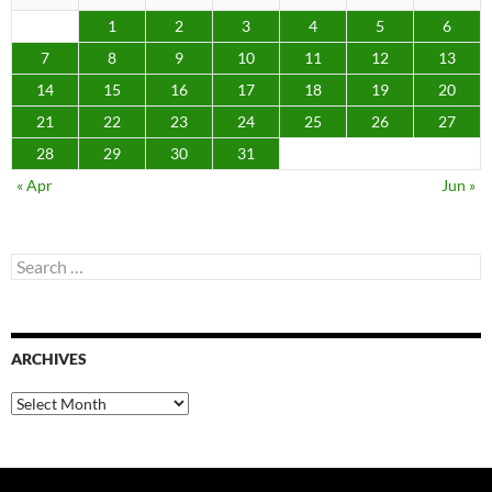
1
2
3
4
5
6
7
8
9
10
11
12
13
14
15
16
17
18
19
20
21
22
23
24
25
26
27
28
29
30
31
« Apr
Jun »
Search
for:
ARCHIVES
Archives