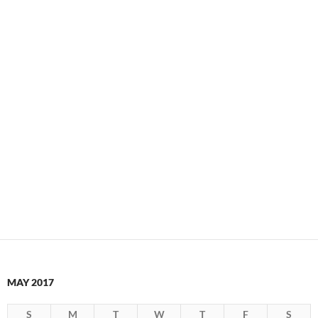
MAY 2017
S
M
T
W
T
F
S