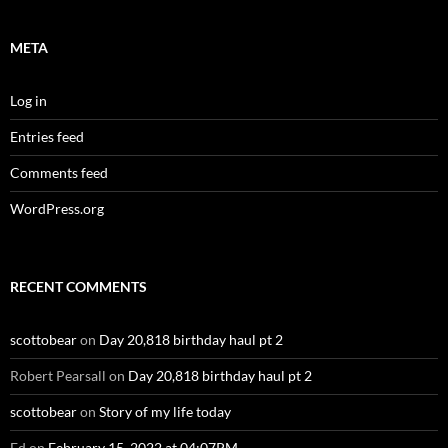
META
Log in
Entries feed
Comments feed
WordPress.org
RECENT COMMENTS
scottobear
on
Day 20,818 birthday haul pt 2
Robert Pearsall
on
Day 20,818 birthday haul pt 2
scottobear
on
Story of my life today
Ed
on
February 15, 2022 at 04:07PM