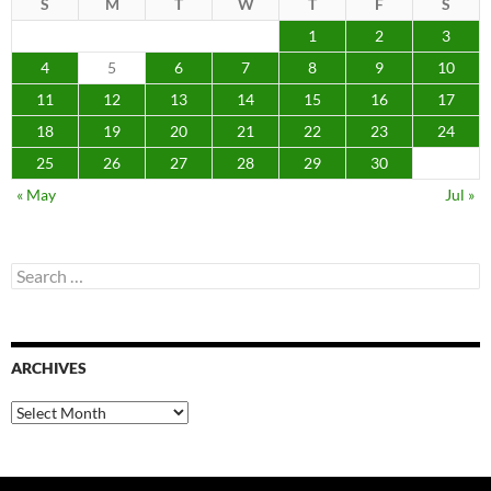
S
M
T
W
T
F
S
1
2
3
4
5
6
7
8
9
10
11
12
13
14
15
16
17
18
19
20
21
22
23
24
25
26
27
28
29
30
« May
Jul »
Search
for:
ARCHIVES
Archives