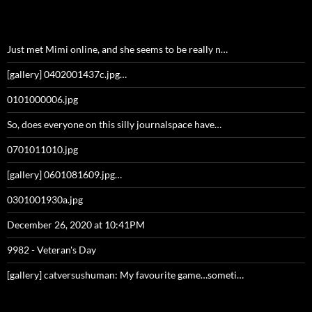
Just met Mimi online, and she seems to be really n…
[gallery] 0402001437c.jpg…
0101000006.jpg
So, does everyone on this silly journalspace have…
0701011010.jpg
[gallery] 0601081609.jpg…
0301001930a.jpg
December 26, 2020 at 10:41PM
9982 - Veteran's Day
[gallery] catversushuman: My favourite game…someti…