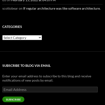
scottobear
on
If regular architecture was like software architecture.
CATEGORIES
Categories
SUBSCRIBE TO BLOG VIA EMAIL
Enter your email address to subscribe to this blog and receive
notifications of new posts by email.
Email
Address
SUBSCRIBE