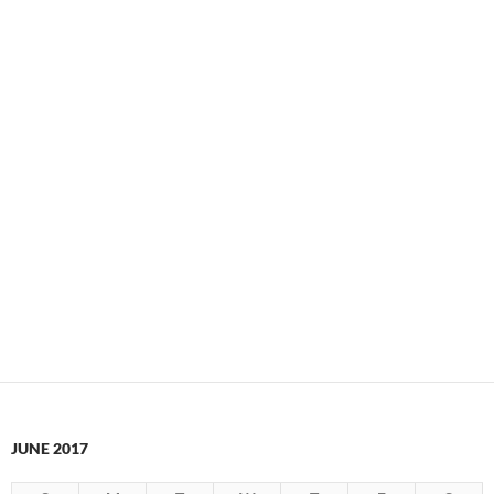
JUNE 2017