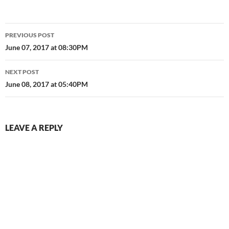
Post
PREVIOUS POST
navigation
June 07, 2017 at 08:30PM
NEXT POST
June 08, 2017 at 05:40PM
LEAVE A REPLY