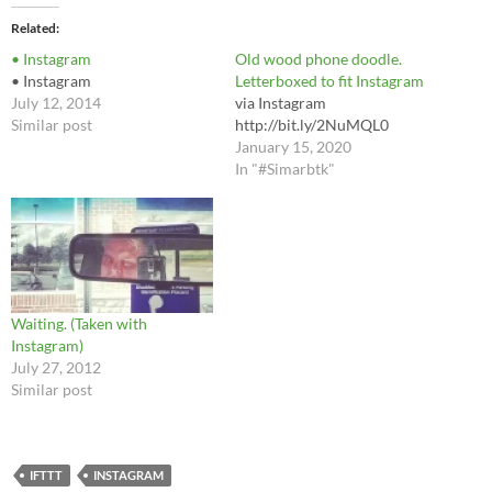
Related
• Instagram
Old wood phone doodle.
• Instagram
Letterboxed to fit Instagram
July 12, 2014
via Instagram
Similar post
http://bit.ly/2NuMQL0
January 15, 2020
In "#Simarbtk"
Waiting. (Taken with
Instagram)
July 27, 2012
Similar post
IFTTT
INSTAGRAM