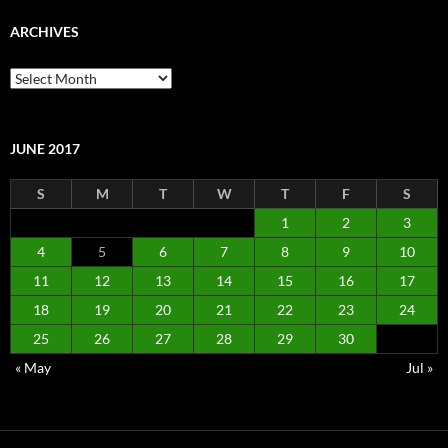
ARCHIVES
Archives
JUNE 2017
S
M
T
W
T
F
S
1
2
3
4
5
6
7
8
9
10
11
12
13
14
15
16
17
18
19
20
21
22
23
24
25
26
27
28
29
30
« May
Jul »