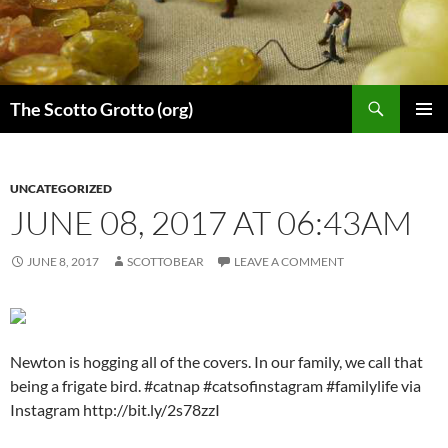
Skip
to
content
Search
The Scotto Grotto (org)
PRIMAR
MENU
UNCATEGORIZED
JUNE 08, 2017 AT 06:43AM
JUNE 8, 2017
SCOTTOBEAR
LEAVE A COMMENT
Newton is hogging all of the covers. In our family, we call that
being a frigate bird. #catnap #catsofinstagram #familylife via
Instagram http://bit.ly/2s78zzI