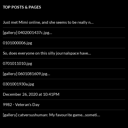
TOP POSTS & PAGES
Just met Mimi online, and she seems to be really n…
[gallery] 0402001437c.jpg…
0101000006.jpg
So, does everyone on this silly journalspace have…
0701011010.jpg
[gallery] 0601081609.jpg…
0301001930a.jpg
December 26, 2020 at 10:41PM
9982 - Veteran's Day
[gallery] catversushuman: My favourite game…someti…