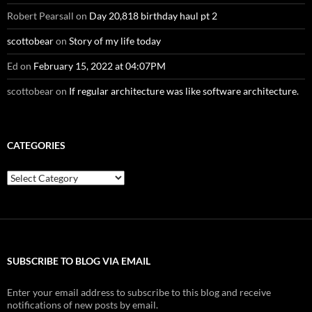
Robert Pearsall
on
Day 20,818 birthday haul pt 2
scottobear
on
Story of my life today
Ed
on
February 15, 2022 at 04:07PM
scottobear
on
If regular architecture was like software architecture.
CATEGORIES
Categories
SUBSCRIBE TO BLOG VIA EMAIL
Enter your email address to subscribe to this blog and receive
notifications of new posts by email.