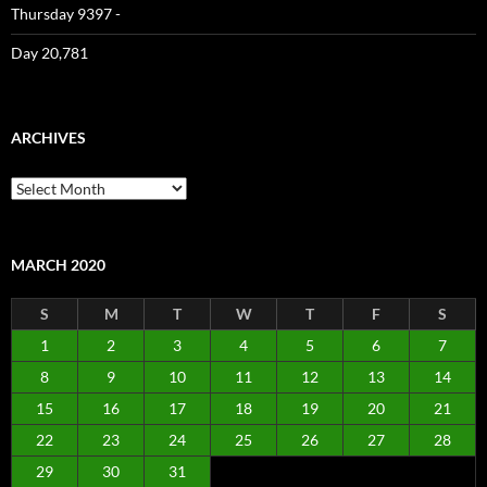
Thursday 9397 -
Day 20,781
ARCHIVES
Archives
MARCH 2020
S
M
T
W
T
F
S
1
2
3
4
5
6
7
8
9
10
11
12
13
14
15
16
17
18
19
20
21
22
23
24
25
26
27
28
29
30
31