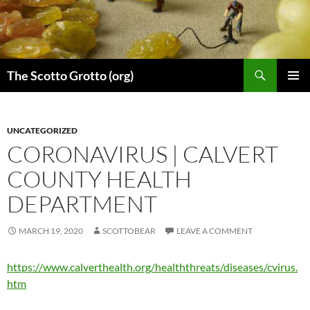
Skip
to
content
Search
The Scotto Grotto (org)
PRIMAR
MENU
UNCATEGORIZED
CORONAVIRUS | CALVERT
COUNTY HEALTH
DEPARTMENT
MARCH 19, 2020
SCOTTOBEAR
LEAVE A COMMENT
https://www.calverthealth.org/healththreats/diseases/cvirus.
htm