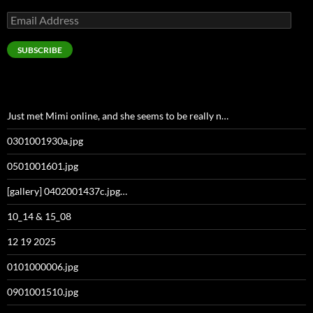
Email
Address
SUBSCRIBE
Just met Mimi online, and she seems to be really n…
0301001930a.jpg
0501001601.jpg
[gallery] 0402001437c.jpg…
10_14 & 15_08
12 19 2025
0101000006.jpg
0901001510.jpg