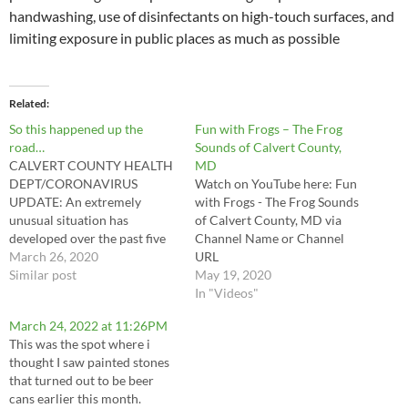
handwashing, use of disinfectants on high-touch surfaces, and
limiting exposure in public places as much as possible
Related
So this happened up the
Fun with Frogs – The Frog
road…
Sounds of Calvert County,
CALVERT COUNTY HEALTH
MD
DEPT/CORONAVIRUS
Watch on YouTube here: Fun
UPDATE: An extremely
with Frogs - The Frog Sounds
unusual situation has
of Calvert County, MD via
developed over the past five
Channel Name or Channel
days. The Calvert Health
March 26, 2020
URL
Department has always been
Similar post
May 19, 2020
truthful with the information
In "Videos"
we provide. In the interest of
March 24, 2022 at 11:26PM
transparency, we are
This was the spot where i
notifying you of the following
thought I saw painted stones
events that have occurred in
that turned out to be beer
relation to the 7-11…
cans earlier this month.