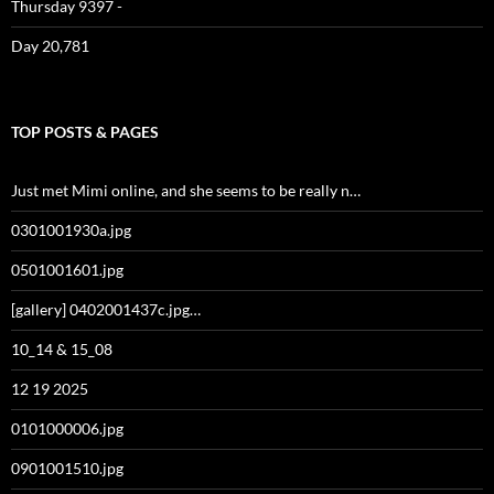
Thursday 9397 -
Day 20,781
TOP POSTS & PAGES
Just met Mimi online, and she seems to be really n…
0301001930a.jpg
0501001601.jpg
[gallery] 0402001437c.jpg…
10_14 & 15_08
12 19 2025
0101000006.jpg
0901001510.jpg