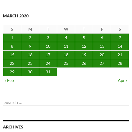
MARCH 2020
S
M
T
W
T
F
S
1
2
3
4
5
6
7
8
9
10
11
12
13
14
15
16
17
18
19
20
21
22
23
24
25
26
27
28
29
30
31
« Feb
Apr »
Search
for:
ARCHIVES