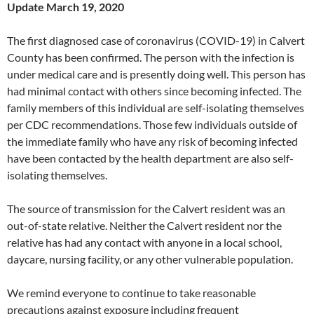
Update March 19, 2020
The first diagnosed case of coronavirus (COVID-19) in Calvert
County has been confirmed. The person with the infection is
under medical care and is presently doing well. This person has
had minimal contact with others since becoming infected. The
family members of this individual are self-isolating themselves
per CDC recommendations. Those few individuals outside of
the immediate family who have any risk of becoming infected
have been contacted by the health department are also self-
isolating themselves.
The source of transmission for the Calvert resident was an
out-of-state relative. Neither the Calvert resident nor the
relative has had any contact with anyone in a local school,
daycare, nursing facility, or any other vulnerable population.
We remind everyone to continue to take reasonable
precautions against exposure including frequent