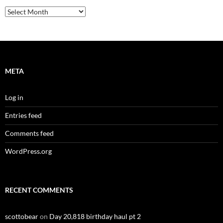
Archives
META
Log in
Entries feed
Comments feed
WordPress.org
RECENT COMMENTS
scottobear
on
Day 20,818 birthday haul pt 2