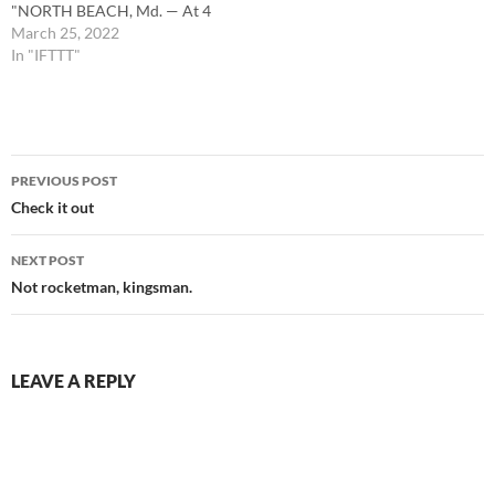
"NORTH BEACH, Md. — At 4
p.m. on March 24, Calvert
March 25, 2022
County Emergency
In "IFTTT"
Communications Center
alerted fire and EMS
personnel to reports of a
vehicle into a building in the…
Post
PREVIOUS POST
navigation
Check it out
NEXT POST
Not rocketman, kingsman.
LEAVE A REPLY