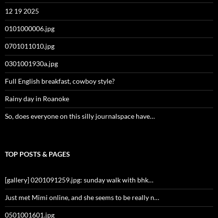
12 19 2025
0101000006.jpg
0701011010.jpg
0301001930a.jpg
Full English breakfast, cowboy style?
Rainy day in Roanoke
So, does everyone on this silly journalspace have…
TOP POSTS & PAGES
[gallery] 0201091259.jpg: sunday walk with bhk…
Just met Mimi online, and she seems to be really n…
0501001601.jpg