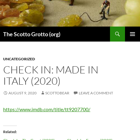
Skip
to
content
Search
The Scotto Grotto (org)
PRIMAR
MENU
UNCATEGORIZED
CHECK IN: MADE IN
ITALY (2020)
AUGUST 9, 2020
SCOTTOBEAR
LEAVE A COMMENT
https://www.imdb.com/title/tt9207700/
Related