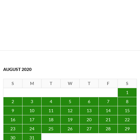
AUGUST 2020
S
M
T
W
T
F
S
1
2
3
4
5
6
7
8
9
10
11
12
13
14
15
16
17
18
19
20
21
22
23
24
25
26
27
28
29
30
31