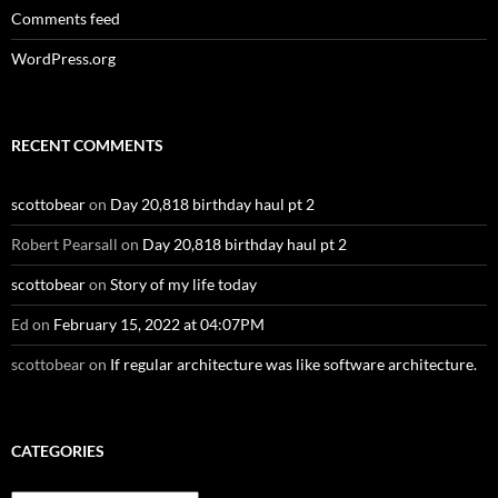
Comments feed
WordPress.org
RECENT COMMENTS
scottobear
on
Day 20,818 birthday haul pt 2
Robert Pearsall
on
Day 20,818 birthday haul pt 2
scottobear
on
Story of my life today
Ed
on
February 15, 2022 at 04:07PM
scottobear
on
If regular architecture was like software architecture.
CATEGORIES