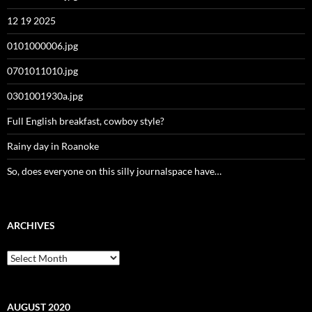
12 19 2025
0101000006.jpg
0701011010.jpg
0301001930a.jpg
Full English breakfast, cowboy style?
Rainy day in Roanoke
So, does everyone on this silly journalspace have…
ARCHIVES
Archives
AUGUST 2020