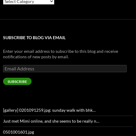
Categories
SUBSCRIBE TO BLOG VIA EMAIL
Enter your email address to subscribe to this blog and receive
notifications of new posts by email.
Email
Address
SUBSCRIBE
[gallery] 0201091259.jpg: sunday walk with bhk…
Just met Mimi online, and she seems to be really n…
0501001601.jpg