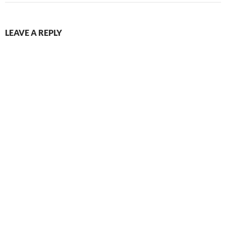
LEAVE A REPLY