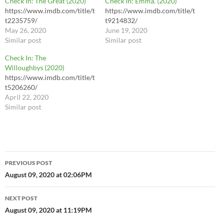
Check In: The Great (2020)
Check In: Emma. (2020)
https://www.imdb.com/title/t
https://www.imdb.com/title/t
t2235759/
t9214832/
May 26, 2020
June 19, 2020
Similar post
Similar post
Check In: The
Willoughbys (2020)
https://www.imdb.com/title/t
t5206260/
April 22, 2020
Similar post
Post
PREVIOUS POST
navigation
August 09, 2020 at 02:06PM
NEXT POST
August 09, 2020 at 11:19PM