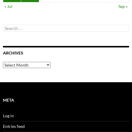
« Jul
Sep »
Search
for:
ARCHIVES
Archives
META
Log in
Entries feed