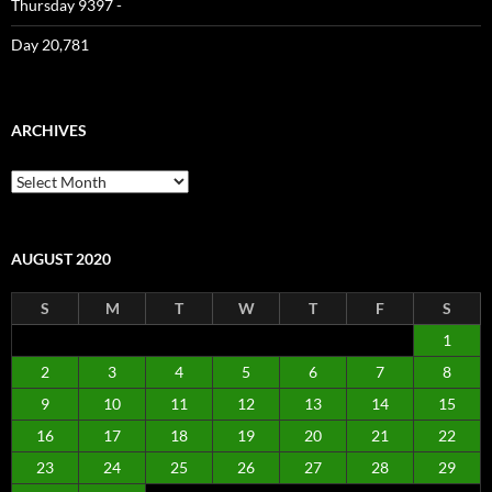
Thursday 9397 -
Day 20,781
ARCHIVES
Archives
AUGUST 2020
S
M
T
W
T
F
S
1
2
3
4
5
6
7
8
9
10
11
12
13
14
15
16
17
18
19
20
21
22
23
24
25
26
27
28
29