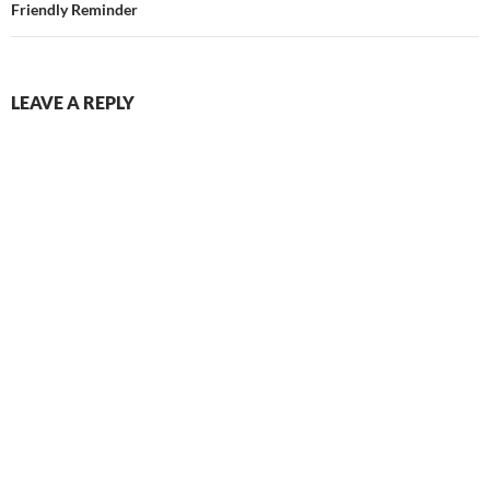
Friendly Reminder
LEAVE A REPLY