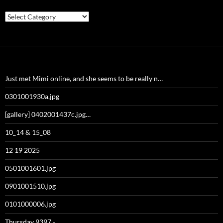
Categories
Just met Mimi online, and she seems to be really n…
0301001930a.jpg
[gallery] 0402001437c.jpg…
10_14 & 15_08
12 19 2025
0501001601.jpg
0901001510.jpg
0101000006.jpg
Thursday 9397 -