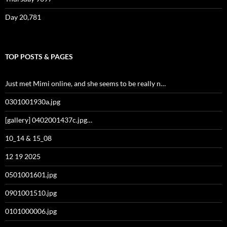
Day 20,781
TOP POSTS & PAGES
Just met Mimi online, and she seems to be really n…
0301001930a.jpg
[gallery] 0402001437c.jpg…
10_14 & 15_08
12 19 2025
0501001601.jpg
0901001510.jpg
0101000006.jpg