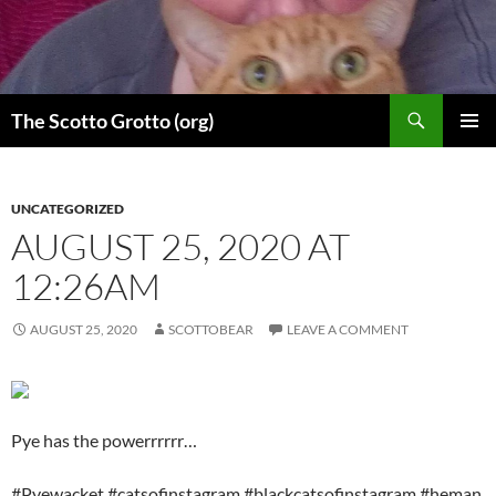
Skip
to
content
Search
The Scotto Grotto (org)
PRIMAR
MENU
UNCATEGORIZED
AUGUST 25, 2020 AT
12:26AM
AUGUST 25, 2020
SCOTTOBEAR
LEAVE A COMMENT
Pye has the powerrrrrr…
#Pyewacket #catsofinstagram #blackcatsofinstagram #heman