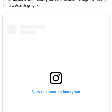
#shera #castlegrayskull
View this post on Instagram