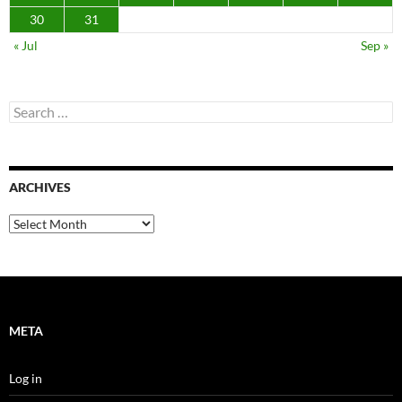
30
31
« Jul
Sep »
Search
for:
ARCHIVES
Archives
META
Log in