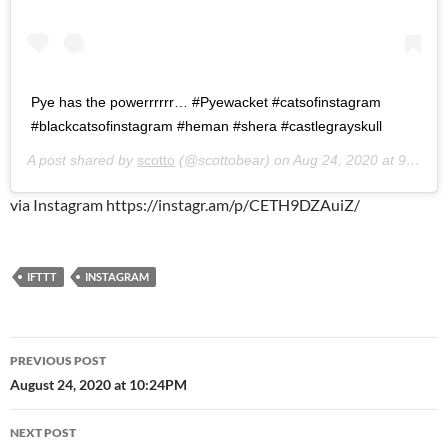
Pye has the powerrrrrr… #Pyewacket #catsofinstagram
#blackcatsofinstagram #heman #shera #castlegrayskull
A post shared by
scotto
(@scottobear) on
Aug 24, 2020 at 9:26pm PDT
via Instagram https://instagr.am/p/CETH9DZAuiZ/
IFTTT
INSTAGRAM
Post
PREVIOUS POST
navigation
August 24, 2020 at 10:24PM
NEXT POST