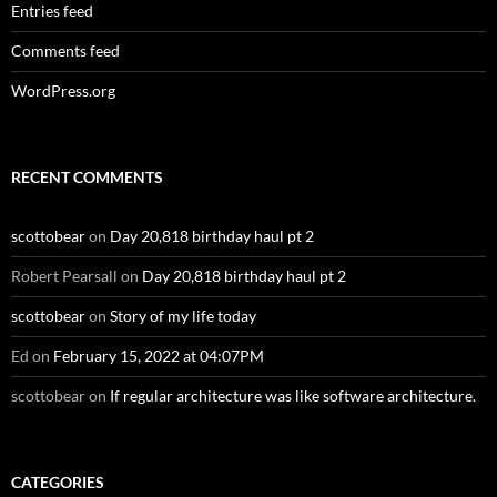
Entries feed
Comments feed
WordPress.org
RECENT COMMENTS
scottobear
on
Day 20,818 birthday haul pt 2
Robert Pearsall
on
Day 20,818 birthday haul pt 2
scottobear
on
Story of my life today
Ed
on
February 15, 2022 at 04:07PM
scottobear
on
If regular architecture was like software architecture.
CATEGORIES