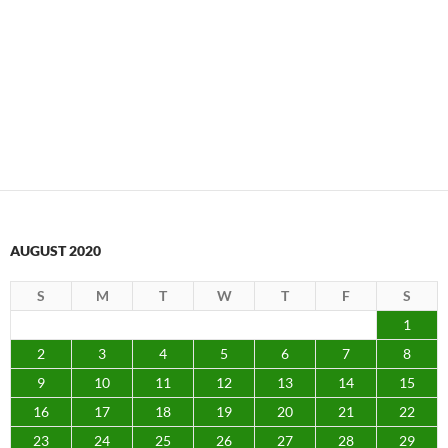
AUGUST 2020
S
M
T
W
T
F
S
1
2
3
4
5
6
7
8
9
10
11
12
13
14
15
16
17
18
19
20
21
22
23
24
25
26
27
28
29