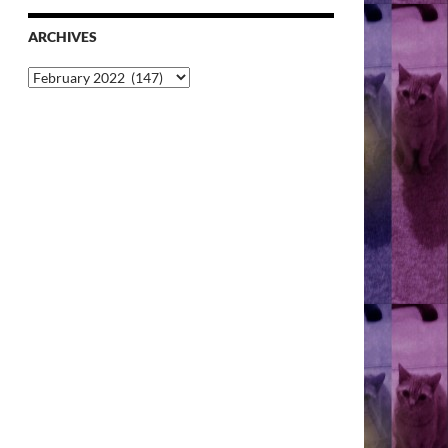
ARCHIVES
Archives