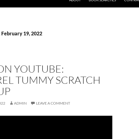
: February 19, 2022
 ON YOUTUBE:
REL TUMMY SCRATCH
UP
022
ADMIN
LEAVE A COMMENT