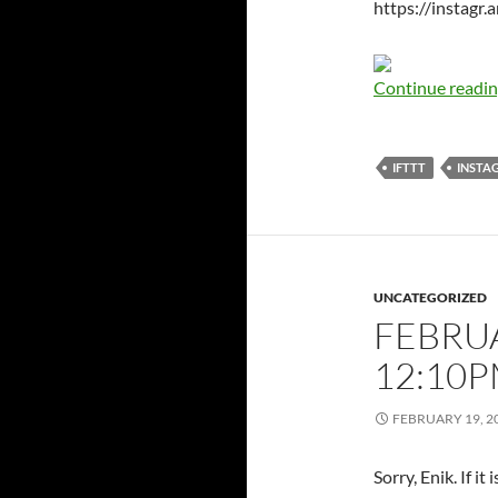
https://instag
Continue readi
IFTTT
INSTA
UNCATEGORIZED
FEBRUA
12:10
FEBRUARY 19, 2
Sorry, Enik. If i