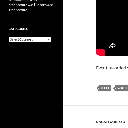
architecture was like software
architecture.
CATEGORIES
Categories
Event recorded
IFTTT
YOUT
UNCATEGORIZED