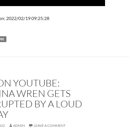
on: 2022/02/19 09:25:28
UBE
 ON YOUTUBE:
INA WREN GETS
RUPTED BY A LOUD
AY
022
ADMIN
LEAVE A COMMENT