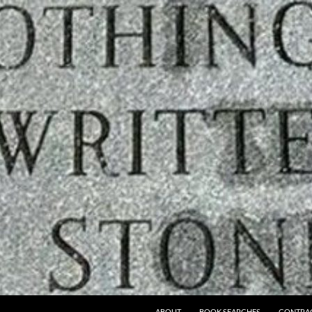
ABOUT
BOOK SEARCHES
CONTRA