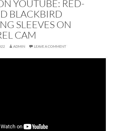
ON YOUTUBE: RED-
D BLACKBIRD
NG SLEEVES ON
REL CAM
022
ADMIN
LEAVE A COMMENT