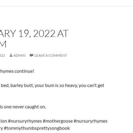
RY 19, 2022 AT
AM
022
ADMIN
LEAVE A COMMENT
 rhymes continue!
a bed, barley butt, your bum is so heavy, you can’t get
is one never caught on.
ration #nursuryrhymes #mothergoose #nursuryrhymes
rary #tommythumbsprettysongbook