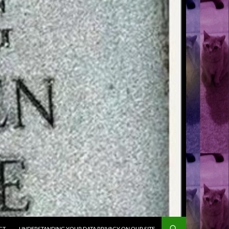
CT
UNDERSTANDING YOUR DATA PRIVACY ON OUR SITE