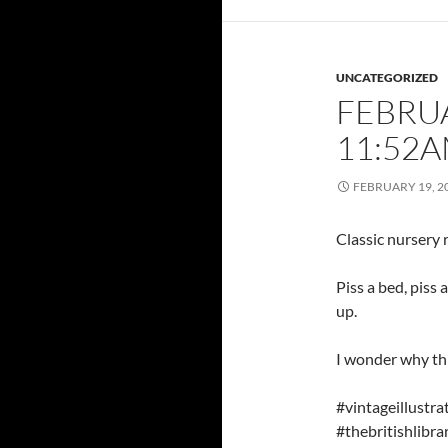
UNCATEGORIZED
FEBRUA
11:52
FEBRUARY 19, 2
Classic nursery
Piss a bed, piss 
up.
I wonder why th
#vintageillust
#thebritishlib