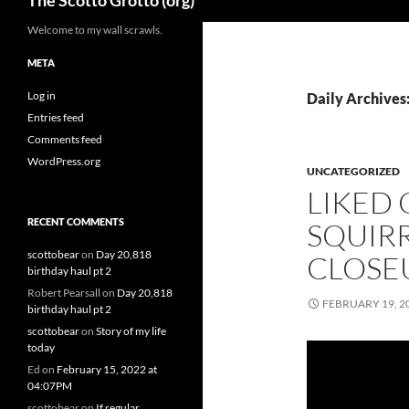
The Scotto Grotto (org)
Welcome to my wall scrawls.
META
Log in
Daily Archives
Entries feed
Comments feed
WordPress.org
UNCATEGORIZED
LIKED
RECENT COMMENTS
SQUIR
scottobear
on
Day 20,818
CLOSE
birthday haul pt 2
Robert Pearsall
on
Day 20,818
FEBRUARY 19, 2
birthday haul pt 2
scottobear
on
Story of my life
today
Ed
on
February 15, 2022 at
04:07PM
scottobear
on
If regular