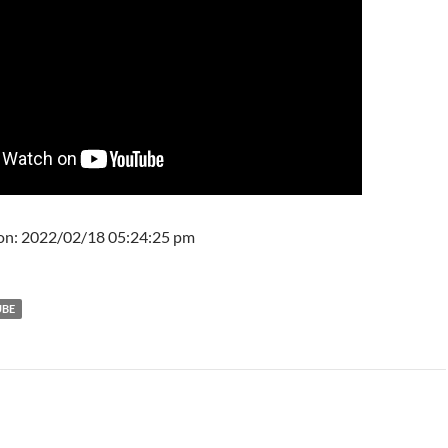
 on: 2022/02/18 05:24:25 pm
UBE