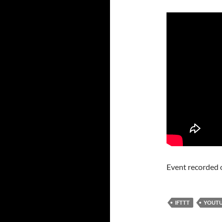
Event recorded 
IFTTT
YOUT