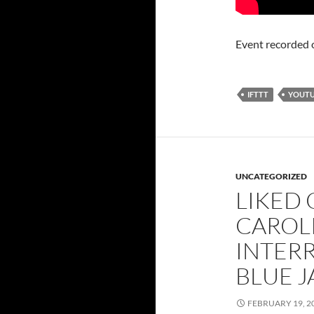
Event recorded 
IFTTT
YOUT
UNCATEGORIZED
LIKED
CAROL
INTER
BLUE J
FEBRUARY 19, 2