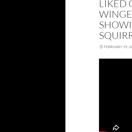
LIKED 
WINGE
SHOWI
SQUIR
FEBRUARY 19, 2