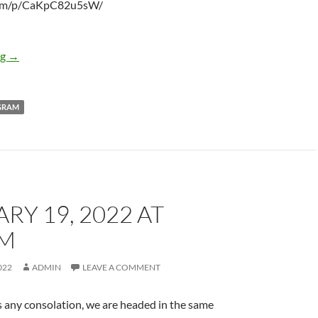
r.am/p/CaKpC82u5sW/
February 19, 2022 at 11:52AM
ng
→
GRAM
RY 19, 2022 AT
PM
022
ADMIN
LEAVE A COMMENT
t is any consolation, we are headed in the same