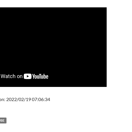
on: 2022/02/19 07:06:34
UBE