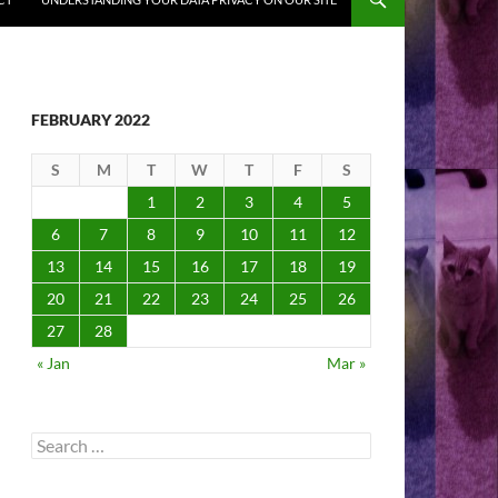
FEBRUARY 2022
S
M
T
W
T
F
S
1
2
3
4
5
6
7
8
9
10
11
12
13
14
15
16
17
18
19
20
21
22
23
24
25
26
27
28
« Jan
Mar »
Search
for: