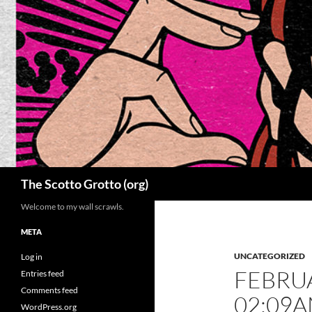
Skip
to
content
Search
The Scotto Grotto (org)
Welcome to my wall scrawls.
META
UNCATEGORIZED
Log in
FEBRUA
Entries feed
Comments feed
02:09
WordPress.org