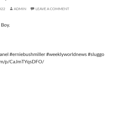
022
ADMIN
LEAVE A COMMENT
 Boy.
anel #erniebushmiller #weeklyworldnews #sluggo
r.am/p/CaJmTYqsDFO/