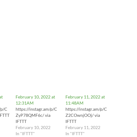
at
February 10, 2022 at
February 11, 2022 at
12:31AM
11:48AM
/p/C
https://instagr.am/p/C
https://instagr.am/p/C
IFTTT
ZyP78QMF6c/ via
Z2COwnjOOj/ via
IFTTT
IFTTT
February 10, 2022
February 11, 2022
In "IFTTT"
In "IFTTT"