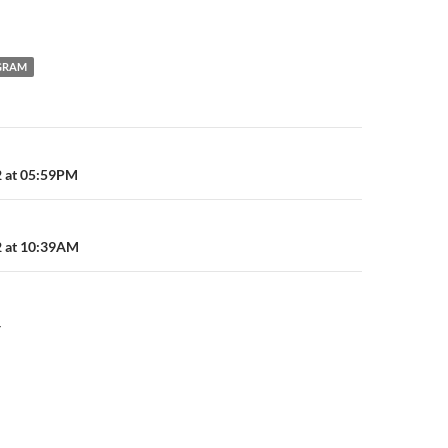
GRAM
n
2 at 05:59PM
2 at 10:39AM
Y