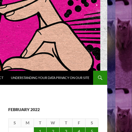
CT
UNDERSTANDING YOUR DATA PRIVACY ON OUR SITE
FEBRUARY 2022
S
M
T
W
T
F
S
1
2
3
4
5