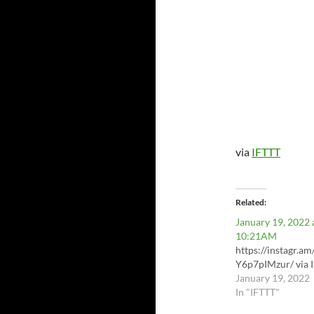
via
IFTTT
Related
January 19, 2022 
10:21AM
https://instagr.am
Y6p7pIMzur/ via 
January 19, 2022
In "IFTTT"