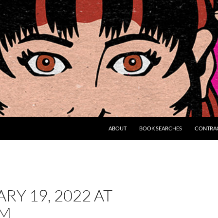
ABOUT
BOOK SEARCHES
CONTRA
RY 19, 2022 AT
AM