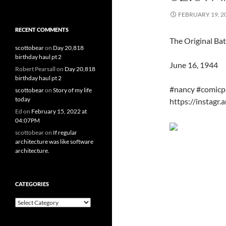
FEBRUARY 19, 2
RECENT COMMENTS
The Original Bat
scottobear
on
Day 20,818
birthday haul pt 2
June 16, 1944
Robert Pearsall
on
Day 20,818
birthday haul pt 2
#nancy #comicp
scottobear
on
Story of my life
today
https://instag
Ed
on
February 15, 2022 at
04:07PM
scottobear
on
If regular
architecture was like software
architecture.
CATEGORIES
Categories