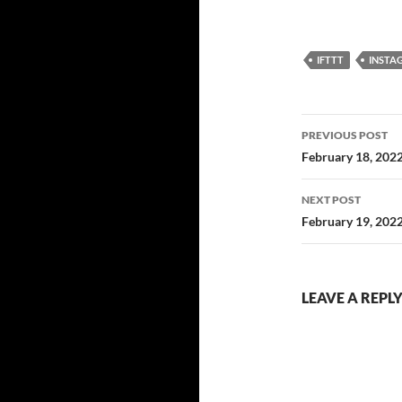
IFTTT
INSTA
Post
PREVIOUS POST
navigatio
February 18, 202
NEXT POST
February 19, 202
LEAVE A REPL