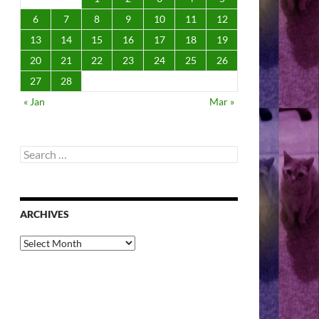
6
7
8
9
10
11
12
13
14
15
16
17
18
19
20
21
22
23
24
25
26
27
28
« Jan
Mar »
Search
for:
ARCHIVES
Archives