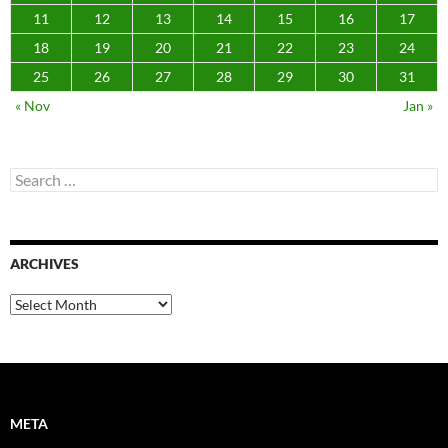
11
12
13
14
15
16
17
18
19
20
21
22
23
24
25
26
27
28
29
30
31
« Nov
Jan »
Search
for:
ARCHIVES
Archives
META