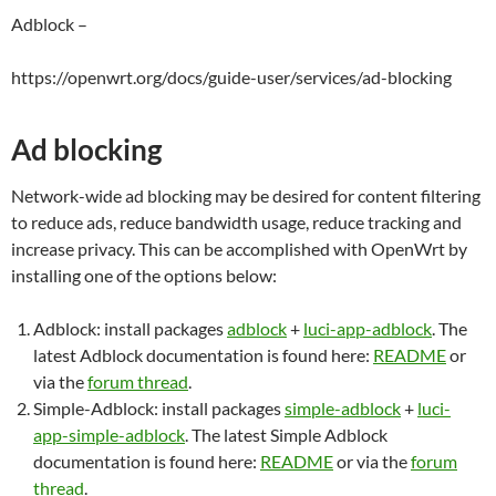
Adblock –
https://openwrt.org/docs/guide-user/services/ad-blocking
Ad blocking
Network-wide ad blocking may be desired for content filtering
to reduce ads, reduce bandwidth usage, reduce tracking and
increase privacy. This can be accomplished with OpenWrt by
installing one of the options below:
Adblock: install packages
adblock
+
luci-app-adblock
. The
latest Adblock documentation is found here:
README
or
via the
forum thread
.
Simple-Adblock: install packages
simple-adblock
+
luci-
app-simple-adblock
. The latest Simple Adblock
documentation is found here:
README
or via the
forum
thread
.