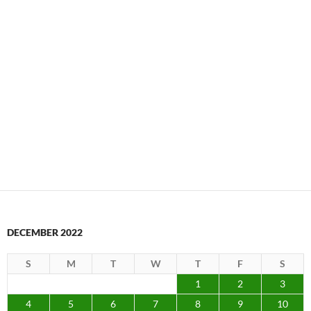
DECEMBER 2022
S
M
T
W
T
F
S
1
2
3
4
5
6
7
8
9
10