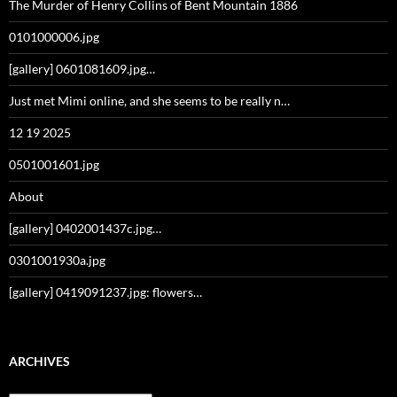
The Murder of Henry Collins of Bent Mountain 1886
0101000006.jpg
[gallery] 0601081609.jpg…
Just met Mimi online, and she seems to be really n…
12 19 2025
0501001601.jpg
About
[gallery] 0402001437c.jpg…
0301001930a.jpg
[gallery] 0419091237.jpg: flowers…
ARCHIVES