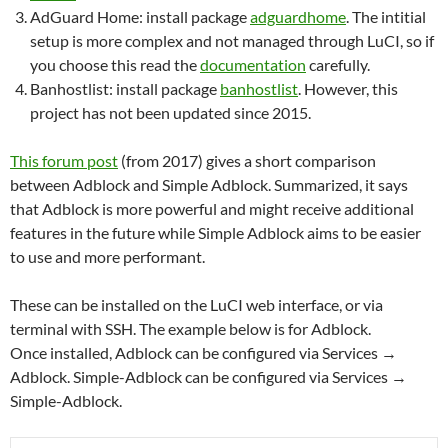
AdGuard Home: install package
adguardhome
. The intitial
setup is more complex and not managed through LuCI, so if
you choose this read the
documentation
carefully.
Banhostlist: install package
banhostlist
. However, this
project has not been updated since 2015.
This forum post
(from 2017) gives a short comparison
between Adblock and Simple Adblock. Summarized, it says
that Adblock is more powerful and might receive additional
features in the future while Simple Adblock aims to be easier
to use and more performant.
These can be installed on the LuCI web interface, or via
terminal with SSH. The example below is for Adblock.
Once installed, Adblock can be configured via Services →
Adblock. Simple-Adblock can be configured via Services →
Simple-Adblock.