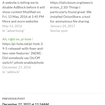
A website is telling me to
https://tails.boum.org/news/v
disable AdBlock before it will
ersion_2.10/ Things I
show content Modified on:
particularly found great: We
Fri, 13 May, 2016 at 1:45 PM
installed OnionShare, a tool
More and more websites
for anonymous file sharing.
display a message asking you
May 13, 2016
We enabled the circuit view
January 24, 2017
to disable AdBlock to be able
In "advertising"
in Tor Browser. Replace
Similar post
to access the website's
AdBlock Plus with uBlock
Ah, right on, pi-hole !
contents (e.g., videos or
Origin.
https://pi-hole.net/pi-hole-2-
articles). If it's a site…
9-5-released-with-fixes-and-
two-new-features/ [NEW] -
Did somebody say On/Off
switch? pihole enable/pihole
disable
December 21, 2016
In "adblock"
Post
PREVIOUS POST
December 27, 2022 at 11:54AM