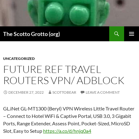
Skip
to
content
Search
The Scotto Grotto (org)
PRIMAR
MENU
UNCATEGORIZED
FUTURE REF TRAVEL
ROUTERS VPN/ ADBLOCK
DECEMBER 27, 2022
SCOTTOBEAR
LEAVE A COMMENT
GL.iNet GL-MT1300 (Beryl) VPN Wireless Little Travel Router
– Connect to Hotel WiFi & Captive Portal, USB 3.0, 3 Gigabit
Ports, Range Extender, Assess Point, Pocket-Sized, MicroSD
Slot, Easy to Setup
https://a.co/d/hnjq0a4