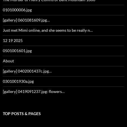
0101000006.jpg
[gallery] 0601081609.jpg…
Just met Mimi online, and she seems to be really n…
12 19 2025
0501001601.jpg
About
[gallery] 0402001437c.jpg…
0301001930a.jpg
[gallery] 0419091237.jpg: flowers…
TOP POSTS & PAGES