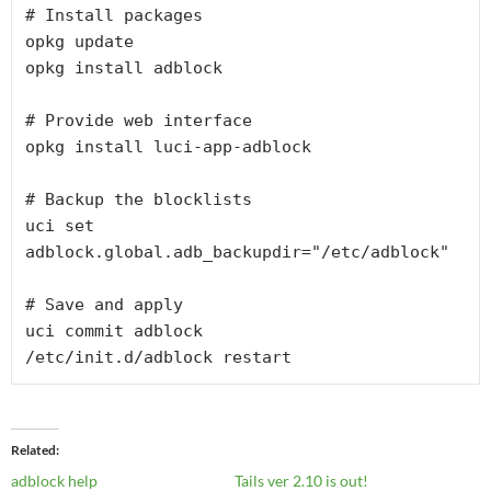
# Install packages
opkg update
opkg install adblock
# Provide web interface
opkg install luci-app-adblock
# Backup the blocklists
uci set 
adblock.global.adb_backupdir="/etc/adblock"
# Save and apply
uci commit adblock
/etc/init.d/adblock restart
Related
adblock help
Tails ver 2.10 is out!