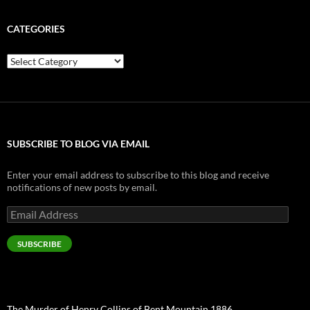
CATEGORIES
Categories
SUBSCRIBE TO BLOG VIA EMAIL
Enter your email address to subscribe to this blog and receive
notifications of new posts by email.
Email
Address
SUBSCRIBE
The Murder of Henry Collins of Bent Mountain 1886