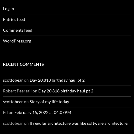
Log in
Entries feed
Comments feed
WordPress.org
RECENT COMMENTS
scottobear
on
Day 20,818 birthday haul pt 2
Robert Pearsall
on
Day 20,818 birthday haul pt 2
scottobear
on
Story of my life today
Ed
on
February 15, 2022 at 04:07PM
scottobear
on
If regular architecture was like software architecture.