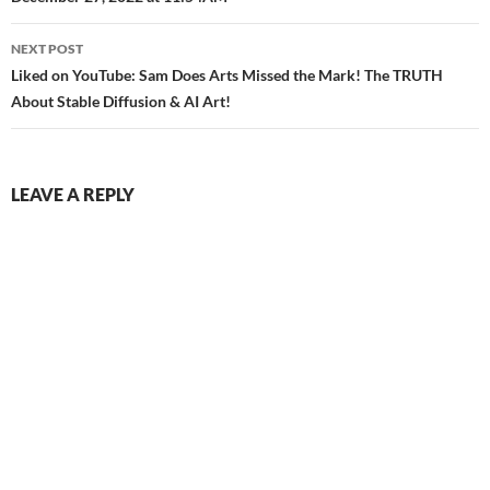
navigation
NEXT POST
Liked on YouTube: Sam Does Arts Missed the Mark! The TRUTH
About Stable Diffusion & AI Art!
LEAVE A REPLY