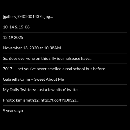
[gallery] 0402001437c.jpg…
10_14 & 15_08
12 19 2025
November 13, 2020 at 10:38AM
So, does everyone on this silly journalspace have…
7017 - I bet you've never smelled a real school bus before.
Gabriella Cilmi – Sweet About Me
My Daily Twitters: Just a few bits o’ twitte…
Photo: kimismith12: http://t.co/fYoJhS2J…
9 years ago