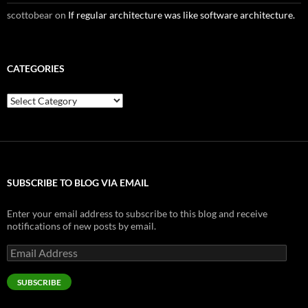
scottobear
on
If regular architecture was like software architecture.
CATEGORIES
Categories
SUBSCRIBE TO BLOG VIA EMAIL
Enter your email address to subscribe to this blog and receive
notifications of new posts by email.
Email
Address
SUBSCRIBE