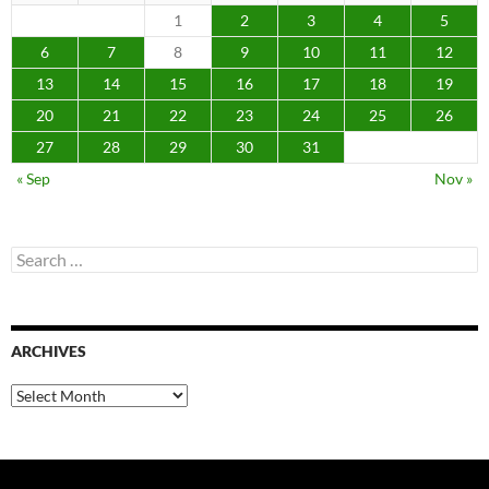
1
2
3
4
5
6
7
8
9
10
11
12
13
14
15
16
17
18
19
20
21
22
23
24
25
26
27
28
29
30
31
« Sep
Nov »
Search
for:
ARCHIVES
Archives