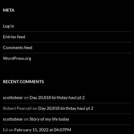
META
Log in
Entries feed
Comments feed
WordPress.org
RECENT COMMENTS
scottobear
on
Day 20,818 birthday haul pt 2
Robert Pearsall
on
Day 20,818 birthday haul pt 2
scottobear
on
Story of my life today
Ed
on
February 15, 2022 at 04:07PM