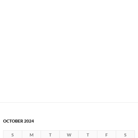
OCTOBER 2024
S
M
T
W
T
F
S