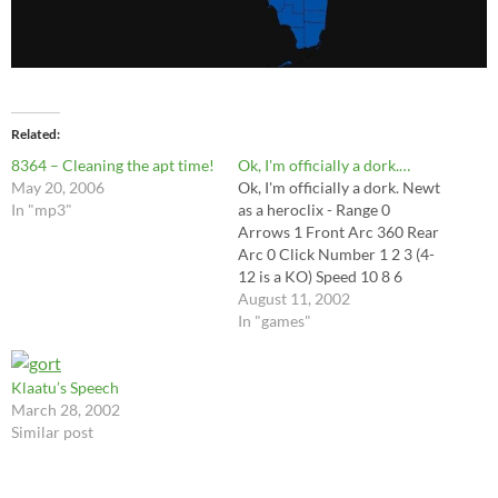
Related
8364 – Cleaning the apt time!
Ok, I'm officially a dork.…
May 20, 2006
Ok, I'm officially a dork. Newt
In "mp3"
as a heroclix - Range 0
Arrows 1 Front Arc 360 Rear
Arc 0 Click Number 1 2 3 (4-
12 is a KO) Speed 10 8 6
August 11, 2002
In "games"
Klaatu’s Speech
March 28, 2002
Similar post