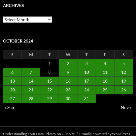
ARCHIVES
Archives
OCTOBER 2024
S
M
T
W
T
F
S
1
2
3
4
5
6
7
8
9
10
11
12
13
14
15
16
17
18
19
20
21
22
23
24
25
26
27
28
29
30
31
« Sep
Nov »
Understanding Your Data Privacy on Our Site
Proudly powered by WordPress