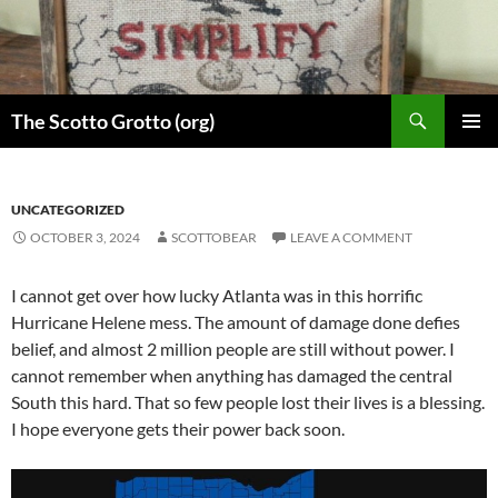
Skip
to
content
Search
The Scotto Grotto (org)
PRIMAR
MENU
UNCATEGORIZED
OCTOBER 3, 2024
SCOTTOBEAR
LEAVE A COMMENT
I cannot get over how lucky Atlanta was in this horrific
Hurricane Helene mess. The amount of damage done defies
belief, and almost 2 million people are still without power. I
cannot remember when anything has damaged the central
South this hard. That so few people lost their lives is a blessing.
I hope everyone gets their power back soon.