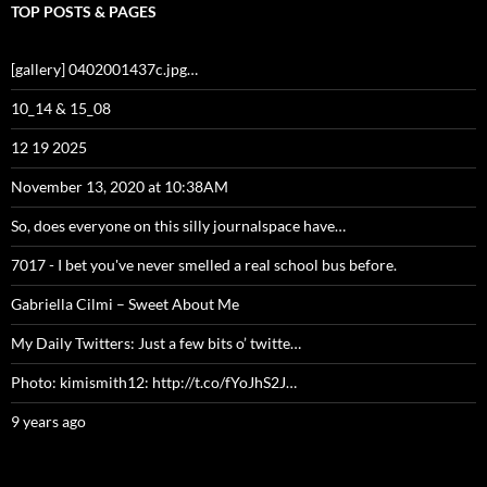
TOP POSTS & PAGES
[gallery] 0402001437c.jpg…
10_14 & 15_08
12 19 2025
November 13, 2020 at 10:38AM
So, does everyone on this silly journalspace have…
7017 - I bet you've never smelled a real school bus before.
Gabriella Cilmi – Sweet About Me
My Daily Twitters: Just a few bits o’ twitte…
Photo: kimismith12: http://t.co/fYoJhS2J…
9 years ago