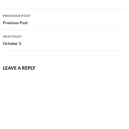
Post
PREVIOUS POST
navigation
Previous Post
NEXT POST
October 3
LEAVE A REPLY