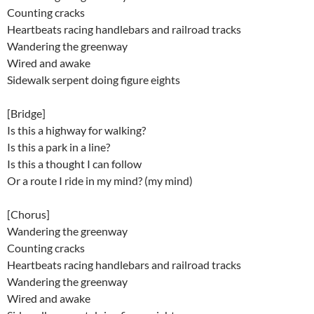
Counting cracks
Heartbeats racing handlebars and railroad tracks
Wandering the greenway
Wired and awake
Sidewalk serpent doing figure eights
[Bridge]
Is this a highway for walking?
Is this a park in a line?
Is this a thought I can follow
Or a route I ride in my mind? (my mind)
[Chorus]
Wandering the greenway
Counting cracks
Heartbeats racing handlebars and railroad tracks
Wandering the greenway
Wired and awake