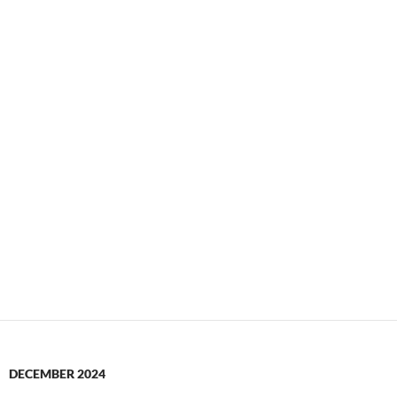
DECEMBER 2024