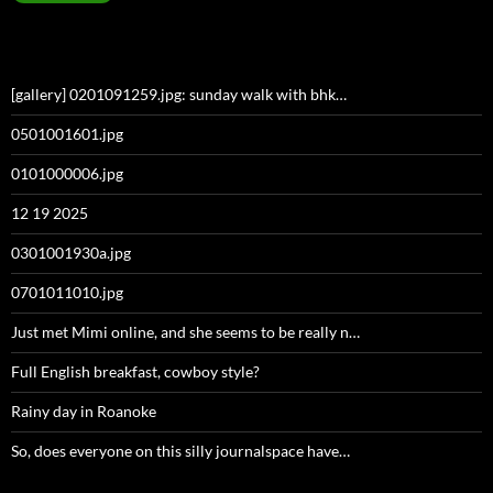
[gallery] 0201091259.jpg: sunday walk with bhk…
0501001601.jpg
0101000006.jpg
12 19 2025
0301001930a.jpg
0701011010.jpg
Just met Mimi online, and she seems to be really n…
Full English breakfast, cowboy style?
Rainy day in Roanoke
So, does everyone on this silly journalspace have…