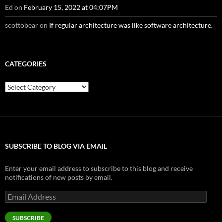
Ed
on
February 15, 2022 at 04:07PM
scottobear
on
If regular architecture was like software architecture.
CATEGORIES
Categories
SUBSCRIBE TO BLOG VIA EMAIL
Enter your email address to subscribe to this blog and receive
notifications of new posts by email.
Email
Address
SUBSCRIBE