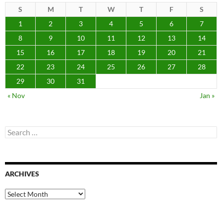
S
M
T
W
T
F
S
1
2
3
4
5
6
7
8
9
10
11
12
13
14
15
16
17
18
19
20
21
22
23
24
25
26
27
28
29
30
31
« Nov
Jan »
Search
for:
ARCHIVES
Archives