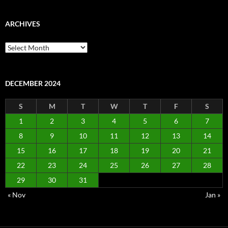
ARCHIVES
Archives
DECEMBER 2024
S
M
T
W
T
F
S
1
2
3
4
5
6
7
8
9
10
11
12
13
14
15
16
17
18
19
20
21
22
23
24
25
26
27
28
29
30
31
« Nov
Jan »