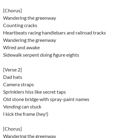
[Chorus]
Wandering the greenway
Counting cracks
Heartbeats racing handlebars and railroad tracks
Wandering the greenway
Wired and awake
Sidewalk serpent doing figure eights
[Verse 2]
Dad hats
Camera straps
Sprinklers hiss like secret taps
Old stone bridge with spray-paint names
Vending can stuck
I kick the frame (hey!)
[Chorus]
Wandering the greenway