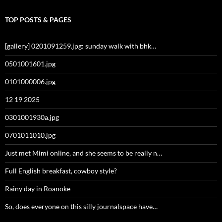
TOP POSTS & PAGES
[gallery] 0201091259.jpg: sunday walk with bhk…
0501001601.jpg
0101000006.jpg
12 19 2025
0301001930a.jpg
0701011010.jpg
Just met Mimi online, and she seems to be really n…
Full English breakfast, cowboy style?
Rainy day in Roanoke
So, does everyone on this silly journalspace have…