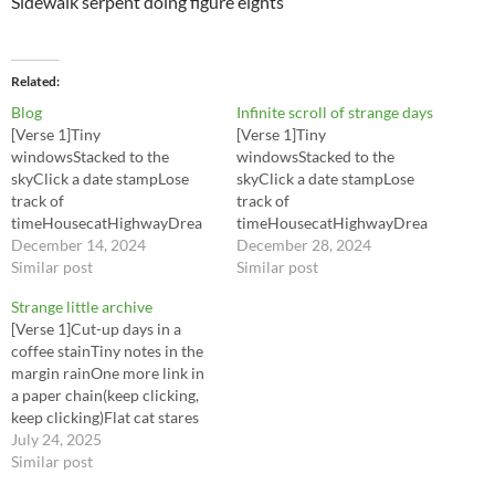
Sidewalk serpent doing figure eights
Related
Blog
Infinite scroll of strange days
[Verse 1]Tiny
[Verse 1]Tiny
windowsStacked to the
windowsStacked to the
skyClick a date stampLose
skyClick a date stampLose
track of
track of
timeHousecatHighwayDrea
timeHousecatHighwayDrea
ms of the seaLate night
December 14, 2024
ms of the seaLate night
December 28, 2024
laundryTalking to me[Pre-
Similar post
laundryTalking to me[Pre-
Similar post
Chorus]Every entryPins me
Chorus]Every entryPins me
Strange little archive
downEvery sentenceSpins
downEvery sentenceSpins
[Verse 1]Cut-up days in a
around[Chorus]Infinite scroll
around[Chorus]Infinite scroll
coffee stainTiny notes in the
of strange daysLittle bright
of strange daysLittle bright
margin rainOne more link in
boxes in a long gray mazeI
boxes in a long gray mazeI
a paper chain(keep clicking,
keep falling through your side
keep falling through your side
keep clicking)Flat cat stares
notesTrip on the tagsTangled
notesTrip on the tagsTangled
from a JPEG frameInside
July 24, 2025
in quotesInfinite scroll of
in quotesInfinite scroll of
jokes with a hundred
Similar post
strange daysBreakfast…
strange daysBreakfast…
namesPocket worlds in a