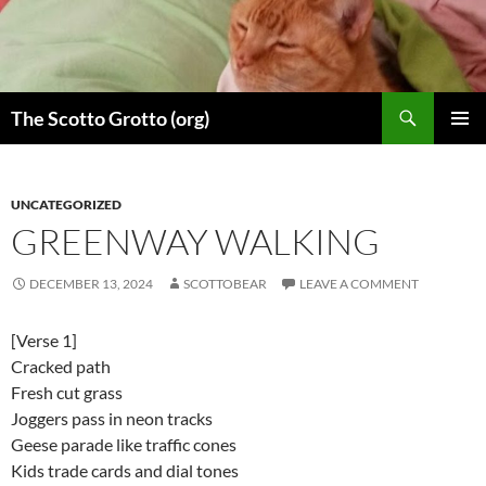
Skip
to
content
Search
The Scotto Grotto (org)
PRIMAR
MENU
UNCATEGORIZED
GREENWAY WALKING
DECEMBER 13, 2024
SCOTTOBEAR
LEAVE A COMMENT
[Verse 1]
Cracked path
Fresh cut grass
Joggers pass in neon tracks
Geese parade like traffic cones
Kids trade cards and dial tones