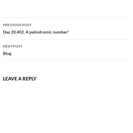
scrolling lane(it’s nothing, it’s
everything)[Chorus]Strange
little archiveI lose my life in
Post
your sidebar skyStrange
PREVIOUS POST
little…
navigation
Day 20,402. A palindromic number!
NEXT POST
Blog
LEAVE A REPLY