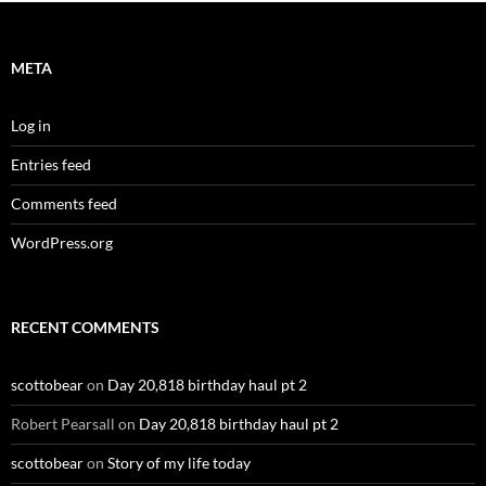
META
Log in
Entries feed
Comments feed
WordPress.org
RECENT COMMENTS
scottobear
on
Day 20,818 birthday haul pt 2
Robert Pearsall
on
Day 20,818 birthday haul pt 2
scottobear
on
Story of my life today