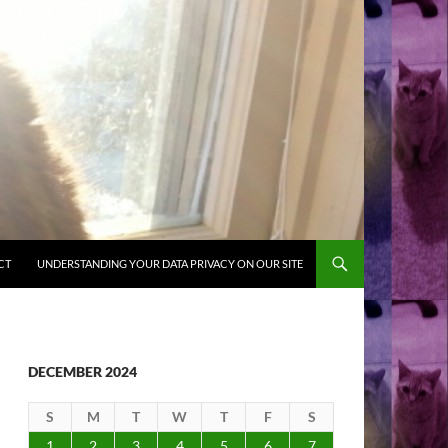
CT
UNDERSTANDING YOUR DATA PRIVACY ON OUR SITE
DECEMBER 2024
S
M
T
W
T
F
S
1
2
3
4
5
6
7