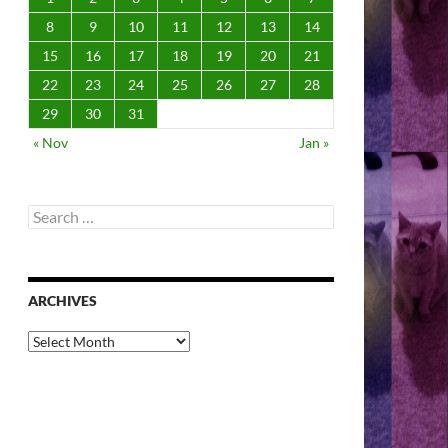
8
9
10
11
12
13
14
15
16
17
18
19
20
21
22
23
24
25
26
27
28
29
30
31
« Nov
Jan »
Search
for:
ARCHIVES
Archives