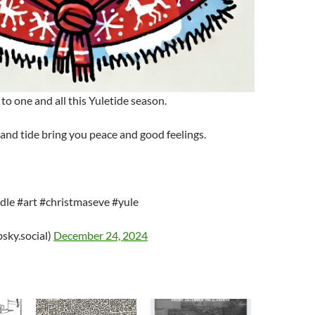
to one and all this Yuletide season.
 and tide bring you peace and good feelings.
le #art #christmaseve #yule
sky.social)
December 24, 2024