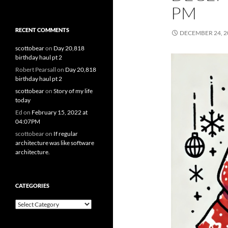
PM
RECENT COMMENTS
DECEMBER 24, 2
scottobear
on
Day 20,818
birthday haul pt 2
Robert Pearsall
on
Day 20,818
birthday haul pt 2
scottobear
on
Story of my life
today
Ed
on
February 15, 2022 at
04:07PM
scottobear
on
If regular
architecture was like software
architecture.
CATEGORIES
Categories