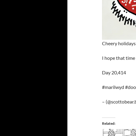
Cheery holidays 
I hope that time
Day 20,414
#marilwyd #dood
– (@scottobear.b
Related