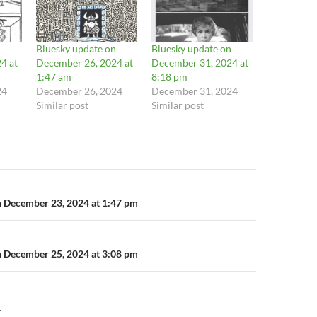
n
Bluesky update on
Bluesky update on
4 at
December 26, 2024 at
December 31, 2024 at
1:47 am
8:18 pm
24
December 26, 2024
December 31, 2024
Similar post
Similar post
n
n December 23, 2024 at 1:47 pm
n December 25, 2024 at 3:08 pm
Y