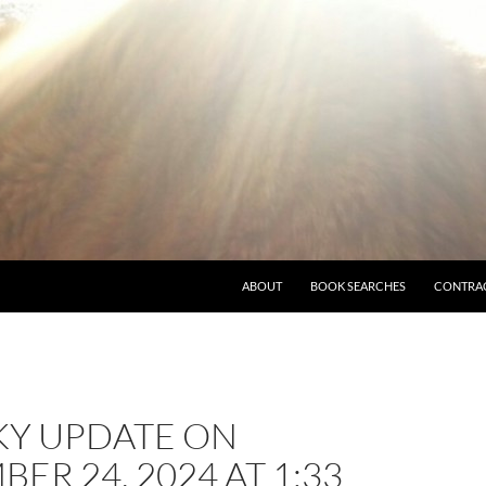
ABOUT
BOOK SEARCHES
CONTRA
KY UPDATE ON
ER 24, 2024 AT 1:33