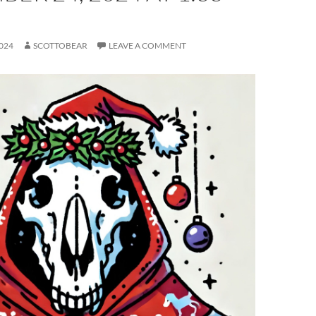
024
SCOTTOBEAR
LEAVE A COMMENT