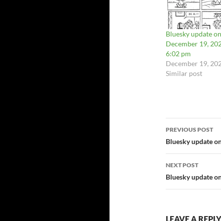
Bluesky update o
December 19, 202
6:02 pm
December 19, 20
Similar post
Post
PREVIOUS POST
navigatio
Bluesky update o
NEXT POST
Bluesky update o
LEAVE A REPL