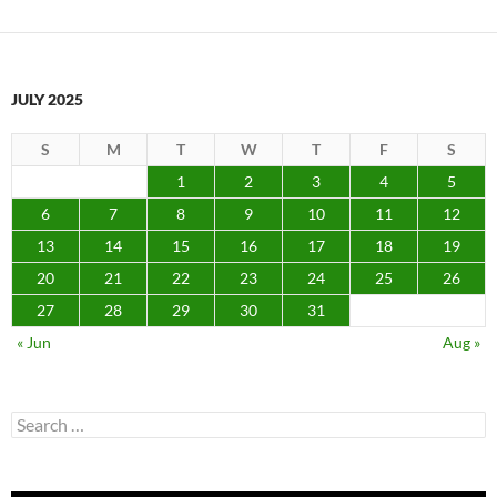
JULY 2025
S
M
T
W
T
F
S
1
2
3
4
5
6
7
8
9
10
11
12
13
14
15
16
17
18
19
20
21
22
23
24
25
26
27
28
29
30
31
« Jun
Aug »
Search
for: