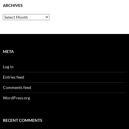
ARCHIVES
Archives
META
Log in
Entries feed
Comments feed
WordPress.org
RECENT COMMENTS