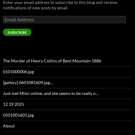
Enter your email address to subscribe to this blog and receive
notifications of new posts by email.
Email
Address
SUBSCRIBE
The Murder of Henry Collins of Bent Mountain 1886
0101000006.jpg
[gallery] 0601081609.jpg…
Just met Mimi online, and she seems to be really n…
12 19 2025
0501001601.jpg
About