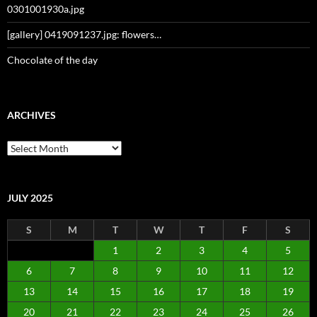
0301001930a.jpg
[gallery] 0419091237.jpg: flowers…
Chocolate of the day
ARCHIVES
Archives
JULY 2025
S
M
T
W
T
F
S
1
2
3
4
5
6
7
8
9
10
11
12
13
14
15
16
17
18
19
20
21
22
23
24
25
26