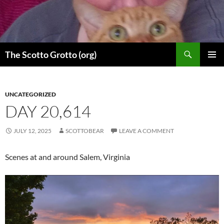
Skip
to
content
Search
The Scotto Grotto (org)
PRIMAR
MENU
UNCATEGORIZED
DAY 20,614
JULY 12, 2025
SCOTTOBEAR
LEAVE A COMMENT
Scenes at and around Salem, Virginia