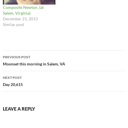
Composite Newton. (at
Salem, Virginia)
December 21, 2013
Similar post
Post
PREVIOUS POST
navigation
Moonset this morning in Salem, VA
NEXT POST
Day 20,615
LEAVE A REPLY