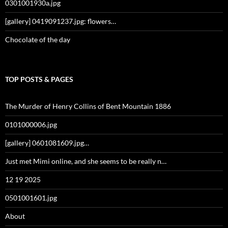
0301001930a.jpg
[gallery] 0419091237.jpg: flowers…
Chocolate of the day
TOP POSTS & PAGES
The Murder of Henry Collins of Bent Mountain 1886
0101000006.jpg
[gallery] 0601081609.jpg…
Just met Mimi online, and she seems to be really n…
12 19 2025
0501001601.jpg
About