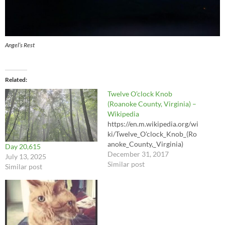
Angel’s Rest
Related
Twelve O’clock Knob
(Roanoke County, Virginia) –
Wikipedia
https://en.m.wikipedia.org/wi
ki/Twelve_O'clock_Knob_(Ro
anoke_County,_Virginia)
Day 20,615
December 31, 2017
July 13, 2025
Similar post
Similar post