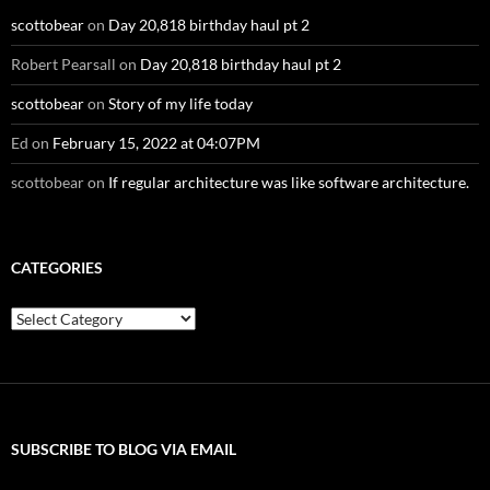
scottobear
on
Day 20,818 birthday haul pt 2
Robert Pearsall
on
Day 20,818 birthday haul pt 2
scottobear
on
Story of my life today
Ed
on
February 15, 2022 at 04:07PM
scottobear
on
If regular architecture was like software architecture.
CATEGORIES
Categories
SUBSCRIBE TO BLOG VIA EMAIL