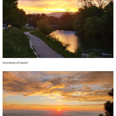
Greenway at Sunset