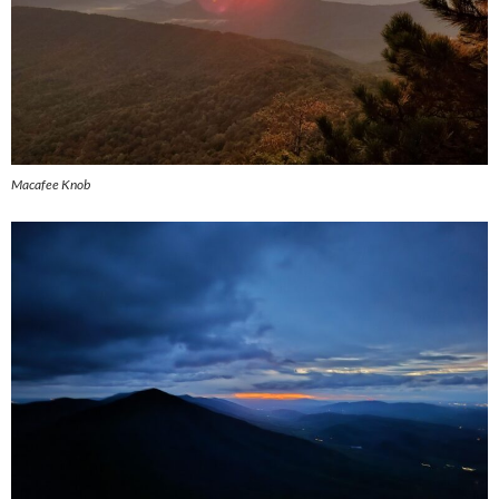
Macafee Knob