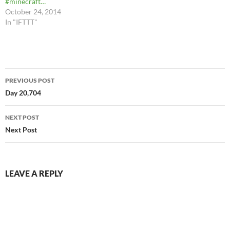
#minecraft…
October 24, 2014
In "IFTTT"
Post
PREVIOUS POST
navigation
Day 20,704
NEXT POST
Next Post
LEAVE A REPLY