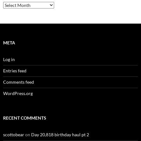
Archives
META
Log in
Entries feed
Comments feed
WordPress.org
RECENT COMMENTS
scottobear
on
Day 20,818 birthday haul pt 2