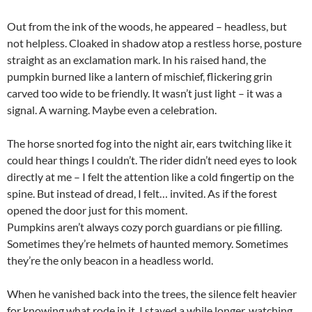
Out from the ink of the woods, he appeared – headless, but
not helpless. Cloaked in shadow atop a restless horse, posture
straight as an exclamation mark. In his raised hand, the
pumpkin burned like a lantern of mischief, flickering grin
carved too wide to be friendly. It wasn’t just light – it was a
signal. A warning. Maybe even a celebration.
The horse snorted fog into the night air, ears twitching like it
could hear things I couldn’t. The rider didn’t need eyes to look
directly at me – I felt the attention like a cold fingertip on the
spine. But instead of dread, I felt… invited. As if the forest
opened the door just for this moment.
Pumpkins aren’t always cozy porch guardians or pie filling.
Sometimes they’re helmets of haunted memory. Sometimes
they’re the only beacon in a headless world.
When he vanished back into the trees, the silence felt heavier
for knowing what rode in it. I stayed a while longer, watching