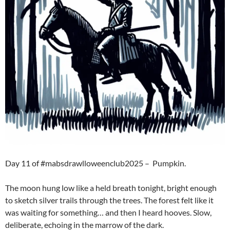
Day 11 of #mabsdrawlloweenclub2025 – Pumpkin.
The moon hung low like a held breath tonight, bright enough
to sketch silver trails through the trees. The forest felt like it
was waiting for something… and then I heard hooves. Slow,
deliberate, echoing in the marrow of the dark.