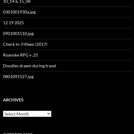
10_14 & 15_08
0301001930a.jpg
12 19 2025
0901001510.jpg
Check In: Fifteen (2017)
Roanoke RPG v .25
Doodles drawn during travel
0801091527.jpg
ARCHIVES
Archives