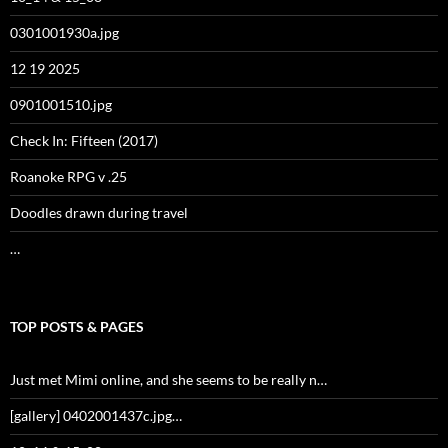
0301001930a.jpg
12 19 2025
0901001510.jpg
Check In: Fifteen (2017)
Roanoke RPG v .25
Doodles drawn during travel
…
TOP POSTS & PAGES
Just met Mimi online, and she seems to be really n…
[gallery] 0402001437c.jpg…