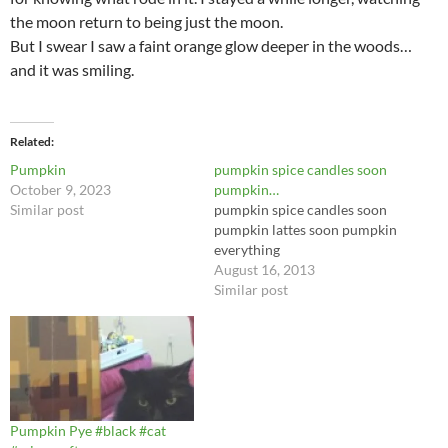
the moon return to being just the moon.
But I swear I saw a faint orange glow deeper in the woods…
and it was smiling.
Related
Pumpkin
pumpkin spice candles soon
October 9, 2023
pumpkin…
Similar post
pumpkin spice candles soon
pumpkin lattes soon pumpkin
everything
August 16, 2013
Similar post
Pumpkin Pye #black #cat