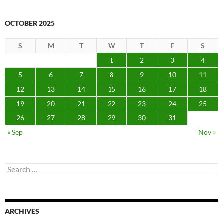
OCTOBER 2025
S
M
T
W
T
F
S
1
2
3
4
5
6
7
8
9
10
11
12
13
14
15
16
17
18
19
20
21
22
23
24
25
26
27
28
29
30
31
« Sep
Nov »
Search
for:
ARCHIVES