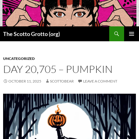
Skip
to
content
Search
The Scotto Grotto (org)
PRIMAR
MENU
UNCATEGORIZED
DAY 20,705 – PUMPKIN
OCTOBER 11, 2025
SCOTTOBEAR
LEAVE A COMMENT