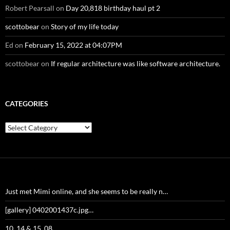
Robert Pearsall
on
Day 20,818 birthday haul pt 2
scottobear
on
Story of my life today
Ed
on
February 15, 2022 at 04:07PM
scottobear
on
If regular architecture was like software architecture.
CATEGORIES
Categories
Just met Mimi online, and she seems to be really n…
[gallery] 0402001437c.jpg…
10_14 & 15_08