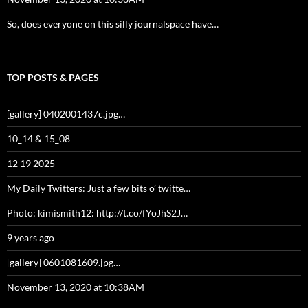
So, does everyone on this silly journalspace have…
TOP POSTS & PAGES
[gallery] 0402001437c.jpg…
10_14 & 15_08
12 19 2025
My Daily Twitters: Just a few bits o’ twitte…
Photo: kimismith12: http://t.co/fYoJhS2J…
9 years ago
[gallery] 0601081609.jpg…
November 13, 2020 at 10:38AM