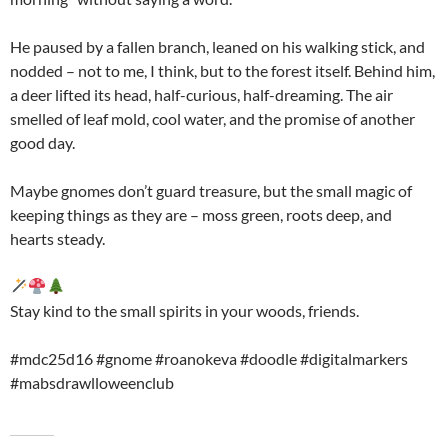
He paused by a fallen branch, leaned on his walking stick, and
nodded – not to me, I think, but to the forest itself. Behind him,
a deer lifted its head, half-curious, half-dreaming. The air
smelled of leaf mold, cool water, and the promise of another
good day.
Maybe gnomes don’t guard treasure, but the small magic of
keeping things as they are – moss green, roots deep, and
hearts steady.
Stay kind to the small spirits in your woods, friends.
#mdc25d16 #gnome #roanokeva #doodle #digitalmarkers
#mabsdrawlloweenclub