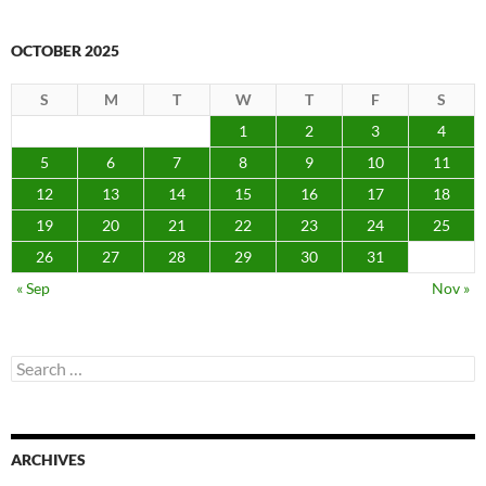
OCTOBER 2025
S
M
T
W
T
F
S
1
2
3
4
5
6
7
8
9
10
11
12
13
14
15
16
17
18
19
20
21
22
23
24
25
26
27
28
29
30
31
« Sep
Nov »
Search
for:
ARCHIVES