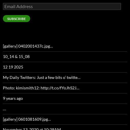
Email
Address
SUBSCRIBE
[gallery] 0402001437c.jpg…
10_14 & 15_08
12 19 2025
My Daily Twitters: Just a few bits o’ twitte…
Photo: kimismith12: http://t.co/fYoJhS2J…
9 years ago
…
[gallery] 0601081609.jpg…
November 13, 2020 at 10:38AM