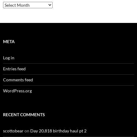
Archives
META
Log in
Entries feed
Comments feed
WordPress.org
RECENT COMMENTS
scottobear
on
Day 20,818 birthday haul pt 2