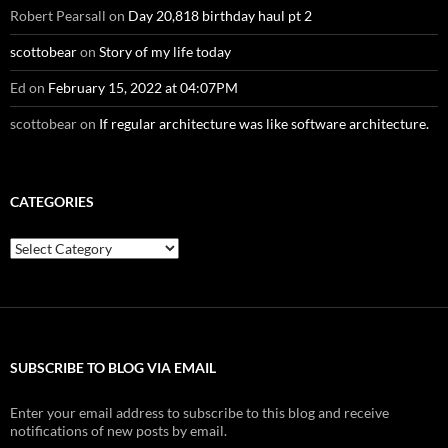
Robert Pearsall
on
Day 20,818 birthday haul pt 2
scottobear
on
Story of my life today
Ed
on
February 15, 2022 at 04:07PM
scottobear
on
If regular architecture was like software architecture.
CATEGORIES
Categories
SUBSCRIBE TO BLOG VIA EMAIL
Enter your email address to subscribe to this blog and receive
notifications of new posts by email.