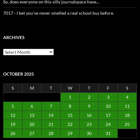
So, does everyone on this silly journalspace have…
7017 - I bet you've never smelled a real school bus before.
ARCHIVES
Archives
OCTOBER 2025
S
M
T
W
T
F
S
1
2
3
4
5
6
7
8
9
10
11
12
13
14
15
16
17
18
19
20
21
22
23
24
25
26
27
28
29
30
31