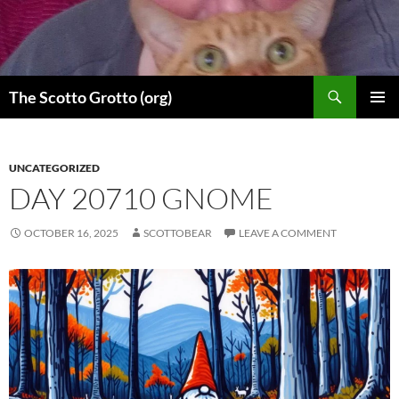
Skip
to
content
Search
The Scotto Grotto (org)
PRIMAR
MENU
UNCATEGORIZED
DAY 20710 GNOME
OCTOBER 16, 2025
SCOTTOBEAR
LEAVE A COMMENT