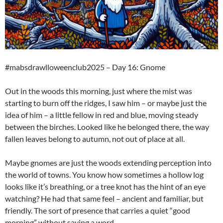
#mabsdrawlloweenclub2025 – Day 16: Gnome
Out in the woods this morning, just where the mist was
starting to burn off the ridges, I saw him – or maybe just the
idea of him – a little fellow in red and blue, moving steady
between the birches. Looked like he belonged there, the way
fallen leaves belong to autumn, not out of place at all.
Maybe gnomes are just the woods extending perception into
the world of towns. You know how sometimes a hollow log
looks like it’s breathing, or a tree knot has the hint of an eye
watching? He had that same feel – ancient and familiar, but
friendly. The sort of presence that carries a quiet “good
morning” without saying a word.