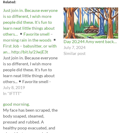
Related
Just join in. Because everyone
is so different, I wish more
people did these. It’s fun to
learn neat little things about
others…
Favorite smell –
morning rain in the woods
Day 20,244 Amy went back…
First Job – babysitter, or with
July 7, 2024
an… http://bit.ly/2JwjE3t
Similar post
Just join in. Because everyone
is so different, I wish more
people did these. It's fun to
learn neat little things about
others...
Favorite smell -
morning rain in the woods
July 8, 2019
First Job - babysitter, or with
In "IFTTT"
an... https://t.co/dZF6sgVLl2
good morning.
— Be the cryptid you wish to
My face has been scraped, the
see in the woods.
body soaped, steamed,
(@scottobear) July 8,…
pressed and rubbed. A
healthy poop evacuated, and