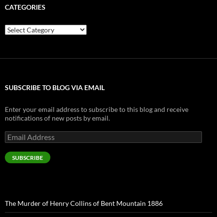
CATEGORIES
Categories
SUBSCRIBE TO BLOG VIA EMAIL
Enter your email address to subscribe to this blog and receive
notifications of new posts by email.
Email
Address
SUBSCRIBE
The Murder of Henry Collins of Bent Mountain 1886