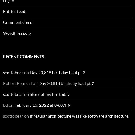
Log in
Entries feed
Comments feed
WordPress.org
RECENT COMMENTS
scottobear
on
Day 20,818 birthday haul pt 2
Robert Pearsall
on
Day 20,818 birthday haul pt 2
scottobear
on
Story of my life today
Ed
on
February 15, 2022 at 04:07PM
scottobear
on
If regular architecture was like software architecture.