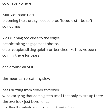
color everywhere
Mill Mountain Park
blooming like the city needed proof it could still be soft
sometimes
kids running too close to the edges
people taking engagement photos
older couples sitting quietly on benches like they’ve been
coming there for years
and around all of it
the mountain breathing slow
bees drifting from flower to flower
wind carrying that damp green smell that only exists up there
the overlook just beyond it all
holding the whole valley open in front of you