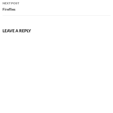
NEXT POST
Fireflies
LEAVE A REPLY