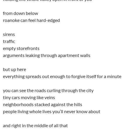
from down below
roanoke can feel hard-edged
sirens
traffic
empty storefronts
arguments leaking through apartment walls
but up here
everything spreads out enough to forgive itself for a minute
you can see the roads curling through the city
tiny cars moving like veins
neighborhoods stacked against the hills
people living whole lives you’ll never know about
and right in the middle of all that