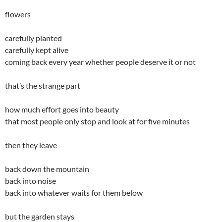
flowers
carefully planted
carefully kept alive
coming back every year whether people deserve it or not
that’s the strange part
how much effort goes into beauty
that most people only stop and look at for five minutes
then they leave
back down the mountain
back into noise
back into whatever waits for them below
but the garden stays