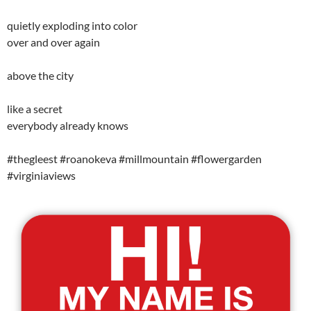
quietly exploding into color
over and over again
above the city
like a secret
everybody already knows
#thegleest #roanokeva #millmountain #flowergarden
#virginiaviews