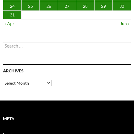
24
25
26
27
28
29
30
31
« Apr
Jun »
Search
for:
ARCHIVES
Archives
META