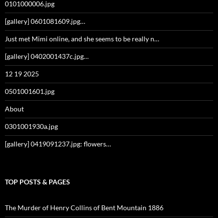
0101000006.jpg
[gallery] 0601081609.jpg…
Just met Mimi online, and she seems to be really n…
[gallery] 0402001437c.jpg…
12 19 2025
0501001601.jpg
About
0301001930a.jpg
[gallery] 0419091237.jpg: flowers…
TOP POSTS & PAGES
The Murder of Henry Collins of Bent Mountain 1886