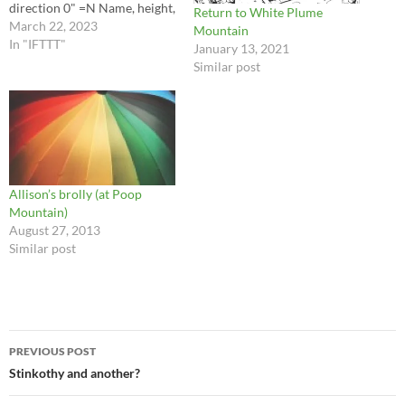
direction 0" =N Name, height,
Return to White Plume
distance, direction Green
March 22, 2023
Mountain
Ridge 1697 ft 5,4 mi, 54.1"
In "IFTTT"
January 13, 2021
Flattop 2514 ft 14 mi, 61.0"
Similar post
Apple Orchard Mountain
4223 ft 34 mi, 64.7" Onion
Mountain 3796 ft…
Allison’s brolly (at Poop
Mountain)
August 27, 2013
Similar post
Post
PREVIOUS POST
navigation
Stinkothy and another?