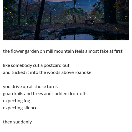
the flower garden on mill mountain feels almost fake at first
like somebody cut a postcard out
and tucked it into the woods above roanoke
you drive up all those turns
guardrails and trees and sudden drop-offs
expecting fog
expecting silence
then suddenly