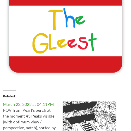
Related
March 22, 2023 at 04:11PM
POV from Pearl's perch at
the moment 43 Peaks visible
(with optimum view /
perspective, natch), sorted by