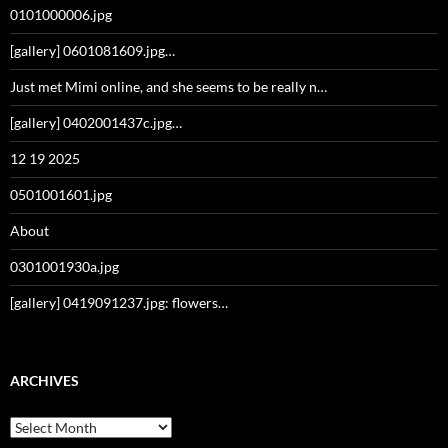
0101000006.jpg
[gallery] 0601081609.jpg…
Just met Mimi online, and she seems to be really n…
[gallery] 0402001437c.jpg…
12 19 2025
0501001601.jpg
About
0301001930a.jpg
[gallery] 0419091237.jpg: flowers…
ARCHIVES
Archives