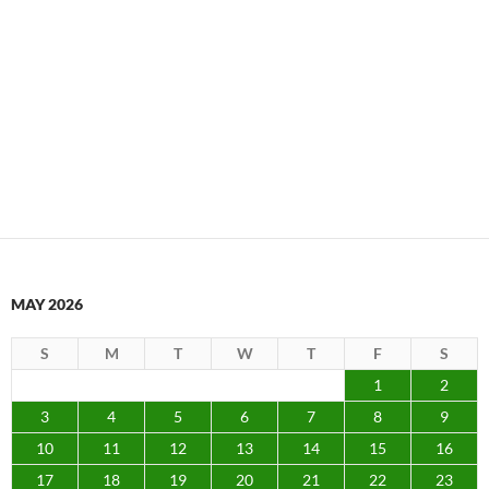
MAY 2026
S
M
T
W
T
F
S
1
2
3
4
5
6
7
8
9
10
11
12
13
14
15
16
17
18
19
20
21
22
23