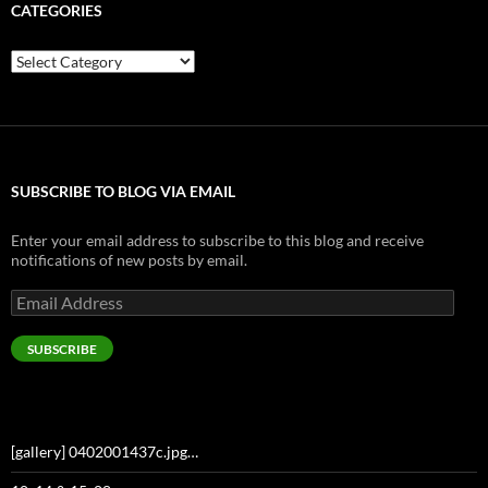
CATEGORIES
Categories
SUBSCRIBE TO BLOG VIA EMAIL
Enter your email address to subscribe to this blog and receive
notifications of new posts by email.
Email
Address
SUBSCRIBE
[gallery] 0402001437c.jpg…