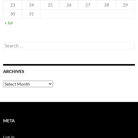
23
24
25
26
27
28
29
30
31
« Jul
Search
for:
ARCHIVES
Archives
META
Log in