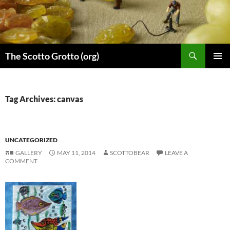
Skip
to
content
Search
The Scotto Grotto (org)
PRIMAR
MENU
Tag Archives: canvas
UNCATEGORIZED
GALLERY
MAY 11, 2014
SCOTTOBEAR
LEAVE A
COMMENT