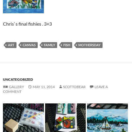
Chris’ s final fishies . 3×3
ART
CANVAS
FAMILY
FISH
MOTHERSDAY
UNCATEGORIZED
GALLERY
MAY 11, 2014
SCOTTOBEAR
LEAVE A
COMMENT