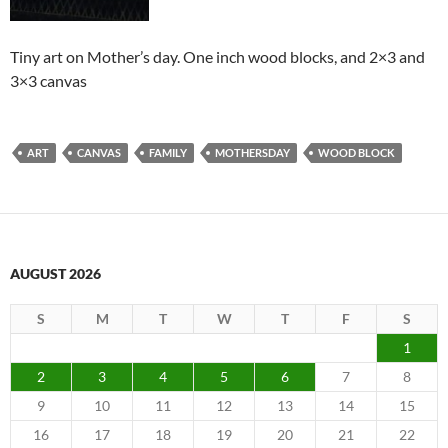
Tiny art on Mother’s day. One inch wood blocks, and 2×3 and
3×3 canvas
ART
CANVAS
FAMILY
MOTHERSDAY
WOOD BLOCK
AUGUST 2026
S
M
T
W
T
F
S
1
2
3
4
5
6
7
8
9
10
11
12
13
14
15
16
17
18
19
20
21
22