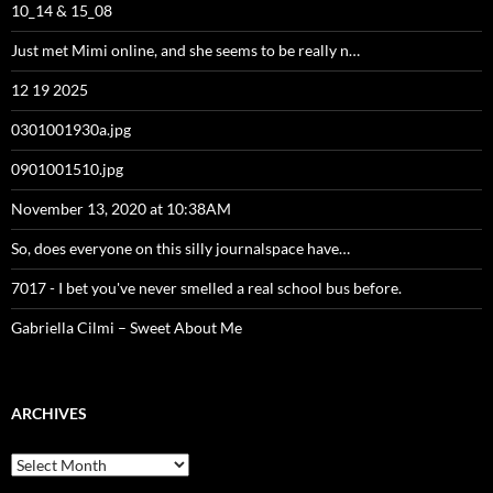
10_14 & 15_08
Just met Mimi online, and she seems to be really n…
12 19 2025
0301001930a.jpg
0901001510.jpg
November 13, 2020 at 10:38AM
So, does everyone on this silly journalspace have…
7017 - I bet you've never smelled a real school bus before.
Gabriella Cilmi – Sweet About Me
ARCHIVES
Archives