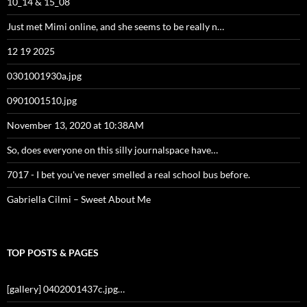
10_14 & 15_08
Just met Mimi online, and she seems to be really n…
12 19 2025
0301001930a.jpg
0901001510.jpg
November 13, 2020 at 10:38AM
So, does everyone on this silly journalspace have…
7017 - I bet you've never smelled a real school bus before.
Gabriella Cilmi – Sweet About Me
TOP POSTS & PAGES
[gallery] 0402001437c.jpg…