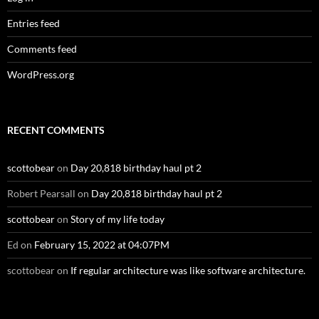
Entries feed
Comments feed
WordPress.org
RECENT COMMENTS
scottobear
on
Day 20,818 birthday haul pt 2
Robert Pearsall
on
Day 20,818 birthday haul pt 2
scottobear
on
Story of my life today
Ed
on
February 15, 2022 at 04:07PM
scottobear
on
If regular architecture was like software architecture.