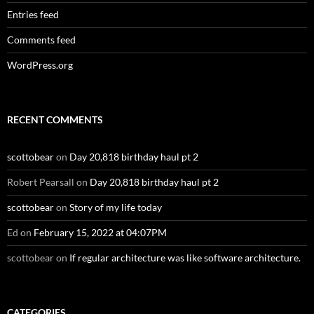
Entries feed
Comments feed
WordPress.org
RECENT COMMENTS
scottobear
on
Day 20,818 birthday haul pt 2
Robert Pearsall
on
Day 20,818 birthday haul pt 2
scottobear
on
Story of my life today
Ed
on
February 15, 2022 at 04:07PM
scottobear
on
If regular architecture was like software architecture.
CATEGORIES