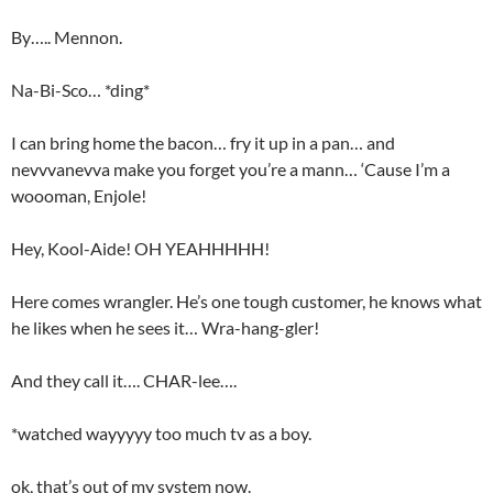
By….. Mennon.
Na-Bi-Sco… *ding*
I can bring home the bacon… fry it up in a pan… and
nevvvanevva make you forget you’re a mann… ‘Cause I’m a
woooman, Enjole!
Hey, Kool-Aide! OH YEAHHHHH!
Here comes wrangler. He’s one tough customer, he knows what
he likes when he sees it… Wra-hang-gler!
And they call it…. CHAR-lee….
*watched wayyyyy too much tv as a boy.
ok, that’s out of my system now.