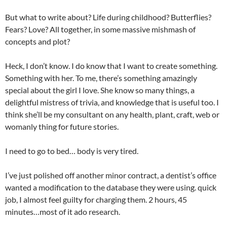
But what to write about? Life during childhood? Butterflies?
Fears? Love? All together, in some massive mishmash of
concepts and plot?
Heck, I don’t know. I do know that I want to create something.
Something with her. To me, there’s something amazingly
special about the girl I love. She know so many things, a
delightful mistress of trivia, and knowledge that is useful too. I
think she’ll be my consultant on any health, plant, craft, web or
womanly thing for future stories.
I need to go to bed… body is very tired.
I’ve just polished off another minor contract, a dentist’s office
wanted a modification to the database they were using. quick
job, I almost feel guilty for charging them. 2 hours, 45
minutes…most of it ado research.