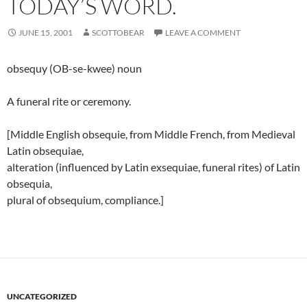
TODAY’S WORD.
JUNE 15, 2001
SCOTTOBEAR
LEAVE A COMMENT
obsequy (OB-se-kwee) noun
A funeral rite or ceremony.
[Middle English obsequie, from Middle French, from Medieval
Latin obsequiae,
alteration (influenced by Latin exsequiae, funeral rites) of Latin
obsequia,
plural of obsequium, compliance.]
UNCATEGORIZED