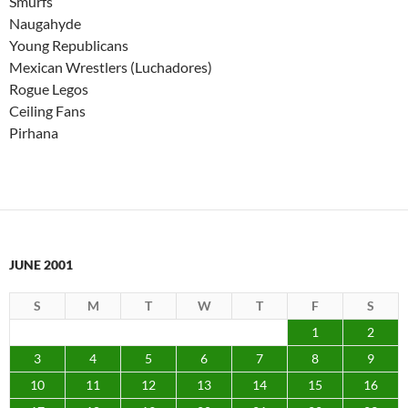
Smurfs
Naugahyde
Young Republicans
Mexican Wrestlers (Luchadores)
Rogue Legos
Ceiling Fans
Pirhana
JUNE 2001
S
M
T
W
T
F
S
1
2
3
4
5
6
7
8
9
10
11
12
13
14
15
16