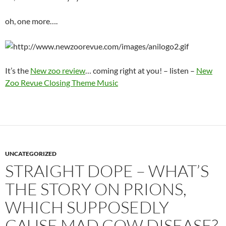
oh, one more….
It’s the
New zoo review
… coming right at you! – listen –
New
Zoo Revue Closing Theme Music
UNCATEGORIZED
STRAIGHT DOPE – WHAT’S
THE STORY ON PRIONS,
WHICH SUPPOSEDLY
CAUSE MAD COW DISEASE?