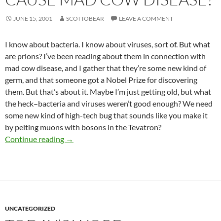
JUNE 15, 2001
SCOTTOBEAR
LEAVE A COMMENT
I know about bacteria. I know about viruses, sort of. But what
are prions? I’ve been reading about them in connection with
mad cow disease, and I gather that they’re some new kind of
germ, and that someone got a Nobel Prize for discovering
them. But that’s about it. Maybe I’m just getting old, but what
the heck–bacteria and viruses weren’t good enough? We need
some new kind of high-tech bug that sounds like you make it
by pelting muons with bosons in the Tevatron?
straight dope – What’s the story on prions, 
Continue reading
→
UNCATEGORIZED