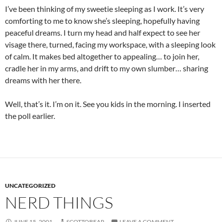
I’ve been thinking of my sweetie sleeping as I work. It’s very
comforting to me to know she’s sleeping, hopefully having
peaceful dreams. I turn my head and half expect to see her
visage there, turned, facing my workspace, with a sleeping look
of calm. It makes bed altogether to appealing… to join her,
cradle her in my arms, and drift to my own slumber… sharing
dreams with her there.
Well, that’s it. I’m on it. See you kids in the morning. I inserted
the poll earlier.
UNCATEGORIZED
NERD THINGS
JUNE 15, 2001
SCOTTOBEAR
LEAVE A COMMENT