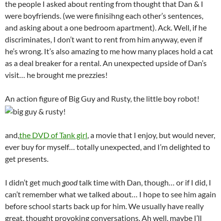
the people I asked about renting from thought that Dan & I
were boyfriends. (we were finisihng each other’s sentences,
and asking about a one bedroom apartment). Ack. Well, if he
discriminates, I don’t want to rent from him anyway, even if
he’s wrong. It’s also amazing to me how many places hold a cat
as a deal breaker for a rental. An unexpected upside of Dan’s
visit… he brought me prezzies!
An action figure of Big Guy and Rusty, the little boy robot!
and,
the DVD of Tank girl
, a movie that I enjoy, but would never,
ever buy for myself… totally unexpected, and I’m delighted to
get presents.
I didn’t get much
good
talk time with Dan, though… or if I did, I
can’t remember what we talked about… I hope to see him again
before school starts back up for him. We usually have really
great, thought provoking conversations. Ah well, maybe I’ll