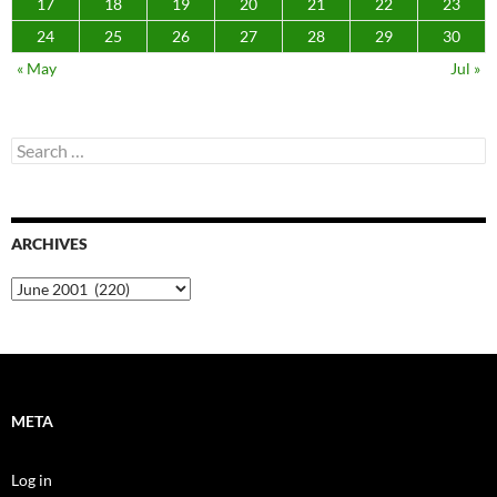
17
18
19
20
21
22
23
24
25
26
27
28
29
30
« May
Jul »
Search
for:
ARCHIVES
Archives
META
Log in