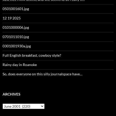
0501001601.jpg
12 19 2025
0101000006.jpg
0701011010.jpg
0301001930a.jpg
Full English breakfast, cowboy style?
Rainy day in Roanoke
So, does everyone on this silly journalspace have…
ARCHIVES
Archives