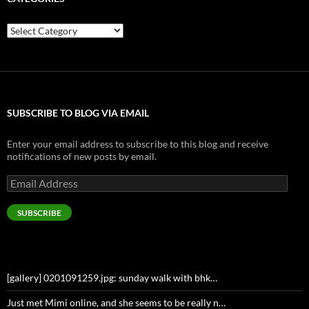
Categories
SUBSCRIBE TO BLOG VIA EMAIL
Enter your email address to subscribe to this blog and receive
notifications of new posts by email.
Email
Address
SUBSCRIBE
[gallery] 0201091259.jpg: sunday walk with bhk…
Just met Mimi online, and she seems to be really n…