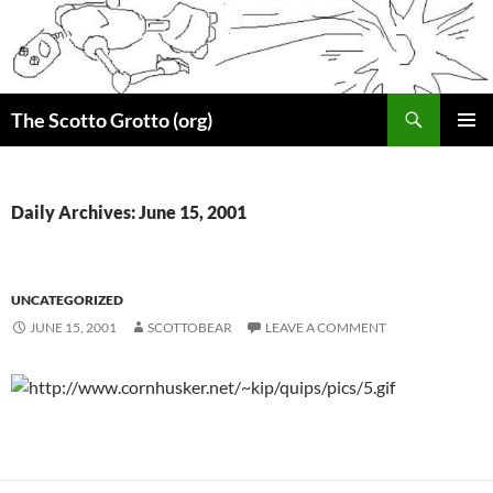
Skip
to
content
Search
The Scotto Grotto (org)
PRIMAR
MENU
Daily Archives: June 15, 2001
UNCATEGORIZED
JUNE 15, 2001
SCOTTOBEAR
LEAVE A COMMENT