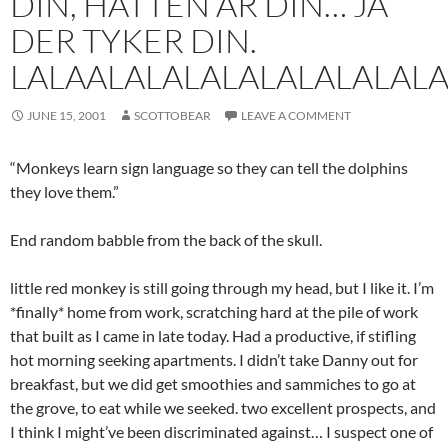
DIN, HATTEN AR DIN… JA
DER TYKER DIN.
LALAALALALALALALALALA
JUNE 15, 2001
SCOTTOBEAR
LEAVE A COMMENT
“Monkeys learn sign language so they can tell the dolphins
they love them.”
End random babble from the back of the skull.
little red monkey is still going through my head, but I like it. I’m
*finally* home from work, scratching hard at the pile of work
that built as I came in late today. Had a productive, if stifling
hot morning seeking apartments. I didn’t take Danny out for
breakfast, but we did get smoothies and sammiches to go at
the grove, to eat while we seeked. two excellent prospects, and
I think I might’ve been discriminated against… I suspect one of