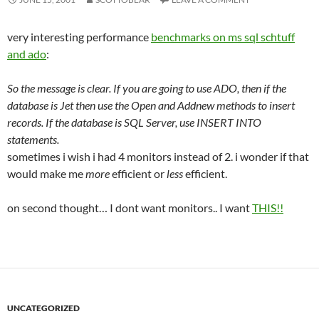
very interesting performance
benchmarks on ms sql schtuff
and ado
:
So the message is clear. If you are going to use ADO, then if the
database is Jet then use the Open and Addnew methods to insert
records. If the database is SQL Server, use INSERT INTO
statements.
sometimes i wish i had 4 monitors instead of 2. i wonder if that
would make me
more
efficient or
less
efficient.
on second thought… I dont want monitors.. I want
THIS!!
UNCATEGORIZED