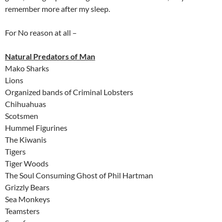
remember more after my sleep.
For No reason at all –
Natural Predators of Man
Mako Sharks
Lions
Organized bands of Criminal Lobsters
Chihuahuas
Scotsmen
Hummel Figurines
The Kiwanis
Tigers
Tiger Woods
The Soul Consuming Ghost of Phil Hartman
Grizzly Bears
Sea Monkeys
Teamsters