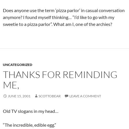
Does anyone use the term ‘pizza parlor’ in casual conversation
anymore? I found myself thinking… “I’d like to go with my
sweetie to a pizza parlor”. What am I, one of the archies?
UNCATEGORIZED
THANKS FOR REMINDING
ME,
JUNE 15, 2001
SCOTTOBEAR
LEAVE A COMMENT
Old TV slogans in my head…
“The incredible, edible egg.”