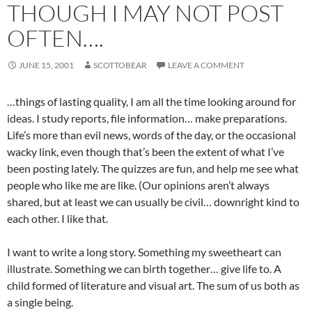
THOUGH I MAY NOT POST
OFTEN….
JUNE 15, 2001
SCOTTOBEAR
LEAVE A COMMENT
…things of lasting quality, I am all the time looking around for
ideas. I study reports, file information… make preparations.
Life’s more than evil news, words of the day, or the occasional
wacky link, even though that’s been the extent of what I’ve
been posting lately. The quizzes are fun, and help me see what
people who like me are like. (Our opinions aren’t always
shared, but at least we can usually be civil… downright kind to
each other. I like that.
I want to write a long story. Something my sweetheart can
illustrate. Something we can birth together… give life to. A
child formed of literature and visual art. The sum of us both as
a single being.