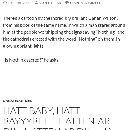
JUNE 15, 2001
SCOTTOBEAR
LEAVE A COMMENT
There’s a cartoon by the incredibly brilliant Gahan Wilson,
from his book of the same name, in which a man stares around
him at the people worshipping the signs saying “Nothing” and
the cathedrals erected with the word “Nothing” on them, in
glowing bright lights.
“Is Nothing sacred?” he asks.
UNCATEGORIZED
HATT-BABY, HATT-
BAYYYBEE… HATTEN-AR-