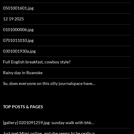
0501001601.jpg
12 19 2025
0101000006.jpg
0701011010.jpg
0301001930a.jpg
Full English breakfast, cowboy style?
Rainy day in Roanoke
So, does everyone on this silly journalspace have…
TOP POSTS & PAGES
[gallery] 0201091259.jpg: sunday walk with bhk…
Just met Mimi online, and she seems to be really n…