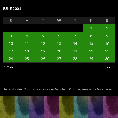
JUNE 2001
S
M
T
W
T
F
S
1
2
3
4
5
6
7
8
9
10
11
12
13
14
15
16
17
18
19
20
21
22
23
24
25
26
27
28
29
30
« May
Jul »
Understanding Your Data Privacy on Our Site
Proudly powered by WordPress