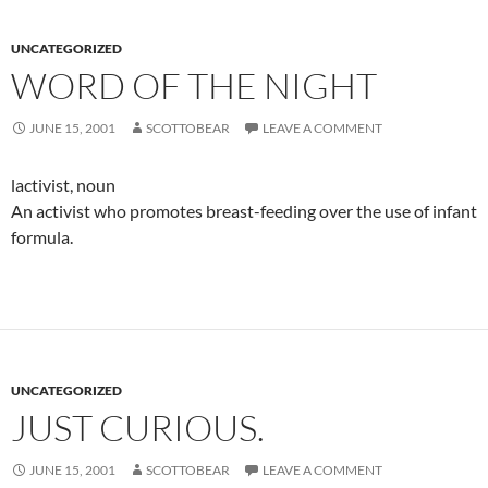
UNCATEGORIZED
WORD OF THE NIGHT
JUNE 15, 2001
SCOTTOBEAR
LEAVE A COMMENT
lactivist, noun
An activist who promotes breast-feeding over the use of infant
formula.
UNCATEGORIZED
JUST CURIOUS.
JUNE 15, 2001
SCOTTOBEAR
LEAVE A COMMENT