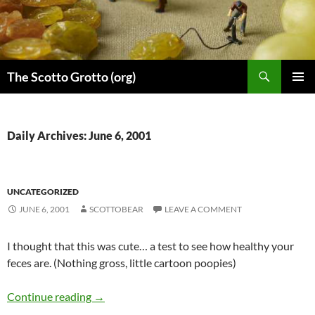
Skip
to
content
Search
The Scotto Grotto (org)
PRIMAR
MENU
Daily Archives: June 6, 2001
UNCATEGORIZED
JUNE 6, 2001
SCOTTOBEAR
LEAVE A COMMENT
I thought that this was cute… a test to see how healthy your
feces are. (Nothing gross, little cartoon poopies)
Continue reading
→