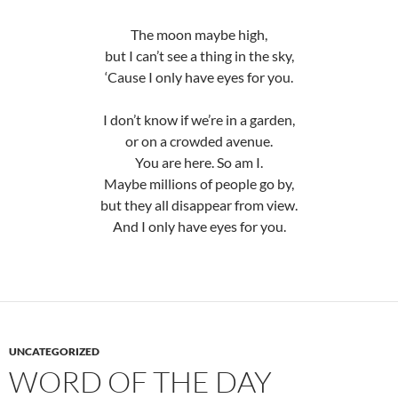
The moon maybe high,
but I can’t see a thing in the sky,
‘Cause I only have eyes for you.
I don’t know if we’re in a garden,
or on a crowded avenue.
You are here. So am I.
Maybe millions of people go by,
but they all disappear from view.
And I only have eyes for you.
UNCATEGORIZED
WORD OF THE DAY