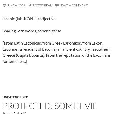
JUNE 6, 2001
SCOTTOBEAR
LEAVE A COMMENT
laconic (luh-KON-ik) adjective
Sparing with words, concise, terse.
[From Latin Laconicus, from Greek Lakonikos, from Lakon,
Laconian, a resident of Laconia, an ancient country in southern
Greece (Capital: Sparta). From the reputation of the Laconians
for terseness.]
UNCATEGORIZED
PROTECTED: SOME EVIL