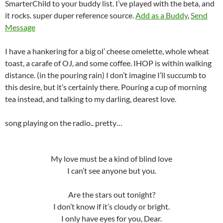
SmarterChild to your buddy list. I’ve played with the beta, and
it rocks. super duper reference source.
Add as a Buddy
,
Send
Message
I have a hankering for a big ol’ cheese omelette, whole wheat
toast, a carafe of OJ, and some coffee. IHOP is within walking
distance. (in the pouring rain) I don’t imagine I’ll succumb to
this desire, but it’s certainly there. Pouring a cup of morning
tea instead, and talking to my darling, dearest love.
song playing on the radio.. pretty…
My love must be a kind of blind love
I can’t see anyone but you.
Are the stars out tonight?
I don’t know if it’s cloudy or bright.
I only have eyes for you, Dear.