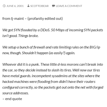
JUNE 6, 2001
SCOTTOBEAR
LEAVE A COMMENT
from lj-maint – (profanity edited out)
We got SYN flooded by a DDoS. 50 Mbps of incoming SYN packets
isn’t good. Things broke.
We setup a bunch of firewall and rate limiting rules on the BIG/ip
now, though. Shouldn’t happen (as easily?) again.
Whoever did it is a punk. These little d-less morons can’t break into
the car, so they decide instead to slash its tires. Well now our tires
have metal guards. incompetent sysadmins at the sites where the
hacked machines were flooding from didn’t have their routers
configured correctly, so the packets got out onto the net with forged
source addresses.
– end quote