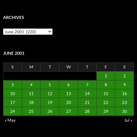
ARCHIVES
Archives
JUNE 2001
S
M
T
W
T
F
S
1
2
3
4
5
6
7
8
9
10
11
12
13
14
15
16
17
18
19
20
21
22
23
24
25
26
27
28
29
30
« May
Jul »