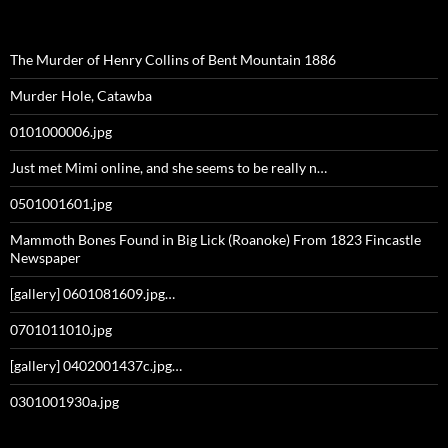
The Murder of Henry Collins of Bent Mountain 1886
Murder Hole, Catawba
0101000006.jpg
Just met Mimi online, and she seems to be really n…
0501001601.jpg
Mammoth Bones Found in Big Lick (Roanoke) From 1823 Fincastle
Newspaper
[gallery] 0601081609.jpg…
0701011010.jpg
[gallery] 0402001437c.jpg…
0301001930a.jpg