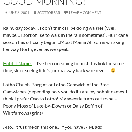
GOOD MORNING!
JUNE 6, 2001
SCOTTOBEAR
LEAVE A COMMENT
Rainy day today… I don’t think I’ll be doing walkies (Well,
maybe… I sort of like to walk in the rain sometimes). Hurricane
season has officially begun…Moist Mama Allison is whisking
her way North, even as we speak.
Hobbit Names
– I’ve been meaning to post this link for some
time, since seeing it in
‘s journal way back whenever…
Lotho Chubb-Baggins or Lotho Gamwich of the Bree
Gamwiches (depending how you do it.) are my hobbit names. I
think I prefer Oso to Lotho! My sweetie turns out to be –
Peony Moss of Lake-by-Downs or Daisy Boffin of
Whitfurrows (grins)
Also… trust me on this one… if you have AIM, add