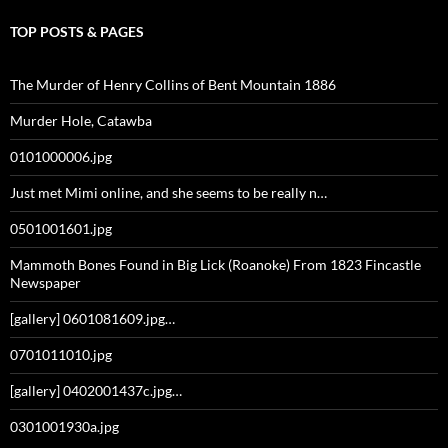
TOP POSTS & PAGES
The Murder of Henry Collins of Bent Mountain 1886
Murder Hole, Catawba
0101000006.jpg
Just met Mimi online, and she seems to be really n…
0501001601.jpg
Mammoth Bones Found in Big Lick (Roanoke) From 1823 Fincastle
Newspaper
[gallery] 0601081609.jpg…
0701011010.jpg
[gallery] 0402001437c.jpg…
0301001930a.jpg