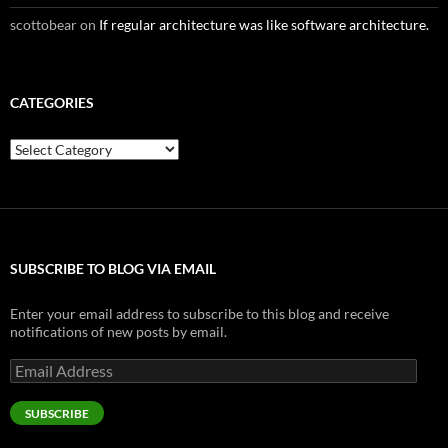
scottobear
on
If regular architecture was like software architecture.
CATEGORIES
Categories
SUBSCRIBE TO BLOG VIA EMAIL
Enter your email address to subscribe to this blog and receive
notifications of new posts by email.
Email
Address
SUBSCRIBE