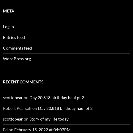
META
Log in
Entries feed
Comments feed
WordPress.org
RECENT COMMENTS
scottobear
on
Day 20,818 birthday haul pt 2
Robert Pearsall
on
Day 20,818 birthday haul pt 2
scottobear
on
Story of my life today
Ed
on
February 15, 2022 at 04:07PM