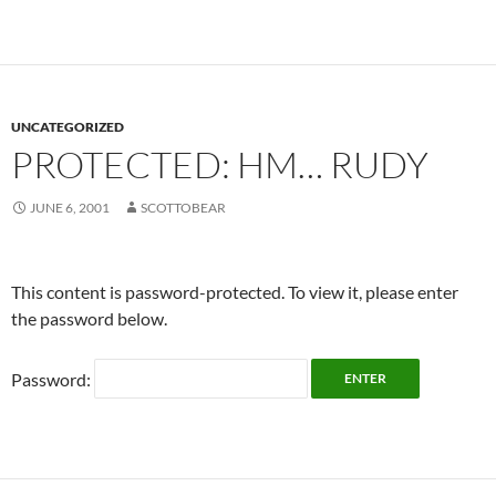
UNCATEGORIZED
PROTECTED: HM… RUDY
JUNE 6, 2001
SCOTTOBEAR
This content is password-protected. To view it, please enter
the password below.
Password: