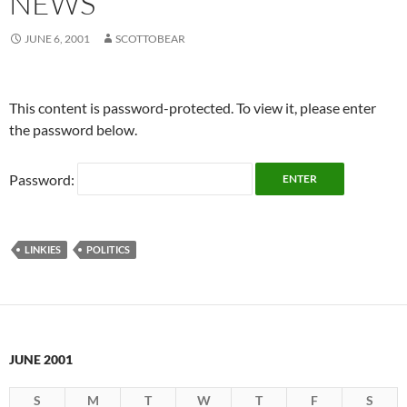
NEWS
JUNE 6, 2001
SCOTTOBEAR
This content is password-protected. To view it, please enter
the password below.
Password:
LINKIES
POLITICS
JUNE 2001
S
M
T
W
T
F
S