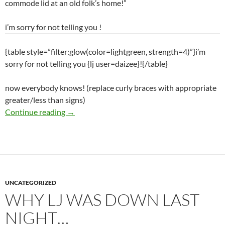
commode lid at an old folk’s home!”
i’m sorry for not telling you
!
{table style=”filter:glow(color=lightgreen, strength=4)”}i’m
sorry for not telling you {lj user=daizee}!{/table}
now everybody knows! (replace curly braces with appropriate
greater/less than signs)
Continue reading
→
UNCATEGORIZED
WHY LJ WAS DOWN LAST
NIGHT…