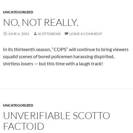
UNCATEGORIZED
NO, NOT REALLY.
JUNE 6, 2001
SCOTTOBEAR
LEAVE A COMMENT
In its thirteenth season, “COPS” will continue to bring viewers
squalid scenes of bored policemen harassing dispirited,
shirtless losers — but this time with a laugh track!
UNCATEGORIZED
UNVERIFIABLE SCOTTO
FACTOID