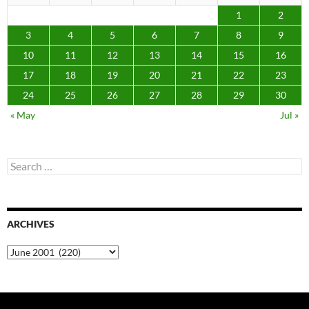
1
2
3
4
5
6
7
8
9
10
11
12
13
14
15
16
17
18
19
20
21
22
23
24
25
26
27
28
29
30
« May
Jul »
Search
for:
ARCHIVES
Archives