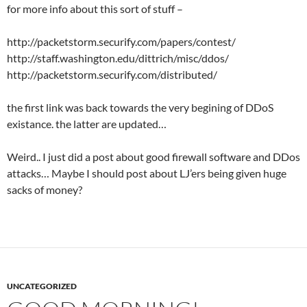
for more info about this sort of stuff –
http://packetstorm.securify.com/papers/contest/
http://staff.washington.edu/dittrich/misc/ddos/
http://packetstorm.securify.com/distributed/
the first link was back towards the very begining of DDoS
existance. the latter are updated…
Weird.. I just did a post about good firewall software and DDos
attacks… Maybe I should post about LJ’ers being given huge
sacks of money?
UNCATEGORIZED