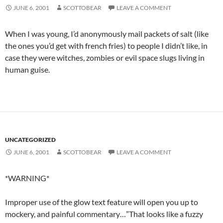
JUNE 6, 2001
SCOTTOBEAR
LEAVE A COMMENT
When I was young, I’d anonymously mail packets of salt (like
the ones you’d get with french fries) to people I didn’t like, in
case they were witches, zombies or evil space slugs living in
human guise.
UNCATEGORIZED
JUNE 6, 2001
SCOTTOBEAR
LEAVE A COMMENT
*WARNING*
Improper use of the glow text feature will open you up to
mockery, and painful commentary…”That looks like a fuzzy