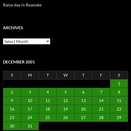
Rainy day in Roanoke
ARCHIVES
Archives
DECEMBER 2001
S
M
T
W
T
F
S
1
2
3
4
5
6
7
8
9
10
11
12
13
14
15
16
17
18
19
20
21
22
23
24
25
26
27
28
29
30
31