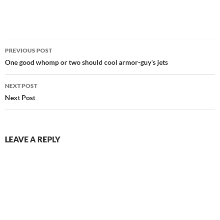
Post
PREVIOUS POST
navigation
One good whomp or two should cool armor-guy's jets
NEXT POST
Next Post
LEAVE A REPLY