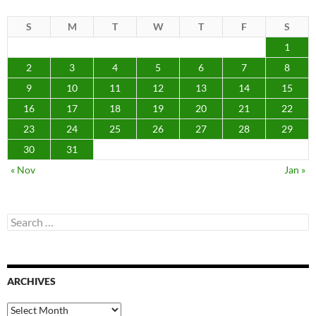
S
M
T
W
T
F
S
1
2
3
4
5
6
7
8
9
10
11
12
13
14
15
16
17
18
19
20
21
22
23
24
25
26
27
28
29
30
31
« Nov
Jan »
Search
for:
ARCHIVES
Archives