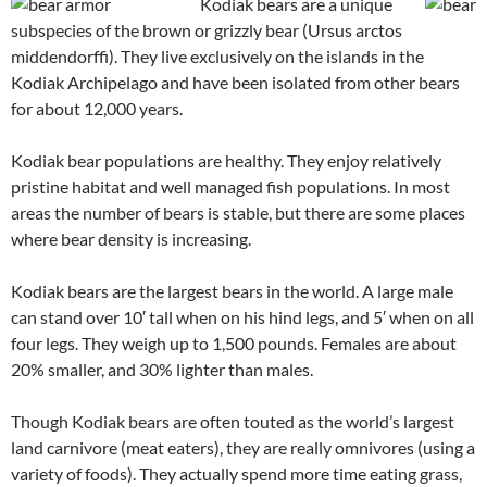
Kodiak bears are a unique
subspecies of the brown or grizzly bear (Ursus arctos
middendorffi). They live exclusively on the islands in the
Kodiak Archipelago and have been isolated from other bears
for about 12,000 years.
Kodiak bear populations are healthy. They enjoy relatively
pristine habitat and well managed fish populations. In most
areas the number of bears is stable, but there are some places
where bear density is increasing.
Kodiak bears are the largest bears in the world. A large male
can stand over 10′ tall when on his hind legs, and 5′ when on all
four legs. They weigh up to 1,500 pounds. Females are about
20% smaller, and 30% lighter than males.
Though Kodiak bears are often touted as the world’s largest
land carnivore (meat eaters), they are really omnivores (using a
variety of foods). They actually spend more time eating grass,