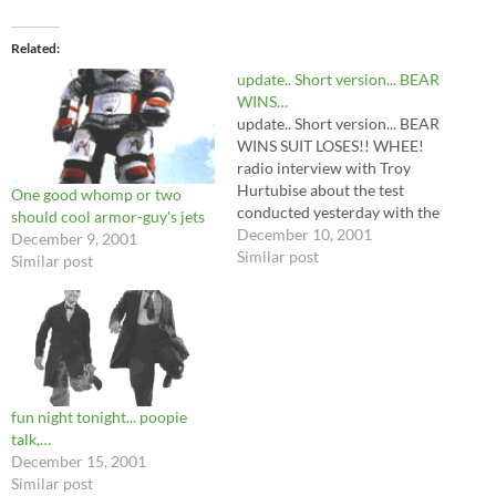
Related
update.. Short version... BEAR
WINS…
update.. Short version... BEAR
WINS SUIT LOSES!! WHEE!
radio interview with Troy
Hurtubise about the test
One good whomp or two
conducted yesterday with the
should cool armor-guy's jets
kodiak bear. People with
December 10, 2001
December 9, 2001
RealAudio can hear it at
Similar post
Similar post
http://www.radio.cbc.ca/cbcr
adio.ram
fun night tonight... poopie
talk,…
December 15, 2001
Similar post