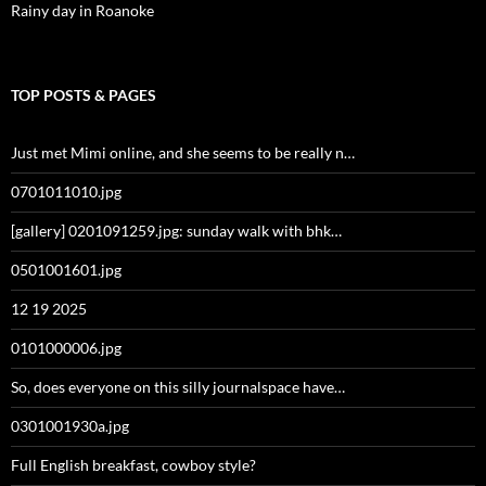
Rainy day in Roanoke
TOP POSTS & PAGES
Just met Mimi online, and she seems to be really n…
0701011010.jpg
[gallery] 0201091259.jpg: sunday walk with bhk…
0501001601.jpg
12 19 2025
0101000006.jpg
So, does everyone on this silly journalspace have…
0301001930a.jpg
Full English breakfast, cowboy style?