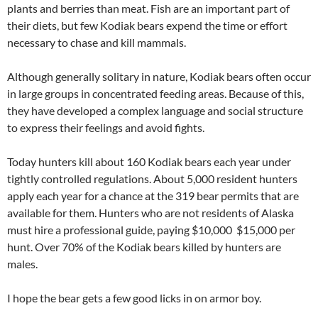
plants and berries than meat. Fish are an important part of
their diets, but few Kodiak bears expend the time or effort
necessary to chase and kill mammals.
Although generally solitary in nature, Kodiak bears often occur
in large groups in concentrated feeding areas. Because of this,
they have developed a complex language and social structure
to express their feelings and avoid fights.
Today hunters kill about 160 Kodiak bears each year under
tightly controlled regulations. About 5,000 resident hunters
apply each year for a chance at the 319 bear permits that are
available for them. Hunters who are not residents of Alaska
must hire a professional guide, paying $10,000  $15,000 per
hunt. Over 70% of the Kodiak bears killed by hunters are
males.
I hope the bear gets a few good licks in on armor boy.