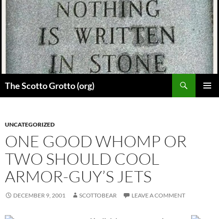
Skip
to
content
Search
The Scotto Grotto (org)
PRIMAR
MENU
UNCATEGORIZED
ONE GOOD WHOMP OR
TWO SHOULD COOL
ARMOR-GUY’S JETS
DECEMBER 9, 2001
SCOTTOBEAR
LEAVE A COMMENT