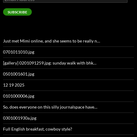
Address
SUBSCRIBE
Just met Mimi online, and she seems to be really n…
0701011010.jpg
[gallery] 0201091259.jpg: sunday walk with bhk…
0501001601.jpg
12 19 2025
0101000006.jpg
So, does everyone on this silly journalspace have…
0301001930a.jpg
Full English breakfast, cowboy style?