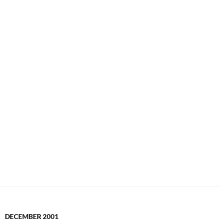
DECEMBER 2001