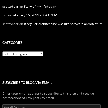
scottobear
on
Story of my life today
Ed
on
February 15, 2022 at 04:07PM
scottobear
on
If regular architecture was like software architecture.
CATEGORIES
Categories
SUBSCRIBE TO BLOG VIA EMAIL
Enter your email address to subscribe to this blog and receive
notifications of new posts by email.
Email