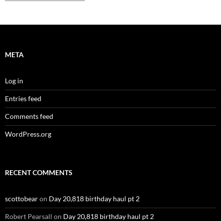
META
Log in
Entries feed
Comments feed
WordPress.org
RECENT COMMENTS
scottobear
on
Day 20,818 birthday haul pt 2
Robert Pearsall
on
Day 20,818 birthday haul pt 2