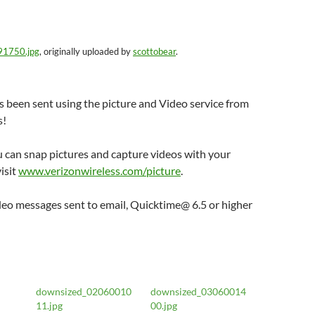
91750.jpg
, originally uploaded by
scottobear
.
 been sent using the picture and Video service from
s!
 can snap pictures and capture videos with your
isit
www.verizonwireless.com/picture
.
deo messages sent to email, Quicktime@ 6.5 or higher
downsized_02060010
downsized_03060014
11.jpg
00.jpg