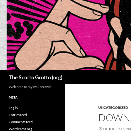
Skip
to
content
Search
The Scotto Grotto (org)
Welcome to my wall scrawls.
META
UNCATEGORIZED
Log in
DOWNS
Entries feed
Comments feed
WordPress.org
OCTOBER 16, 20