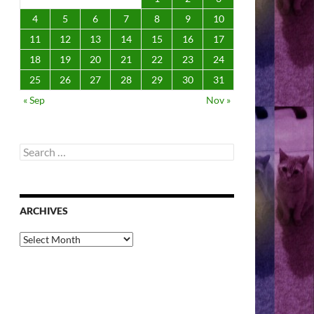
4
5
6
7
8
9
10
11
12
13
14
15
16
17
18
19
20
21
22
23
24
25
26
27
28
29
30
31
« Sep
Nov »
Search
for:
ARCHIVES
Archives