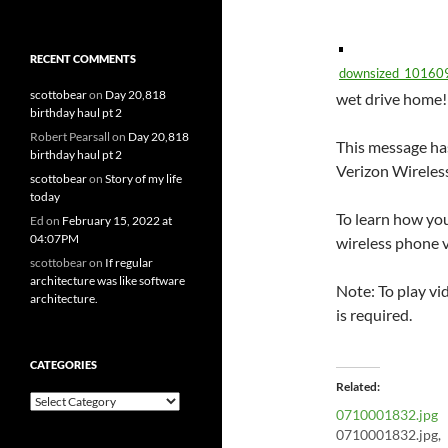
RECENT COMMENTS
downsized_10160
scottobear
on
Day 20,818
wet drive home!
birthday haul pt 2
Robert Pearsall
on
Day 20,818
This message has
birthday haul pt 2
Verizon Wireles
scottobear
on
Story of my life
today
To learn how you
Ed
on
February 15, 2022 at
04:07PM
wireless phone v
scottobear
on
If regular
architecture was like software
Note: To play vi
architecture.
is required.
CATEGORIES
Related
Categories
0710001832.jpg
0710001832.jpg,