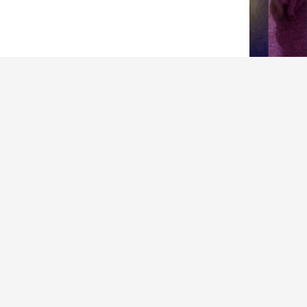
ARCHIVES