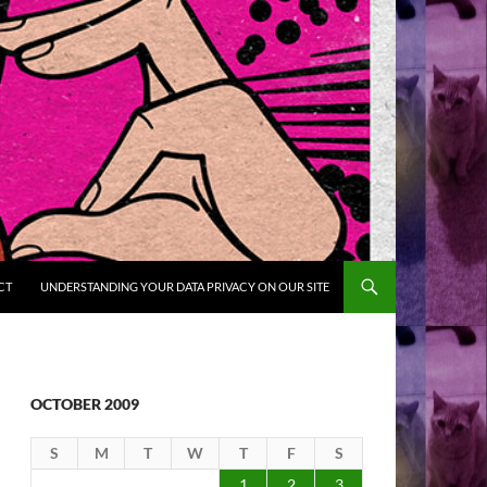
CT
UNDERSTANDING YOUR DATA PRIVACY ON OUR SITE
OCTOBER 2009
S
M
T
W
T
F
S
1
2
3