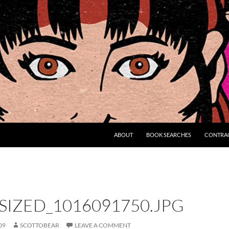
ABOUT
BOOK SEARCHES
CONTRA
IZED_1016091750.JPG
09
SCOTTOBEAR
LEAVE A COMMENT