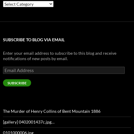
Categories
SUBSCRIBE TO BLOG VIA EMAIL
Enter your email address to subscribe to this blog and receive
notifications of new posts by email.
Email
Address
SUBSCRIBE
The Murder of Henry Collins of Bent Mountain 1886
[gallery] 0402001437c.jpg…
0101000006.jpg