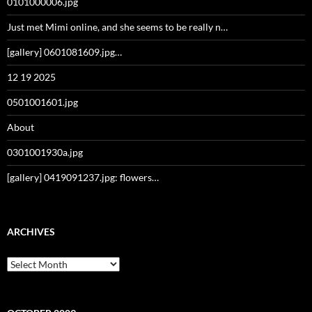
0101000006.jpg
Just met Mimi online, and she seems to be really n…
[gallery] 0601081609.jpg…
12 19 2025
0501001601.jpg
About
0301001930a.jpg
[gallery] 0419091237.jpg: flowers…
ARCHIVES
Archives