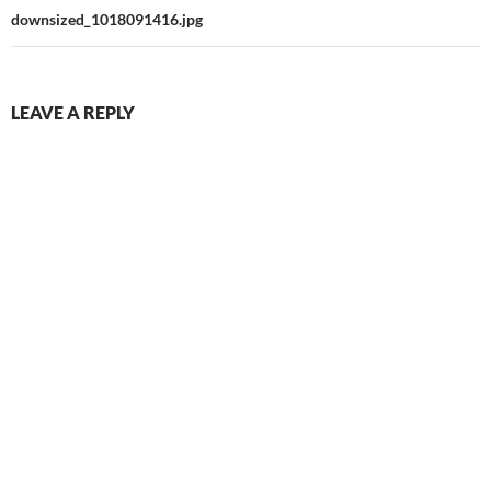
downsized_1018091416.jpg
LEAVE A REPLY