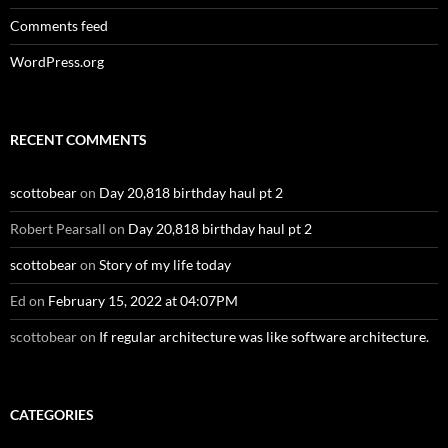
Comments feed
WordPress.org
RECENT COMMENTS
scottobear
on
Day 20,818 birthday haul pt 2
Robert Pearsall
on
Day 20,818 birthday haul pt 2
scottobear
on
Story of my life today
Ed
on
February 15, 2022 at 04:07PM
scottobear
on
If regular architecture was like software architecture.
CATEGORIES