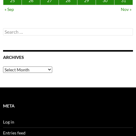
25
26
27
28
29
30
31
« Sep
Nov »
Search
for:
ARCHIVES
Archives
META
Log in
Entries feed