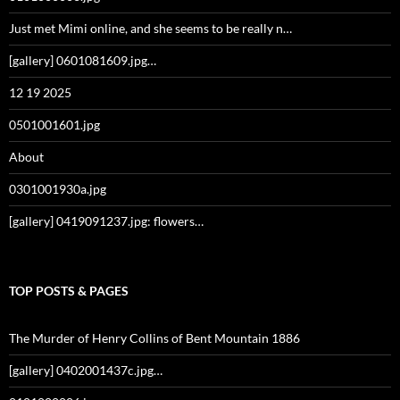
Just met Mimi online, and she seems to be really n…
[gallery] 0601081609.jpg…
12 19 2025
0501001601.jpg
About
0301001930a.jpg
[gallery] 0419091237.jpg: flowers…
TOP POSTS & PAGES
The Murder of Henry Collins of Bent Mountain 1886
[gallery] 0402001437c.jpg…