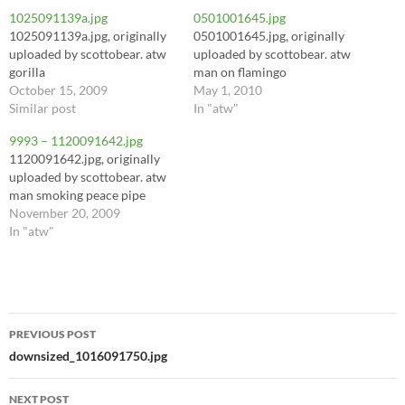
1025091139a.jpg
0501001645.jpg
1025091139a.jpg, originally
0501001645.jpg, originally
uploaded by scottobear. atw
uploaded by scottobear. atw
gorilla
man on flamingo
October 15, 2009
May 1, 2010
Similar post
In "atw"
9993 – 1120091642.jpg
1120091642.jpg, originally
uploaded by scottobear. atw
man smoking peace pipe
November 20, 2009
In "atw"
Post
PREVIOUS POST
navigation
downsized_1016091750.jpg
NEXT POST