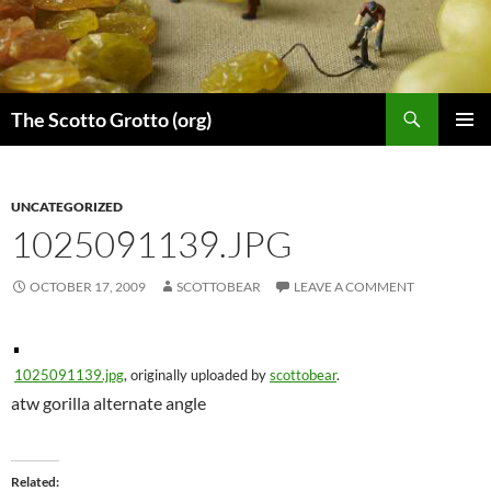
Skip
to
content
Search
The Scotto Grotto (org)
PRIMAR
MENU
UNCATEGORIZED
1025091139.JPG
OCTOBER 17, 2009
SCOTTOBEAR
LEAVE A COMMENT
1025091139.jpg
, originally uploaded by
scottobear
.
atw gorilla alternate angle
Related