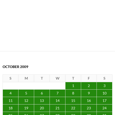
OCTOBER 2009
S
M
T
W
T
F
S
1
2
3
4
5
6
7
8
9
10
11
12
13
14
15
16
17
18
19
20
21
22
23
24