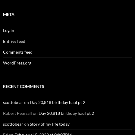
META
Log in
Entries feed
Comments feed
WordPress.org
RECENT COMMENTS
scottobear
on
Day 20,818 birthday haul pt 2
Robert Pearsall
on
Day 20,818 birthday haul pt 2
scottobear
on
Story of my life today
Ed
on
February 15, 2022 at 04:07PM