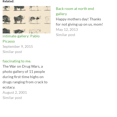
Related
Back room at north end
gallery
Happy mothers day! Thanks
for not giving up on us, mom!
May 12, 2013
Similar post
intimate-gallery: Pablo
Picasso
September 9, 2015
Similar post
fascinating to me.
The War on Drug Wars, a
photo gallery of 11 people
during first-time highs on
drugs ranging from crack to
ecstacy.
August 2, 2001
Similar post