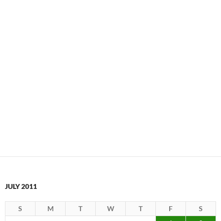
JULY 2011
S
M
T
W
T
F
S