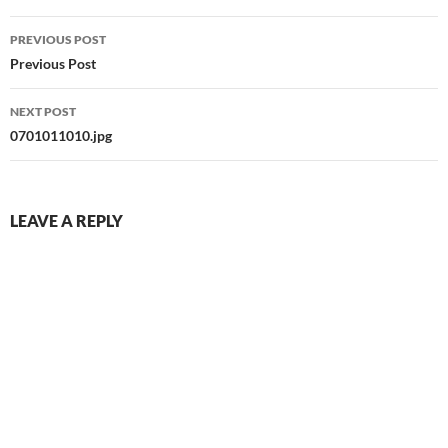
Post
PREVIOUS POST
navigation
Previous Post
NEXT POST
0701011010.jpg
LEAVE A REPLY