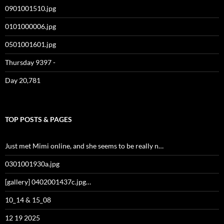
0901001510.jpg
0101000006.jpg
0501001601.jpg
Thursday 9397 -
Day 20,781
TOP POSTS & PAGES
Just met Mimi online, and she seems to be really n…
0301001930a.jpg
[gallery] 0402001437c.jpg…
10_14 & 15_08
12 19 2025