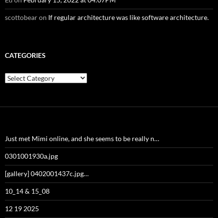
scottobear
on
If regular architecture was like software architecture.
CATEGORIES
Categories
Just met Mimi online, and she seems to be really n…
0301001930a.jpg
[gallery] 0402001437c.jpg…
10_14 & 15_08
12 19 2025