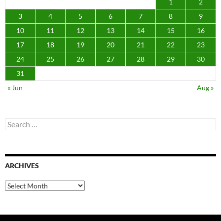
1
2
3
4
5
6
7
8
9
10
11
12
13
14
15
16
17
18
19
20
21
22
23
24
25
26
27
28
29
30
31
« Jun
Aug »
Search
for:
ARCHIVES
Archives