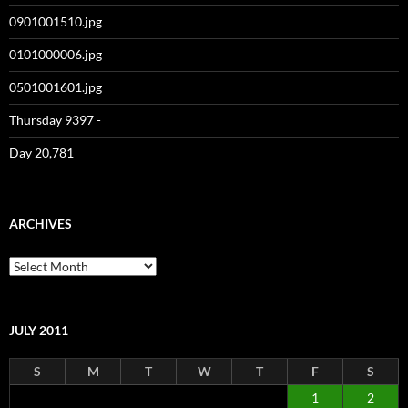
0901001510.jpg
0101000006.jpg
0501001601.jpg
Thursday 9397 -
Day 20,781
ARCHIVES
Archives
JULY 2011
S
M
T
W
T
F
S
1
2