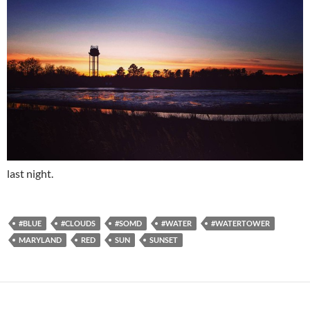
last night.
#BLUE
#CLOUDS
#SOMD
#WATER
#WATERTOWER
MARYLAND
RED
SUN
SUNSET