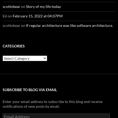
scottobear
on
Story of my life today
Ed
on
February 15, 2022 at 04:07PM
scottobear
on
If regular architecture was like software architecture.
CATEGORIES
Categories
SUBSCRIBE TO BLOG VIA EMAIL
Enter your email address to subscribe to this blog and receive
notifications of new posts by email.
Email