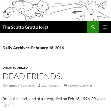
Skip
to
content
Search
The Scotto Grotto (org)
PRIMAR
MENU
Daily Archives: February 18, 2016
UNCATEGORIZED
DEAD FRIENDS.
FEBRUARY 18, 2016
SCOTTOBEAR
LEAVE A COMMENT
Brent Ashland, kind of a creep, died on Feb 18, 1996, 20 years
ago.