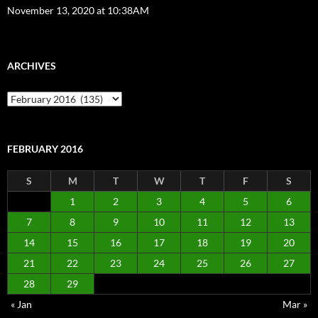
November 13, 2020 at 10:38AM
ARCHIVES
Archives
FEBRUARY 2016
S
M
T
W
T
F
S
1
2
3
4
5
6
7
8
9
10
11
12
13
14
15
16
17
18
19
20
21
22
23
24
25
26
27
28
29
« Jan
Mar »