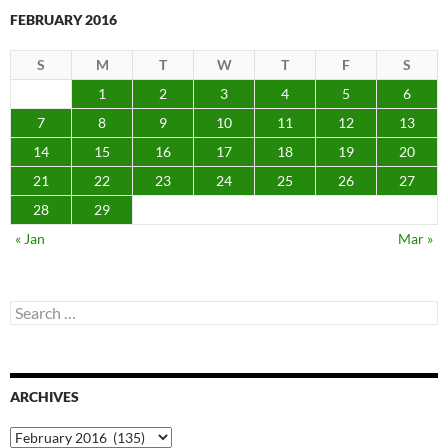
FEBRUARY 2016
S
M
T
W
T
F
S
1
2
3
4
5
6
7
8
9
10
11
12
13
14
15
16
17
18
19
20
21
22
23
24
25
26
27
28
29
« Jan
Mar »
Search
for:
ARCHIVES
Archives