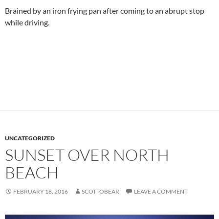
Brained by an iron frying pan after coming to an abrupt stop
while driving.
UNCATEGORIZED
SUNSET OVER NORTH
BEACH
FEBRUARY 18, 2016
SCOTTOBEAR
LEAVE A COMMENT