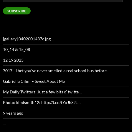
Address
SUBSCRIBE
[gallery] 0402001437c.jpg…
10_14 & 15_08
12 19 2025
7017 - I bet you've never smelled a real school bus before.
Gabriella Cilmi – Sweet About Me
My Daily Twitters: Just a few bits o’ twitte…
Photo: kimismith12: http://t.co/fYoJhS2J…
9 years ago
…