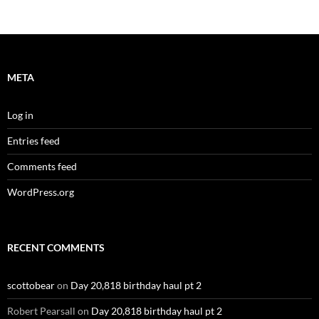
META
Log in
Entries feed
Comments feed
WordPress.org
RECENT COMMENTS
scottobear
on
Day 20,818 birthday haul pt 2
Robert Pearsall
on
Day 20,818 birthday haul pt 2