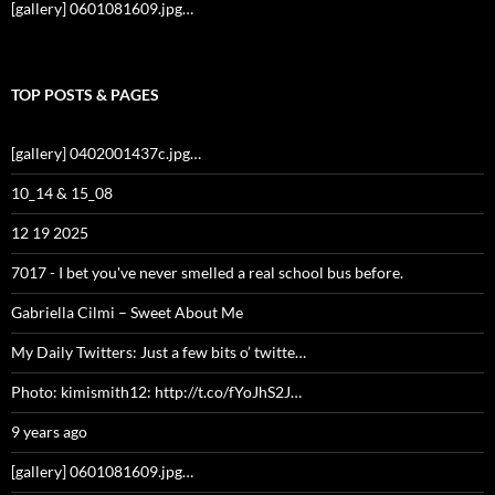
[gallery] 0601081609.jpg…
TOP POSTS & PAGES
[gallery] 0402001437c.jpg…
10_14 & 15_08
12 19 2025
7017 - I bet you've never smelled a real school bus before.
Gabriella Cilmi – Sweet About Me
My Daily Twitters: Just a few bits o’ twitte…
Photo: kimismith12: http://t.co/fYoJhS2J…
9 years ago
[gallery] 0601081609.jpg…