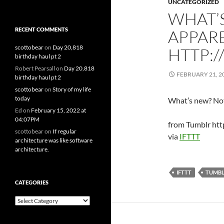
UNCATEGORIZED
WHAT’
RECENT COMMENTS
APPARE
scottobear
on
Day 20,818
HTTP:/
birthday haul pt 2
Robert Pearsall
on
Day 20,818
FEBRUARY 21, 2
birthday haul pt 2
scottobear
on
Story of my life
today
What’s new? Not
Ed
on
February 15, 2022 at
04:07PM
from Tumblr htt
scottobear
on
If regular
via
IFTTT
architecture was like software
architecture.
IFTTT
TUMB
CATEGORIES
Categories