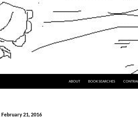
ABOUT
BOOK SEARCHES
CONTRA
: February 21, 2016