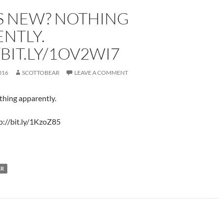
S NEW? NOTHING
NTLY.
/BIT.LY/1OV2WI7
016
SCOTTOBEAR
LEAVE A COMMENT
hing apparently.
p://bit.ly/1KzoZ85
LR