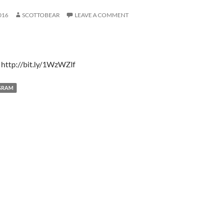
016
SCOTTOBEAR
LEAVE A COMMENT
 http://bit.ly/1WzWZlf
GRAM