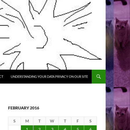
CT
UNDERSTANDING YOUR DATA PRIVACY ON OUR SITE
FEBRUARY 2016
S
M
T
W
T
F
S
1
2
3
4
5
6