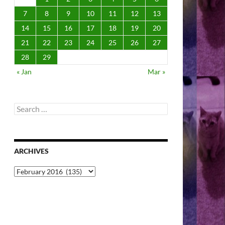
7
8
9
10
11
12
13
14
15
16
17
18
19
20
21
22
23
24
25
26
27
28
29
« Jan
Mar »
Search
for:
ARCHIVES
Archives