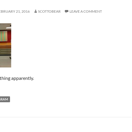
EBRUARY 21, 2016
SCOTTOBEAR
LEAVE A COMMENT
hing apparently.
GRAM