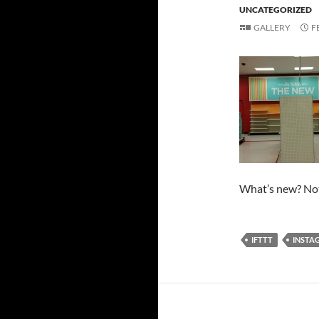
UNCATEGORIZED
GALLERY
F
What’s new? Not
IFTTT
INSTA