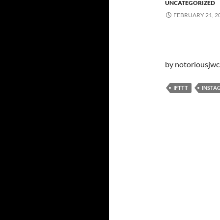
UNCATEGORIZED
FEBRUARY 21, 2
by notoriousjwc
IFTTT
INSTA