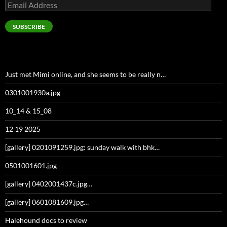
Email
Address
SUBSCRIBE
Just met Mimi online, and she seems to be really n…
0301001930a.jpg
10_14 & 15_08
12 19 2025
[gallery] 0201091259.jpg: sunday walk with bhk…
0501001601.jpg
[gallery] 0402001437c.jpg…
[gallery] 0601081609.jpg…
Halehound docs to review