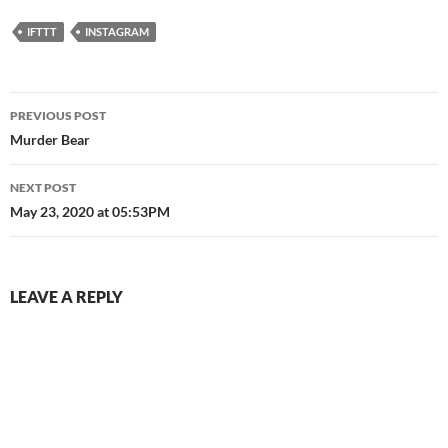
IFTTT
INSTAGRAM
Post
PREVIOUS POST
navigation
Murder Bear
NEXT POST
May 23, 2020 at 05:53PM
LEAVE A REPLY