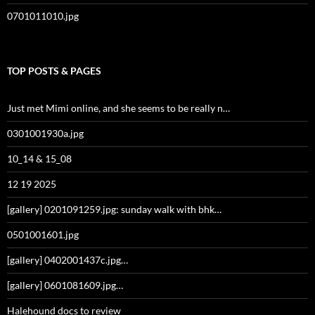
0701011010.jpg
TOP POSTS & PAGES
Just met Mimi online, and she seems to be really n…
0301001930a.jpg
10_14 & 15_08
12 19 2025
[gallery] 0201091259.jpg: sunday walk with bhk…
0501001601.jpg
[gallery] 0402001437c.jpg…
[gallery] 0601081609.jpg…
Halehound docs to review