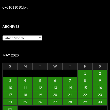
0701011010.jpg
ARCHIVES
Archives
MAY 2020
S
M
T
W
T
F
S
1
2
3
4
5
6
7
8
9
10
11
12
13
14
15
16
17
18
19
20
21
22
23
24
25
26
27
28
29
30
31