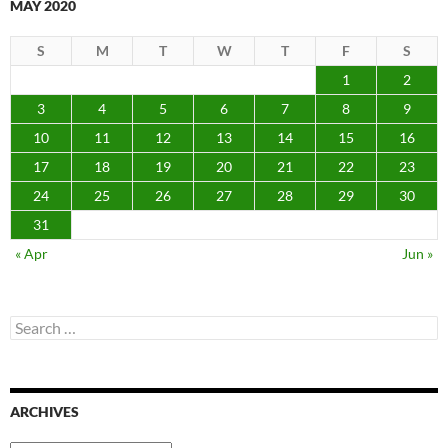
MAY 2020
S
M
T
W
T
F
S
1
2
3
4
5
6
7
8
9
10
11
12
13
14
15
16
17
18
19
20
21
22
23
24
25
26
27
28
29
30
31
« Apr
Jun »
Search
for:
ARCHIVES