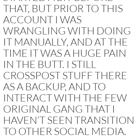
THAT, BUT PRIOR TO THIS
ACCOUNT I WAS
WRANGLING WITH DOING
IT MANUALLY, AND AT THE
TIME IT WAS A HUGE PAIN
IN THE BUTT. I STILL
CROSSPOST STUFF THERE
AS A BACKUP, AND TO
INTERACT WITH THE FEW
ORIGINAL GANG THAT I
HAVEN’T SEEN TRANSITION
TO OTHER SOCIAL MEDIA.