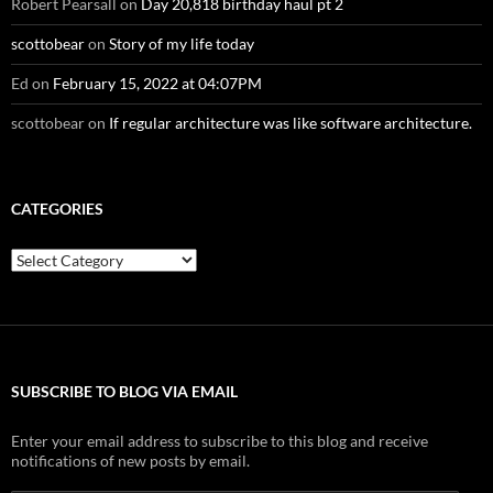
Robert Pearsall
on
Day 20,818 birthday haul pt 2
scottobear
on
Story of my life today
Ed
on
February 15, 2022 at 04:07PM
scottobear
on
If regular architecture was like software architecture.
CATEGORIES
Categories
SUBSCRIBE TO BLOG VIA EMAIL
Enter your email address to subscribe to this blog and receive
notifications of new posts by email.