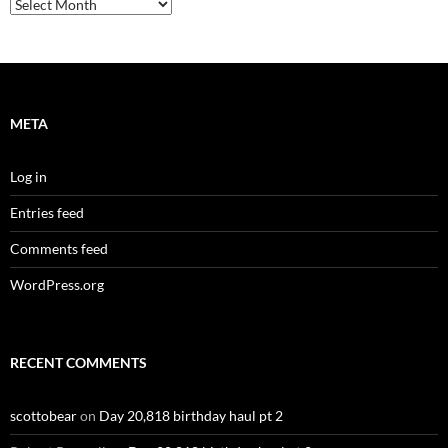
Archives
META
Log in
Entries feed
Comments feed
WordPress.org
RECENT COMMENTS
scottobear
on
Day 20,818 birthday haul pt 2