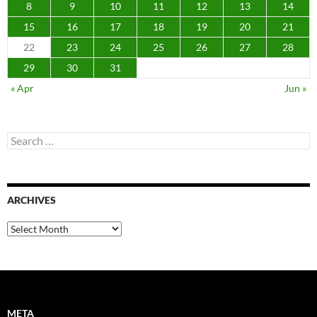
8
9
10
11
12
13
14
15
16
17
18
19
20
21
22
23
24
25
26
27
28
29
30
31
« Apr
Jun »
Search
for:
ARCHIVES
Archives
META