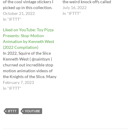
of the cool vintage stickers I
the weird knock offs called
picked up in this collection.
the Astro Apes. Astro Apes
July 16, 2022
It's a time capsule from the
October 21, 2022
are cheap, blatant and totally
In "IFTTT"
middle 1970s; please join me
In "IFTTT"
charming rip-offs of our
in this special episode. There
favorite Ape characters. So
Liked on YouTube: Toy Pizza
is even some bootleg Mego
come meet Artemus, Myra
Presents: Stop-Motion
weirdness from Star Trek
and Dr. Zorma!…
Animation by Kenneth West
and…
(2022 Compilation)
In 2022, Squire of the Slice
Kenneth West ( @saintsyn )
churned out incredible stop
motion animation videos of
the Knights of the Slice. Many
of these videos were released
February 7, 2023
to Action Figure of the
In "IFTTT"
Millennium club members via
patreon.com/jessedestasio
and tied directly into the club
figures. You can see…
IFTTT
YOUTUBE