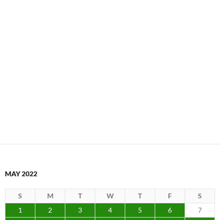
MAY 2022
S
M
T
W
T
F
S
1
2
3
4
5
6
7