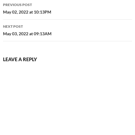
Post
PREVIOUS POST
navigation
May 02, 2022 at 10:13PM
NEXT POST
May 03, 2022 at 09:13AM
LEAVE A REPLY