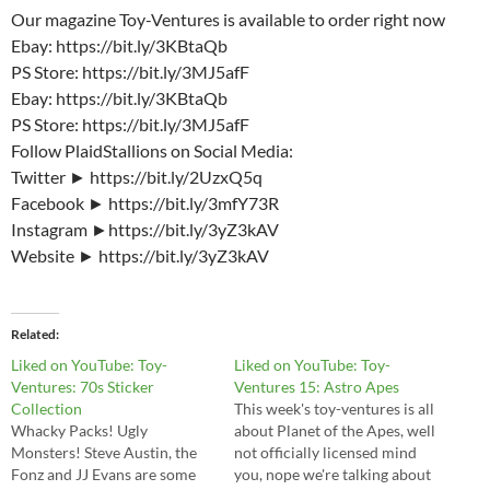
Our magazine Toy-Ventures is available to order right now
Ebay: https://bit.ly/3KBtaQb
PS Store: https://bit.ly/3MJ5afF
Ebay: https://bit.ly/3KBtaQb
PS Store: https://bit.ly/3MJ5afF
Follow PlaidStallions on Social Media:
Twitter ► https://bit.ly/2UzxQ5q
Facebook ► https://bit.ly/3mfY73R
Instagram ►https://bit.ly/3yZ3kAV
Website ► https://bit.ly/3yZ3kAV
Related
Liked on YouTube: Toy-
Liked on YouTube: Toy-
Ventures: 70s Sticker
Ventures 15: Astro Apes
Collection
This week's toy-ventures is all
Whacky Packs! Ugly
about Planet of the Apes, well
Monsters! Steve Austin, the
not officially licensed mind
Fonz and JJ Evans are some
you, nope we're talking about