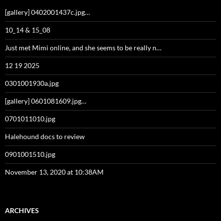
[gallery] 0402001437c.jpg…
10_14 & 15_08
Just met Mimi online, and she seems to be really n…
12 19 2025
0301001930a.jpg
[gallery] 0601081609.jpg…
0701011010.jpg
Halehound docs to review
0901001510.jpg
November 13, 2020 at 10:38AM
ARCHIVES