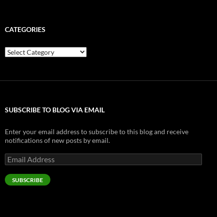
CATEGORIES
Categories
SUBSCRIBE TO BLOG VIA EMAIL
Enter your email address to subscribe to this blog and receive
notifications of new posts by email.
Email
Address
SUBSCRIBE