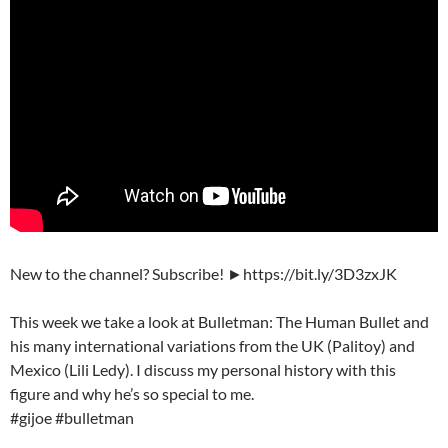
New to the channel? Subscribe! ►https://bit.ly/3D3zxJK
This week we take a look at Bulletman: The Human Bullet and
his many international variations from the UK (Palitoy) and
Mexico (Lili Ledy). I discuss my personal history with this
figure and why he’s so special to me.
#gijoe #bulletman