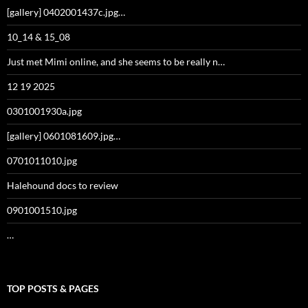
[gallery] 0402001437c.jpg…
10_14 & 15_08
Just met Mimi online, and she seems to be really n…
12 19 2025
0301001930a.jpg
[gallery] 0601081609.jpg…
0701011010.jpg
Halehound docs to review
0901001510.jpg
…
TOP POSTS & PAGES