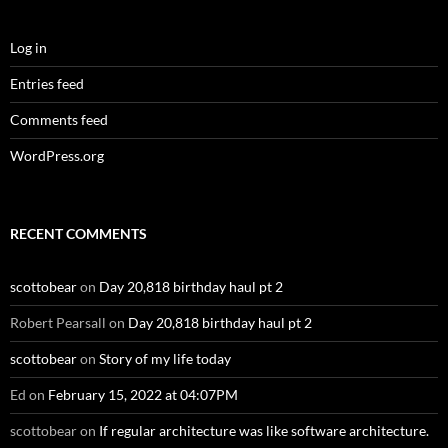
Log in
Entries feed
Comments feed
WordPress.org
RECENT COMMENTS
scottobear
on
Day 20,818 birthday haul pt 2
Robert Pearsall
on
Day 20,818 birthday haul pt 2
scottobear
on
Story of my life today
Ed
on
February 15, 2022 at 04:07PM
scottobear
on
If regular architecture was like software architecture.