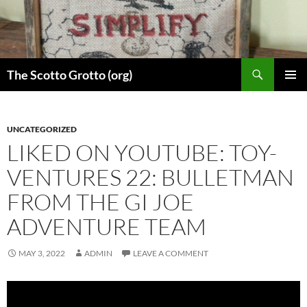
Skip
to
content
Search
The Scotto Grotto (org)
PRIMAR
MENU
UNCATEGORIZED
LIKED ON YOUTUBE: TOY-
VENTURES 22: BULLETMAN
FROM THE GI JOE
ADVENTURE TEAM
MAY 3, 2022
ADMIN
LEAVE A COMMENT