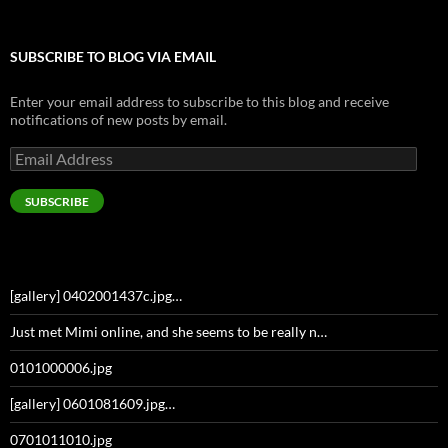
SUBSCRIBE TO BLOG VIA EMAIL
Enter your email address to subscribe to this blog and receive
notifications of new posts by email.
Email
Address
SUBSCRIBE
[gallery] 0402001437c.jpg…
Just met Mimi online, and she seems to be really n…
0101000006.jpg
[gallery] 0601081609.jpg…
0701011010.jpg