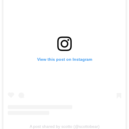
View this post on Instagram
A post shared by scotto (@scottobear)