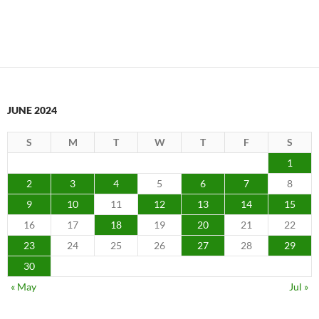
JUNE 2024
S
M
T
W
T
F
S
1
2
3
4
5
6
7
8
9
10
11
12
13
14
15
16
17
18
19
20
21
22
23
24
25
26
27
28
29
30
« May
Jul »