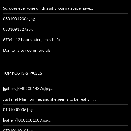
So, does everyone on this silly journalspace have…
0301001930a.jpg
0801091527.jpg
6709 - 12 hours later, I'm still full.
Danger 5 toy commercials
TOP POSTS & PAGES
[gallery] 0402001437c.jpg…
Just met Mimi online, and she seems to be really n…
0101000006.jpg
[gallery] 0601081609.jpg…
0701011010.jpg