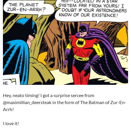
Hey, neato timing! I got a surprise sercee from
@maximillian_deersteak in the form of The Batman of Zur-En-
Arrh!
I love it!