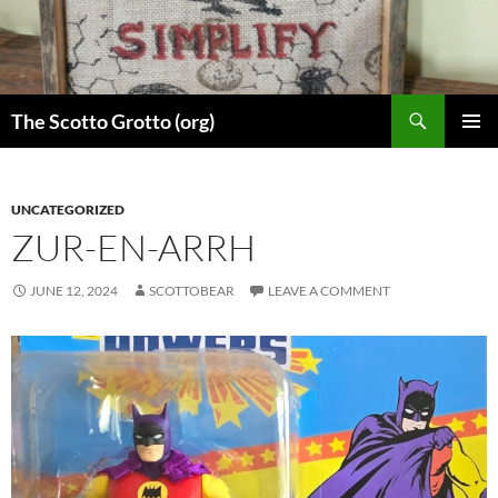
Skip
to
content
Search
The Scotto Grotto (org)
PRIMAR
MENU
UNCATEGORIZED
ZUR-EN-ARRH
JUNE 12, 2024
SCOTTOBEAR
LEAVE A COMMENT