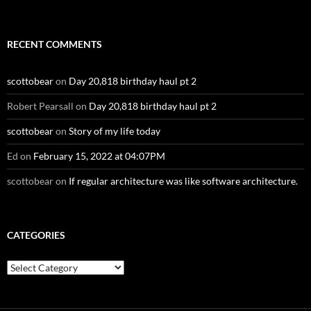
RECENT COMMENTS
scottobear
on
Day 20,818 birthday haul pt 2
Robert Pearsall
on
Day 20,818 birthday haul pt 2
scottobear
on
Story of my life today
Ed
on
February 15, 2022 at 04:07PM
scottobear
on
If regular architecture was like software architecture.
CATEGORIES
Categories