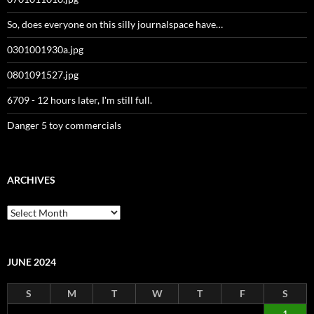
So, does everyone on this silly journalspace have…
0301001930a.jpg
0801091527.jpg
6709 - 12 hours later, I'm still full.
Danger 5 toy commercials
ARCHIVES
Archives
JUNE 2024
S
M
T
W
T
F
S
1