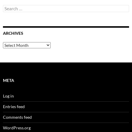
Search
for:
ARCHIVES
Archives
META
Log in
Entries feed
Comments feed
WordPress.org