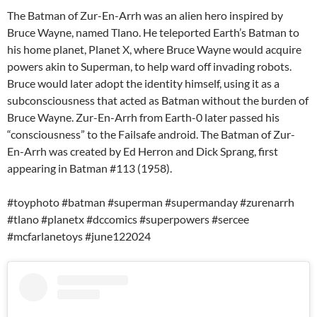
The Batman of Zur-En-Arrh was an alien hero inspired by
Bruce Wayne, named Tlano. He teleported Earth’s Batman to
his home planet, Planet X, where Bruce Wayne would acquire
powers akin to Superman, to help ward off invading robots.
Bruce would later adopt the identity himself, using it as a
subconsciousness that acted as Batman without the burden of
Bruce Wayne. Zur-En-Arrh from Earth-0 later passed his
“consciousness” to the Failsafe android. The Batman of Zur-
En-Arrh was created by Ed Herron and Dick Sprang, first
appearing in Batman #113 (1958).
#toyphoto #batman #superman #supermanday #zurenarrh
#tlano #planetx #dccomics #superpowers #sercee
#mcfarlanetoys #june122024