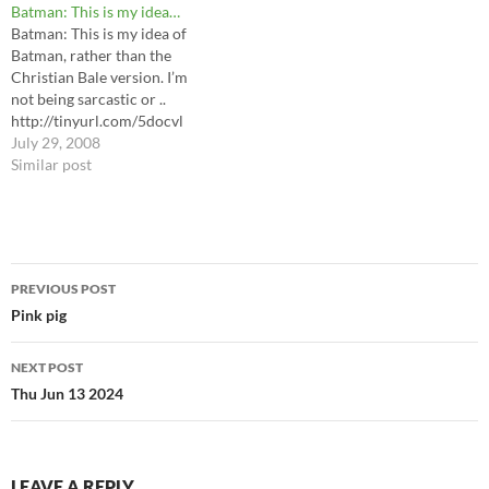
Batman: This is my idea…
Batman: This is my idea of
Batman, rather than the
Christian Bale version. I’m
not being sarcastic or ..
http://tinyurl.com/5docvl
July 29, 2008
Similar post
Post
PREVIOUS POST
navigation
Pink pig
NEXT POST
Thu Jun 13 2024
LEAVE A REPLY