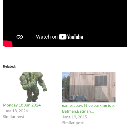
Related
Monday 18 Jun 2024
gameraboy: Nice parking job,
June 18, 2024
Batman.Batman…
Similar post
June 19, 2015
Similar post