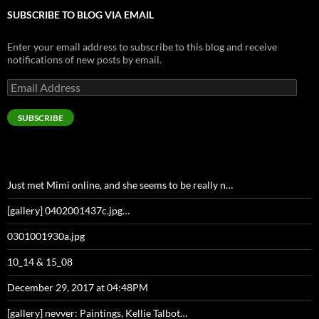
SUBSCRIBE TO BLOG VIA EMAIL
Enter your email address to subscribe to this blog and receive
notifications of new posts by email.
Email
Address
SUBSCRIBE
Just met Mimi online, and she seems to be really n…
[gallery] 0402001437c.jpg…
0301001930a.jpg
10_14 & 15_08
December 29, 2017 at 04:48PM
[gallery] nevver: Paintings, Kellie Talbot…