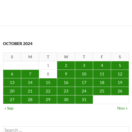
OCTOBER 2024
S
M
T
W
T
F
S
1
2
3
4
5
6
7
8
9
10
11
12
13
14
15
16
17
18
19
20
21
22
23
24
25
26
27
28
29
30
31
« Sep
Nov »
Search