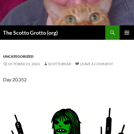
Skip
to
content
Search
The Scotto Grotto (org)
PRIMAR
MENU
UNCATEGORIZED
OCTOBER 23, 2024
SCOTTOBEAR
LEAVE A COMMENT
Day 20,352