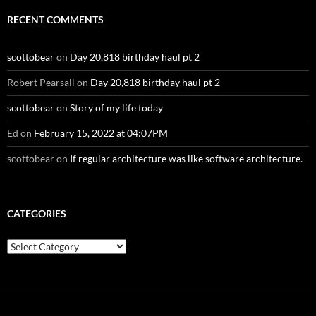
RECENT COMMENTS
scottobear
on
Day 20,818 birthday haul pt 2
Robert Pearsall
on
Day 20,818 birthday haul pt 2
scottobear
on
Story of my life today
Ed
on
February 15, 2022 at 04:07PM
scottobear
on
If regular architecture was like software architecture.
CATEGORIES
Categories