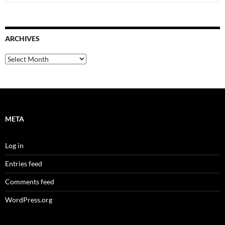
for:
ARCHIVES
Archives
META
Log in
Entries feed
Comments feed
WordPress.org