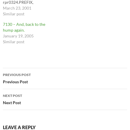
rpr0324.PREFIX,
Count(rpr0324.PREFIX) AS
March 23, 2001
CountOfPREFIX FROM
Similar post
rpr0324 GROUP BY
7130 – And, back to the
rpr0324.NAME,
hump again.
rpr0324.OFFICE,
January 19, 2005
rpr0324.SEQ,
Similar post
rpr0324.PREFIX HAVING
(((rpr0324.NAME)="Jennifer
Poole")); simplicity is what
matters. Jenny will be much
happier, as a result.
Post
PREVIOUS POST
navigation
Previous Post
NEXT POST
Next Post
LEAVE A REPLY