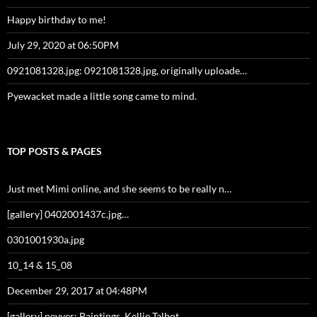
Happy birthday to me!
July 29, 2020 at 06:50PM
0921081328.jpg: 0921081328.jpg, originally uploade…
Pyewacket made a little song came to mind.
TOP POSTS & PAGES
Just met Mimi online, and she seems to be really n…
[gallery] 0402001437c.jpg…
0301001930a.jpg
10_14 & 15_08
December 29, 2017 at 04:48PM
[gallery] nevver: Paintings, Kellie Talbot…