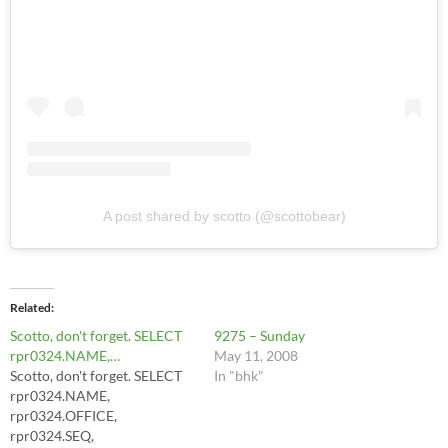
A post shared by scotto (@scottobear)
Related
Scotto, don't forget. SELECT
9275 – Sunday
rpr0324.NAME,…
May 11, 2008
Scotto, don't forget. SELECT
In "bhk"
rpr0324.NAME,
rpr0324.OFFICE,
rpr0324.SEQ,