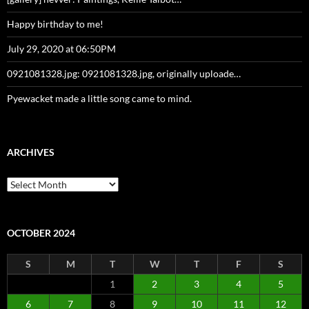
Happy birthday to me!
July 29, 2020 at 06:50PM
0921081328.jpg: 0921081328.jpg, originally uploade…
Pyewacket made a little song came to mind.
ARCHIVES
Archives
OCTOBER 2024
S
M
T
W
T
F
S
1
2
3
4
5
6
7
8
9
10
11
12