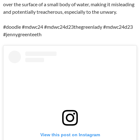
over the surface of a small body of water, making it misleading
and potentially treacherous, especially to the unwary.
#doodle #mdwc24 #mdwc24d23thegreenlady #mdwc24d23
#jennygreenteeth
View this post on Instagram