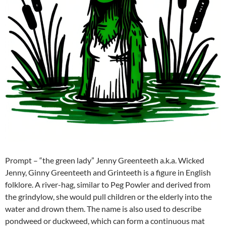
Prompt – “the green lady” Jenny Greenteeth a.k.a. Wicked
Jenny, Ginny Greenteeth and Grinteeth is a figure in English
folklore. A river-hag, similar to Peg Powler and derived from
the grindylow, she would pull children or the elderly into the
water and drown them. The name is also used to describe
pondweed or duckweed, which can form a continuous mat