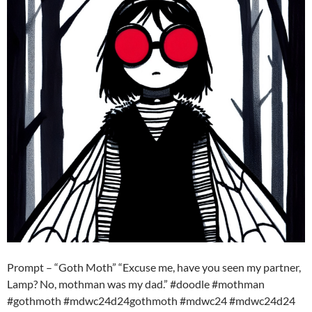
Prompt – “Goth Moth” “Excuse me, have you seen my partner,
Lamp? No, mothman was my dad.” #doodle #mothman
#gothmoth #mdwc24d24gothmoth #mdwc24 #mdwc24d24