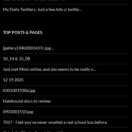
My Daily Twitters: Just a few bits o’ twitte…
TOP POSTS & PAGES
[gallery] 0402001437c.jpg…
10_14 & 15_08
Just met Mimi online, and she seems to be really n…
12 19 2025
0301001930a.jpg
Halehound docs to review
0901001510.jpg
7017 - I bet you've never smelled a real school bus before.