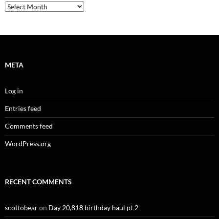
Archives
META
Log in
Entries feed
Comments feed
WordPress.org
RECENT COMMENTS
scottobear
on
Day 20,818 birthday haul pt 2