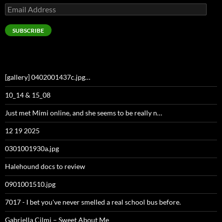
Email
Address
SUBSCRIBE
[gallery] 0402001437c.jpg…
10_14 & 15_08
Just met Mimi online, and she seems to be really n…
12 19 2025
0301001930a.jpg
Halehound docs to review
0901001510.jpg
7017 - I bet you've never smelled a real school bus before.
Gabriella Cilmi – Sweet About Me