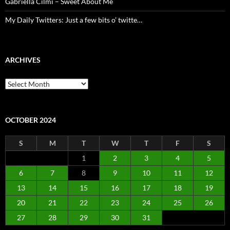
Gabriella Cilmi – Sweet About Me
My Daily Twitters: Just a few bits o’ twitte…
ARCHIVES
Archives
OCTOBER 2024
S
M
T
W
T
F
S
1
2
3
4
5
6
7
8
9
10
11
12
13
14
15
16
17
18
19
20
21
22
23
24
25
26
27
28
29
30
31