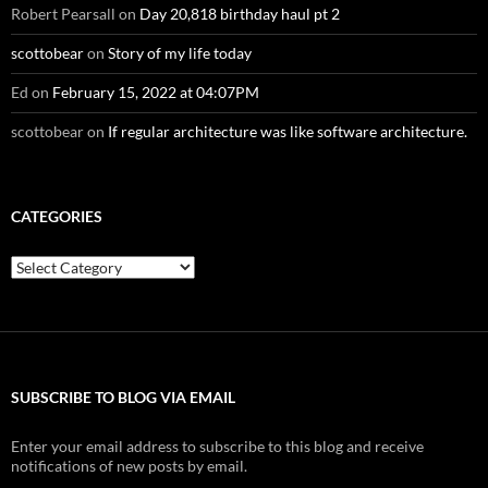
Robert Pearsall
on
Day 20,818 birthday haul pt 2
scottobear
on
Story of my life today
Ed
on
February 15, 2022 at 04:07PM
scottobear
on
If regular architecture was like software architecture.
CATEGORIES
Categories
SUBSCRIBE TO BLOG VIA EMAIL
Enter your email address to subscribe to this blog and receive
notifications of new posts by email.