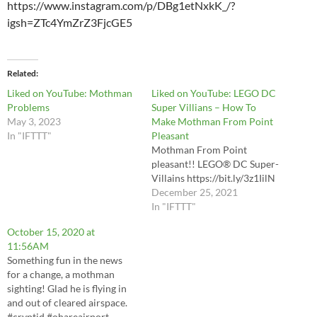
https://www.instagram.com/p/DBg1etNxkK_/?
igsh=ZTc4YmZrZ3FjcGE5
Related
Liked on YouTube: Mothman
Liked on YouTube: LEGO DC
Problems
Super Villians – How To
May 3, 2023
Make Mothman From Point
In "IFTTT"
Pleasant
Mothman From Point
pleasant!! LEGO® DC Super-
Villains https://bit.ly/3z1IilN
December 25, 2021
In "IFTTT"
October 15, 2020 at
11:56AM
Something fun in the news
for a change, a mothman
sighting! Glad he is flying in
and out of cleared airspace.
#cryptid #ohareairport