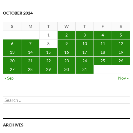
OCTOBER 2024
S
M
T
W
T
F
S
1
2
3
4
5
6
7
8
9
10
11
12
13
14
15
16
17
18
19
20
21
22
23
24
25
26
27
28
29
30
31
« Sep
Nov »
Search
for:
ARCHIVES