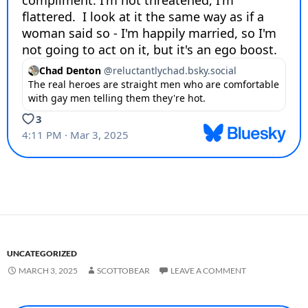
UNCATEGORIZED
MARCH 3, 2025
SCOTTOBEAR
LEAVE A COMMENT