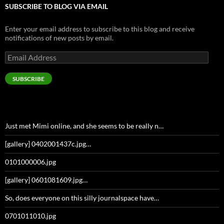
SUBSCRIBE TO BLOG VIA EMAIL
Enter your email address to subscribe to this blog and receive
notifications of new posts by email.
Email
Address
SUBSCRIBE
Just met Mimi online, and she seems to be really n…
[gallery] 0402001437c.jpg…
0101000006.jpg
[gallery] 0601081609.jpg…
So, does everyone on this silly journalspace have…
0701011010.jpg