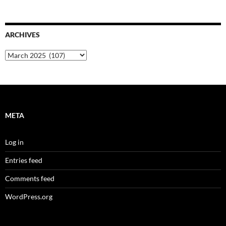
ARCHIVES
Archives
META
Log in
Entries feed
Comments feed
WordPress.org