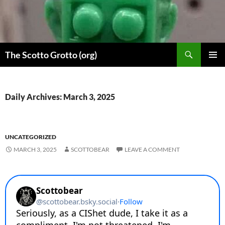
Skip
to
content
Search
The Scotto Grotto (org)
PRIMAR
MENU
Daily Archives: March 3, 2025
UNCATEGORIZED
MARCH 3, 2025
SCOTTOBEAR
LEAVE A COMMENT