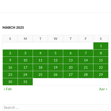
MARCH 2025
S
M
T
W
T
F
S
1
2
3
4
5
6
7
8
9
10
11
12
13
14
15
16
17
18
19
20
21
22
23
24
25
26
27
28
29
30
31
« Feb
Apr »
Search
for: