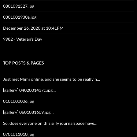
0801091527.jpg
0301001930a.jpg
December 26, 2020 at 10:41PM
9982 - Veteran's Day
TOP POSTS & PAGES
Just met Mimi online, and she seems to be really n…
[gallery] 0402001437c.jpg…
0101000006.jpg
[gallery] 0601081609.jpg…
So, does everyone on this silly journalspace have…
0701011010.jpg