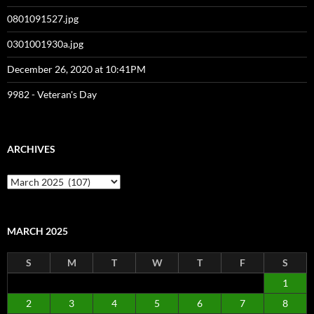
0801091527.jpg
0301001930a.jpg
December 26, 2020 at 10:41PM
9982 - Veteran's Day
ARCHIVES
Archives
MARCH 2025
S
M
T
W
T
F
S
1
2
3
4
5
6
7
8