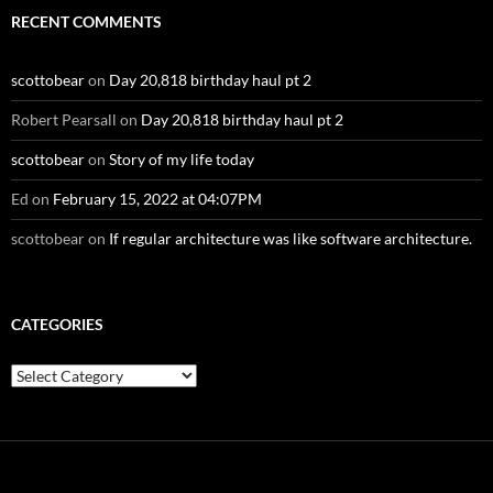
RECENT COMMENTS
scottobear
on
Day 20,818 birthday haul pt 2
Robert Pearsall
on
Day 20,818 birthday haul pt 2
scottobear
on
Story of my life today
Ed
on
February 15, 2022 at 04:07PM
scottobear
on
If regular architecture was like software architecture.
CATEGORIES
Categories