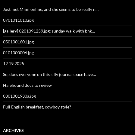
Just met Mimi online, and she seems to be really n…
0701011010.jpg
[gallery] 0201091259.jpg: sunday walk with bhk…
0501001601.jpg
0101000006.jpg
12 19 2025
So, does everyone on this silly journalspace have…
Halehound docs to review
0301001930a.jpg
Full English breakfast, cowboy style?
ARCHIVES