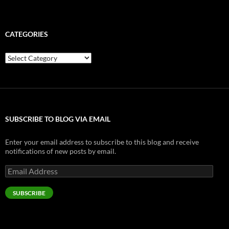
CATEGORIES
Categories
SUBSCRIBE TO BLOG VIA EMAIL
Enter your email address to subscribe to this blog and receive
notifications of new posts by email.
Email
Address
SUBSCRIBE