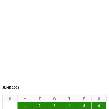
JUNE 2026
S
M
T
W
T
F
S
1
2
3
4
5
6