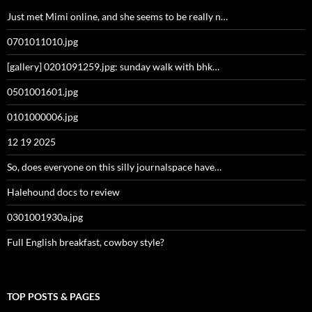
Just met Mimi online, and she seems to be really n…
0701011010.jpg
[gallery] 0201091259.jpg: sunday walk with bhk…
0501001601.jpg
0101000006.jpg
12 19 2025
So, does everyone on this silly journalspace have…
Halehound docs to review
0301001930a.jpg
Full English breakfast, cowboy style?
TOP POSTS & PAGES