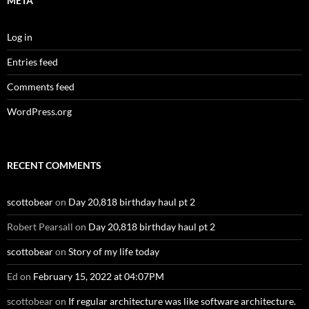
META
Log in
Entries feed
Comments feed
WordPress.org
RECENT COMMENTS
scottobear
on
Day 20,818 birthday haul pt 2
Robert Pearsall
on
Day 20,818 birthday haul pt 2
scottobear
on
Story of my life today
Ed
on
February 15, 2022 at 04:07PM
scottobear
on
If regular architecture was like software architecture.