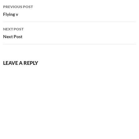
Post
PREVIOUS POST
navigation
Flying v
NEXT POST
Next Post
LEAVE A REPLY