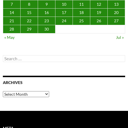
7
8
9
10
11
12
13
14
15
16
17
18
19
20
21
22
23
24
25
26
27
28
29
30
« May
Jul »
Search
for:
ARCHIVES
Archives