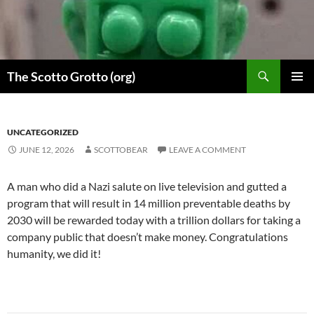
Skip
to
content
Search
The Scotto Grotto (org)
PRIMAR
MENU
UNCATEGORIZED
JUNE 12, 2026
SCOTTOBEAR
LEAVE A COMMENT
A man who did a Nazi salute on live television and gutted a
program that will result in 14 million preventable deaths by
2030 will be rewarded today with a trillion dollars for taking a
company public that doesn’t make money. Congratulations
humanity, we did it!