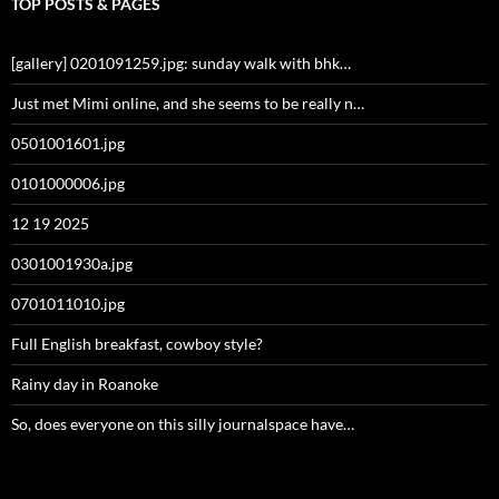
TOP POSTS & PAGES
[gallery] 0201091259.jpg: sunday walk with bhk…
Just met Mimi online, and she seems to be really n…
0501001601.jpg
0101000006.jpg
12 19 2025
0301001930a.jpg
0701011010.jpg
Full English breakfast, cowboy style?
Rainy day in Roanoke
So, does everyone on this silly journalspace have…