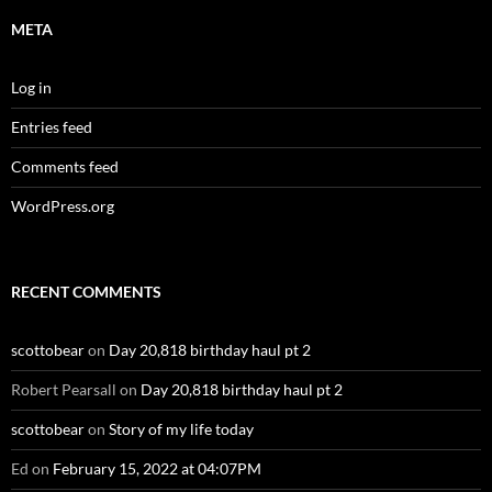
META
Log in
Entries feed
Comments feed
WordPress.org
RECENT COMMENTS
scottobear
on
Day 20,818 birthday haul pt 2
Robert Pearsall
on
Day 20,818 birthday haul pt 2
scottobear
on
Story of my life today
Ed
on
February 15, 2022 at 04:07PM