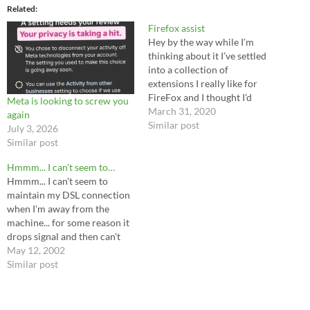
Related
Firefox assist
Hey by the way while I’m
thinking about it I’ve settled
into a collection of
extensions I really like for
FireFox and I thought I’d
Meta is looking to screw you
share. Auto tab discard -
March 31, 2020
again
“discard” is the wrong word,
Similar post
July 3, 2026
don’t let this scare you off;
Similar post
this pauses background tabs
so they’re not constantly
Hmmm... I can't seem to…
running…
Hmmm... I can't seem to
maintain my DSL connection
when I'm away from the
machine... for some reason it
drops signal and then can't
reconnect. If this keeps up, I
May 12, 2002
won't be able to use this
Similar post
service as a reliable web-host
like I'd planned. Ah well, I may
be seeking…