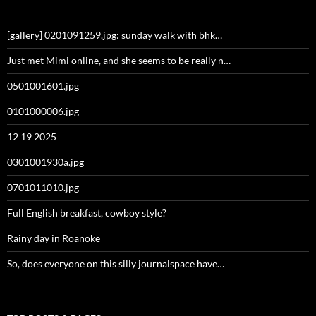
[gallery] 0201091259.jpg: sunday walk with bhk…
Just met Mimi online, and she seems to be really n…
0501001601.jpg
0101000006.jpg
12 19 2025
0301001930a.jpg
0701011010.jpg
Full English breakfast, cowboy style?
Rainy day in Roanoke
So, does everyone on this silly journalspace have…