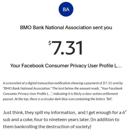
A screenshot of a digital transaction notification showing a payment of $7.31 sent by
“BMO Bank National Association.” The text below the amount reads, “Your Facebook
Consumer Privacy User Profile L…”, indicating it is likely a class-action settlement
payout. At the top, there is a circular dark blue icon containing the letters “BA”.
Just think, they spill my information, and I get enough for a 6″
sub and a coke, four to nineteen years later. (In addition to
them bankrolling the destruction of society)