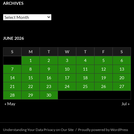
ARCHIVES
Archives
JUNE 2026
S
M
T
W
T
F
S
1
2
3
4
5
6
7
8
9
10
11
12
13
14
15
16
17
18
19
20
21
22
23
24
25
26
27
28
29
30
« May
Jul »
Understanding Your Data Privacy on Our Site
Proudly powered by WordPress