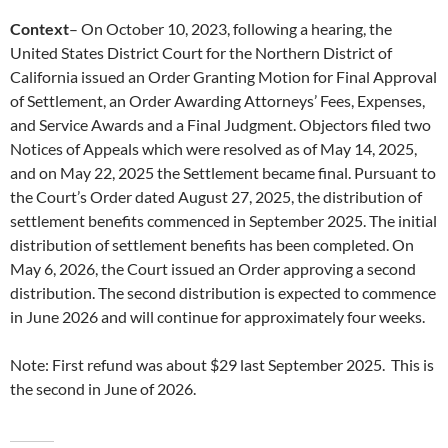
Context
– On October 10, 2023, following a hearing, the
United States District Court for the Northern District of
California issued an Order Granting Motion for Final Approval
of Settlement, an Order Awarding Attorneys’ Fees, Expenses,
and Service Awards and a Final Judgment. Objectors filed two
Notices of Appeals which were resolved as of May 14, 2025,
and on May 22, 2025 the Settlement became final. Pursuant to
the Court’s Order dated August 27, 2025, the distribution of
settlement benefits commenced in September 2025. The initial
distribution of settlement benefits has been completed. On
May 6, 2026, the Court issued an Order approving a second
distribution. The second distribution is expected to commence
in June 2026 and will continue for approximately four weeks.
Note: First refund was about $29 last September 2025. This is
the second in June of 2026.