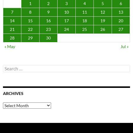
1
2
3
4
5
6
7
8
9
10
11
12
13
14
15
16
17
18
19
20
21
22
23
24
25
26
27
28
29
30
« May
Jul »
Search
for:
ARCHIVES
Archives