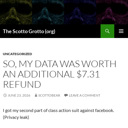
Skip
to
content
Search
The Scotto Grotto (org)
PRIMAR
MENU
UNCATEGORIZED
SO, MY DATA WAS WORTH
AN ADDITIONAL $7.31
REFUND
JUNE 23, 2026
SCOTTOBEAR
LEAVE A COMMENT
I got my second part of class action suit against facebook.
(Privacy leak)