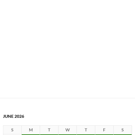
JUNE 2026
S
M
T
W
T
F
S