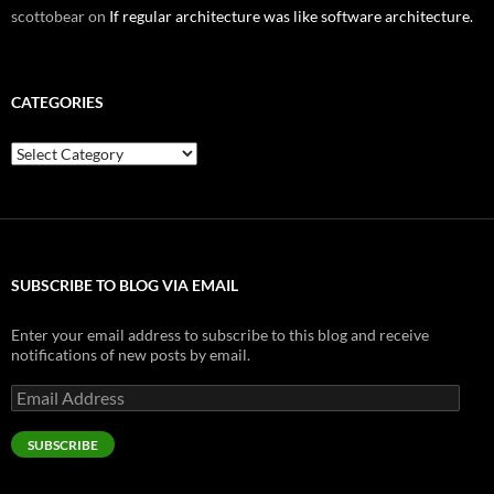
scottobear
on
If regular architecture was like software architecture.
CATEGORIES
Categories
SUBSCRIBE TO BLOG VIA EMAIL
Enter your email address to subscribe to this blog and receive
notifications of new posts by email.
Email
Address
SUBSCRIBE