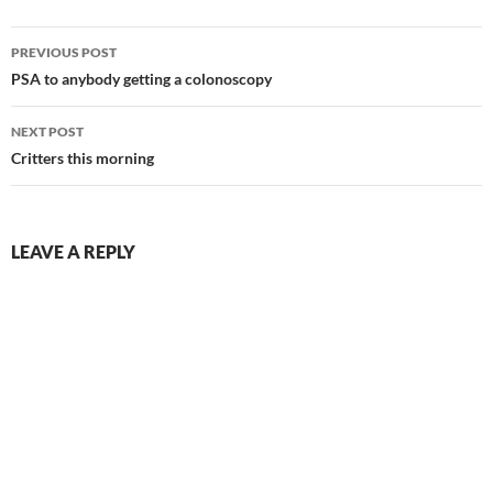
Post
PREVIOUS POST
navigation
PSA to anybody getting a colonoscopy
NEXT POST
Critters this morning
LEAVE A REPLY