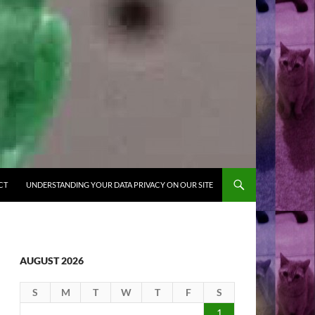
CT
UNDERSTANDING YOUR DATA PRIVACY ON OUR SITE
AUGUST 2026
S
M
T
W
T
F
S
1