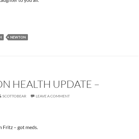
H
NEWTON
N HEALTH UPDATE –
SCOTTOBEAR
LEAVE A COMMENT
m Fritz – got meds.