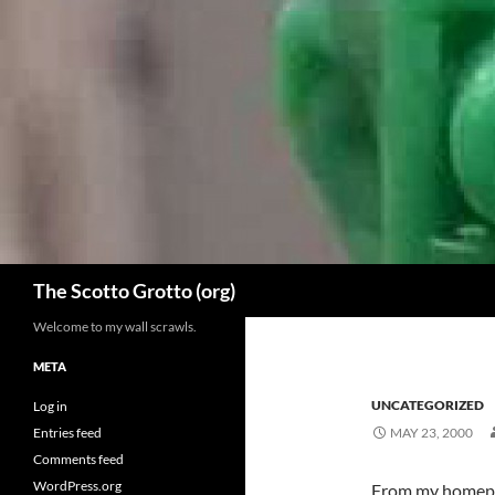
Skip
to
content
Search
The Scotto Grotto (org)
Welcome to my wall scrawls.
META
UNCATEGORIZED
Log in
Entries feed
MAY 23, 2000
Comments feed
WordPress.org
From my homepage