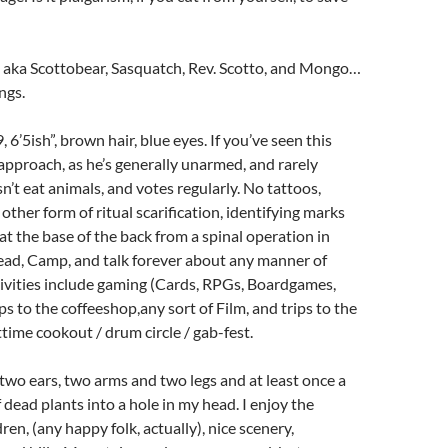
– aka Scottobear, Sasquatch, Rev. Scotto, and Mongo…
ngs.
 6’5ish”, brown hair, blue eyes. If you’ve seen this
 approach, as he’s generally unarmed, and rarely
’t eat animals, and votes regularly. No tattoos,
 other form of ritual scarification, identifying marks
 at the base of the back from a spinal operation in
ead, Camp, and talk forever about any manner of
ctivities include gaming (Cards, RPGs, Boardgames,
ips to the coffeeshop,any sort of Film, and trips to the
ttime cookout / drum circle / gab-fest.
 two ears, two arms and two legs and at least once a
ff dead plants into a hole in my head. I enjoy the
ren, (any happy folk, actually), nice scenery,