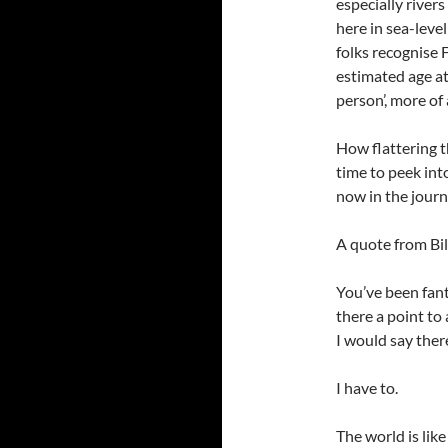
especially river
here in sea-leve
folks recognise 
estimated age at
person’, more of 
How flattering 
time to peek int
now in the journ
A quote from Bil
You’ve been fanta
there a point to a
I would say there
I have to.
The world is lik