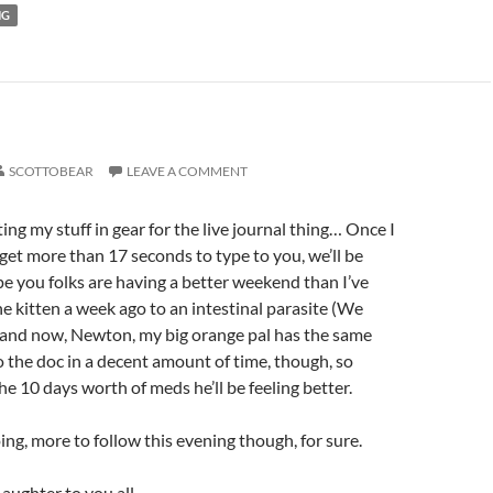
NG
SCOTTOBEAR
LEAVE A COMMENT
tting my stuff in gear for the live journal thing… Once I
d get more than 17 seconds to type to you, we’ll be
pe you folks are having a better weekend than I’ve
 kitten a week ago to an intestinal parasite (We
) and now, Newton, my big orange pal has the same
o the doc in a decent amount of time, though, so
he 10 days worth of meds he’ll be feeling better.
oing, more to follow this evening though, for sure.
aughter to you all.