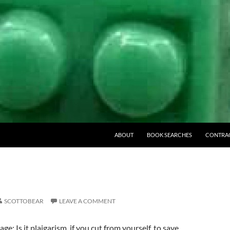
ABOUT
BOOK SEARCHES
CONTRA
SCOTTOBEAR
LEAVE A COMMENT
: Is it plaigarism, if you cut from yourself, to save