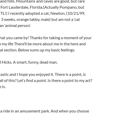
s and hills. Mountains and caves are good, but rare
l Fort Lauderdale, Florida.(Actually Pompano, but
FTL!) I recently adopted a cat, Newton, (10/21/99,
 3 weeks, orange tabby, male) but am not a ‘cat
an ‘animal person’.
that you came by! Thanks for taking a moment of your
o my life There’ll be more about me in the here and
al section. Below sums up my basic feelings.
l Hicks. A smart, funny, dead man.
stic and I hope you enjoyed it. There is a point, is
ll of this? Let’s find a point. Is there a point to my act?
 is.
e a ride in an amusement park. And when you choose