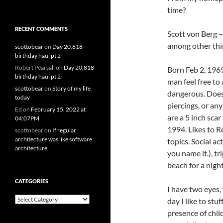
time?
RECENT COMMENTS
Scott von Berg 
among other thi
scottobear
on
Day 20,818
birthday haul pt 2
Robert Pearsall
on
Day 20,818
Born Feb 2, 1969,
birthday haul pt 2
man feel free to
scottobear
on
Story of my life
dangerous. Doesn
today
piercings, or any
Ed
on
February 15, 2022 at
are a 5 inch scar
04:07PM
1994. Likes to R
scottobear
on
If regular
architecture was like software
topics. Social a
architecture.
you name it.), tr
beach for a nigh
CATEGORIES
I have two eyes,
Categories
day I like to stu
presence of child