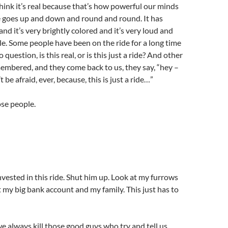
 think it’s real because that’s how powerful our minds
e goes up and down and round and round. It has
s and it’s very brightly colored and it’s very loud and
hile. Some people have been on the ride for a long time
 question, is this real, or is this just a ride? And other
embered, and they come back to us, they say, “hey –
t be afraid, ever, because, this is just a ride…”
se people.
nvested in this ride. Shut him up. Look at my furrows
t my big bank account and my family. This just has to
we always kill those good guys who try and tell us