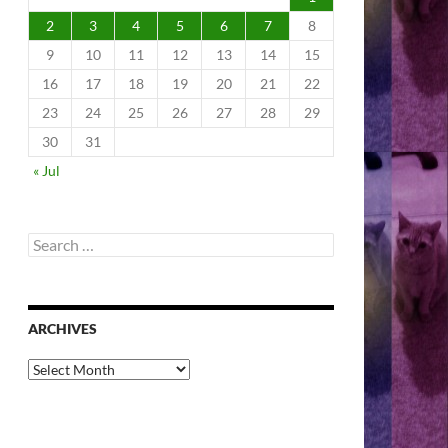
2
3
4
5
6
7
8
9
10
11
12
13
14
15
16
17
18
19
20
21
22
23
24
25
26
27
28
29
30
31
« Jul
Search
for:
ARCHIVES
Archives