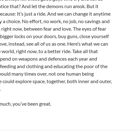
otice that? And let the demons run amok. But it
ecause: It’s just a ride. And we can change it anytime
y a choice. No effort, no work, no job, no savings and
 right now, between fear and love. The eyes of fear
bigger locks on your doors, buy guns, close yourself
love, instead, see all of us as one. Here’s what we can
world, right now, to a better ride. Take all that
pend on weapons and defences each year and
 feeding and clothing and educating the poor of the
 would many times over, not one human being
 could explore space, together, both inner and outer,
.
much, you’ve been great.