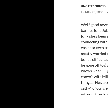
UNCATEGORIZED
MAY 23, 2000
Well! good news
barnies for a Jo
funk she’s been i
connecting with 
easier to keep t
mostly worried a
bonus difficult,
he gone off to?)
knows when I’ll 
convo’s with Mik
things… He’s a co
cathy” of our c
introduction to w