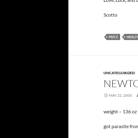
Scotto
FRITZ
HEALT
UNCATEGORIZED
NEWTO
MAY 22, 2000
weight – 136 oz
got parasite fro