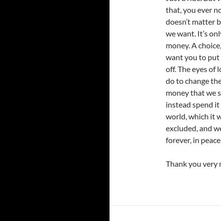
that, you ever n
doesn’t matter b
we want. It’s onl
money. A choice,
want you to put 
off. The eyes of 
do to change the 
money that we s
instead spend it
world, which it
excluded, and we
forever, in peace
Thank you very 