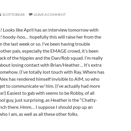
SCOTTOBEAR
LEAVE A COMMENT
! Looks like April has an interview tomorrow with
b! hoody-hoo… hopefully this will raise her from the
n the last week or so. I’ve been having trouble
other pals, especially the EMAGE crowd, it’s been
rack of the hippies and the Dan/Rob squad. I’m really
bout losing contact with Brian/Heather… It’s extra
 somehow. (I’ve totally lost touch with Ray. Where has
 Alex has rendered himself invisible to AIM, so who
get to communicate w/ him. (I’ve actually had more
e!) Easiest to gab with seems to be Robby, of all
ol guy, just surprising, as Heather is the “Chatty-
lench there. Hmm… I suppose I should pop up an
ho I am, as well as all these other folks.