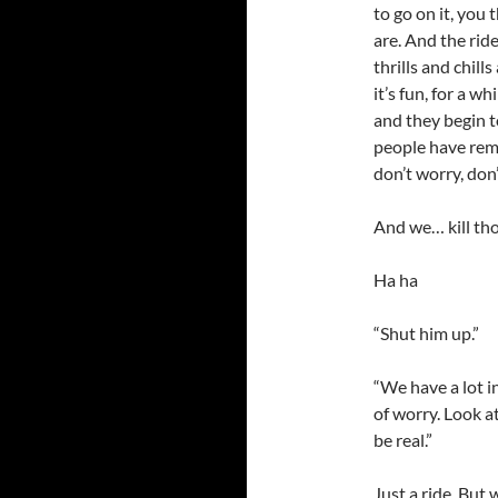
to go on it, you
are. And the rid
thrills and chill
it’s fun, for a w
and they begin to
people have rem
don’t worry, don’
And we… kill tho
Ha ha
“Shut him up.”
“We have a lot i
of worry. Look a
be real.”
Just a ride. But 