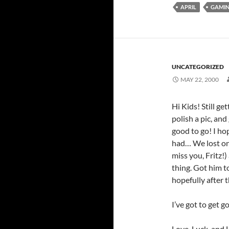
APRIL
GAMI
UNCATEGORIZED
MAY 22, 2000
Hi Kids! Still ge
polish a pic, an
good to go! I ho
had… We lost one
miss you, Fritz!
thing. Got him t
hopefully after t
I’ve got to get g
Love, Luck, and L