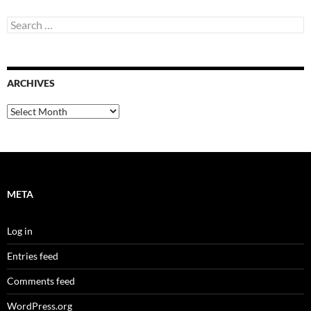
Search
for:
ARCHIVES
Archives
META
Log in
Entries feed
Comments feed
WordPress.org