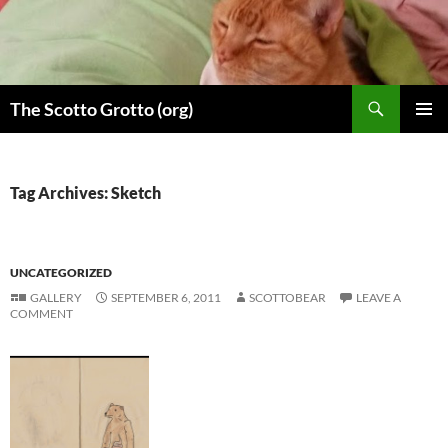
Skip
to
content
Search
The Scotto Grotto (org)
PRIMAR
MENU
Tag Archives: Sketch
UNCATEGORIZED
GALLERY
SEPTEMBER 6, 2011
SCOTTOBEAR
LEAVE A
COMMENT