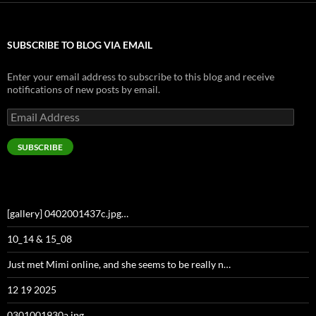
SUBSCRIBE TO BLOG VIA EMAIL
Enter your email address to subscribe to this blog and receive
notifications of new posts by email.
Email
Address
SUBSCRIBE
[gallery] 0402001437c.jpg…
10_14 & 15_08
Just met Mimi online, and she seems to be really n…
12 19 2025
0301001930a.jpg