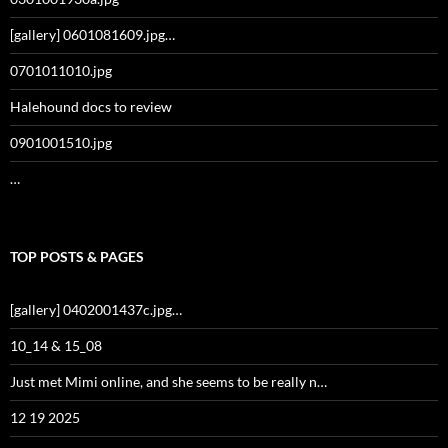
[gallery] 0601081609.jpg…
0701011010.jpg
Halehound docs to review
0901001510.jpg
…
TOP POSTS & PAGES
[gallery] 0402001437c.jpg…
10_14 & 15_08
Just met Mimi online, and she seems to be really n…
12 19 2025