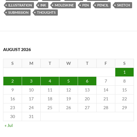
ILLUSTRATION
INK
MOLESKINE
PEN
PENCIL
SKETCH
SUBMISSION
THOUGHTS
AUGUST 2026
S
M
T
W
T
F
S
1
2
3
4
5
6
7
8
9
10
11
12
13
14
15
16
17
18
19
20
21
22
23
24
25
26
27
28
29
30
31
« Jul