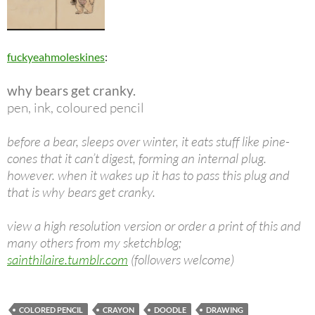
fuckyeahmoleskines
:
why bears get cranky.
pen, ink, coloured pencil
before a bear, sleeps over winter, it eats stuff like pine-
cones that it can’t digest, forming an internal plug.
however. when it wakes up it has to pass this plug and
that is why bears get cranky.
view a high resolution version or order a print of this and
many others from my sketchblog;
sainthilaire.tumblr.com
(followers welcome)
COLORED PENCIL
CRAYON
DOODLE
DRAWING