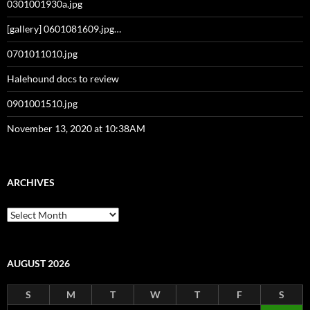
0301001930a.jpg
[gallery] 0601081609.jpg…
0701011010.jpg
Halehound docs to review
0901001510.jpg
November 13, 2020 at 10:38AM
ARCHIVES
Archives
AUGUST 2026
S
M
T
W
T
F
S