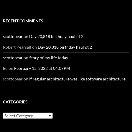
RECENT COMMENTS
scottobear
on
Day 20,818 birthday haul pt 2
Robert Pearsall
on
Day 20,818 birthday haul pt 2
scottobear
on
Story of my life today
Ed
on
February 15, 2022 at 04:07PM
scottobear
on
If regular architecture was like software architecture.
CATEGORIES
Categories