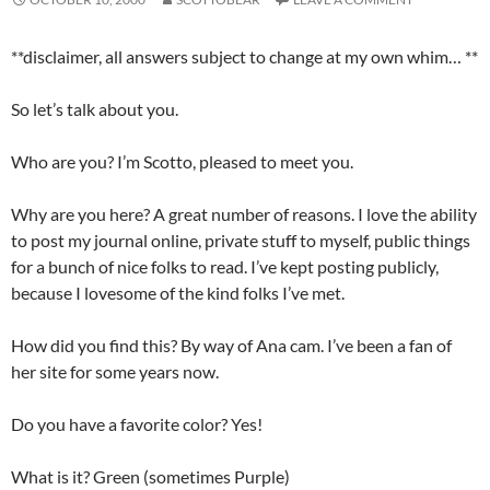
**disclaimer, all answers subject to change at my own whim… **
So let’s talk about you.
Who are you? I’m Scotto, pleased to meet you.
Why are you here? A great number of reasons. I love the ability
to post my journal online, private stuff to myself, public things
for a bunch of nice folks to read. I’ve kept posting publicly,
because I lovesome of the kind folks I’ve met.
How did you find this? By way of Ana cam. I’ve been a fan of
her site for some years now.
Do you have a favorite color? Yes!
What is it? Green (sometimes Purple)