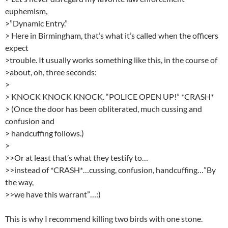
euphemism,
>”Dynamic Entry.”
> Here in Birmingham, that’s what it’s called when the officers
expect
>trouble. It usually works something like this, in the course of
>about, oh, three seconds:
>
> KNOCK KNOCK KNOCK. “POLICE OPEN UP!” *CRASH*
> (Once the door has been obliterated, much cussing and
confusion and
> handcuffing follows.)
>
>>Or at least that’s what they testify to…
>>instead of *CRASH*…cussing, confusion, handcuffing…”By
the way,
>>we have this warrant”…:)
This is why I recommend killing two birds with one stone.