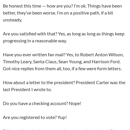
Be honest this time — how are you? I’m ok. Things have been
better, they’ve been worse. I’m on a positive path, if a bit
unsteady.
Are you satisfied with that? Yes, as long as long as things keep
progressing in a reasonable way.
Have you ever written fan mail? Yes, to Robert Anton Wilson,
Timothy Leary, Santa Claus, Sean Young, and Harrison Ford.
Got nice replies from them all, too, if a few were form letters.
How about a letter to the president? President Carter was the
last President I wrote to.
Do you have a checking account? Nope!
Are you registered to vote? Yup!