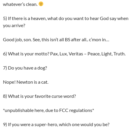
whatever’s clean.
5) If there is a heaven, what do you want to hear God say when
you arrive?
Good job, son. See, this isn’t all BS after all.. c’mon in…
6) What is your motto? Pax, Lux, Veritas – Peace, Light, Truth.
7) Do you have a dog?
Nope! Newton is a cat.
8) What is your favorite curse word?
*unpublishable here, due to FCC regulations*
9) If you were a super-hero, which one would you be?