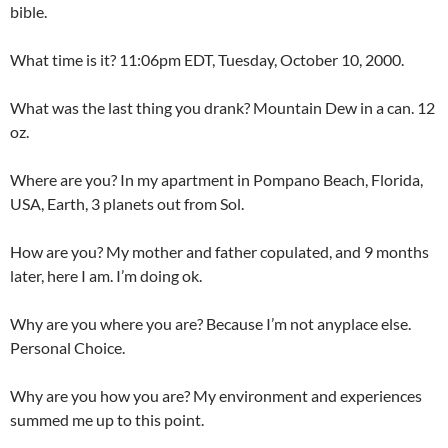
bible.
What time is it? 11:06pm EDT, Tuesday, October 10, 2000.
What was the last thing you drank? Mountain Dew in a can. 12
oz.
Where are you? In my apartment in Pompano Beach, Florida,
USA, Earth, 3 planets out from Sol.
How are you? My mother and father copulated, and 9 months
later, here I am. I’m doing ok.
Why are you where you are? Because I’m not anyplace else.
Personal Choice.
Why are you how you are? My environment and experiences
summed me up to this point.