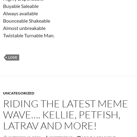
Buyable Saleable
Always available
Bounceable Shakeable
Almost unbreakable
Twistable Turnable Man.
LOVE
UNCATEGORIZED
RIDING THE LATEST MEME
WAVE…. KELLIE, PETFISH,
LATRAV AND MORE!