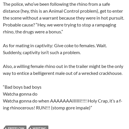
The police, who’ve been following the rhino from a safe
distance (hey, this is an Animal Control problem), get to enter
the scene without a warrant because they were in hot pursuit.
Probable cause? “Hey, we were trying to stop a rampaging
rhino, the drugs were a bonus.”
As for mating in captivity: Give coke to females. Wait.
Suddenly, captivity isn’t such a problem.
Also, a willing female rhino out in the trailer might be the only
way to entice a belligerent male out of a wrecked crackhouse.
“Bad boys bad boys
Watcha gonna do
Watcha gonna do when AAAAAAAIIIIII!!!! Holy Crap, it’s a f-
ing rhinocerous! RUN!!! (stomp gore impale)”
FREEFLOW
WRITING