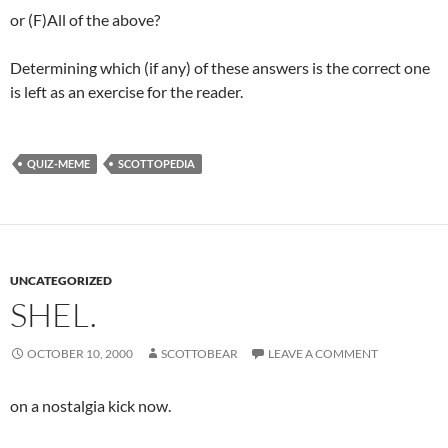
or (F)All of the above?
Determining which (if any) of these answers is the correct one
is left as an exercise for the reader.
QUIZ-MEME
SCOTTOPEDIA
UNCATEGORIZED
SHEL.
OCTOBER 10, 2000
SCOTTOBEAR
LEAVE A COMMENT
on a nostalgia kick now.