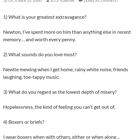
OCTOBER 10, 2000
SCOTTOBEAR
LEAVE A COMMENT
1) What is your greatest extravagance?
Newton, I’ve spent more on him than anything else in recent
memory… and worth every penny.
2) What sounds do you love most?
Newtie mewing when I get home, rainy white noise, friends
laughing, toe-tappy music.
3) What do you regard as the lowest depth of misery?
Hopelessness, the kind of feeling you can’t get out of.
4) Boxers or briefs?
I wear boxers when with others, either or when alone…