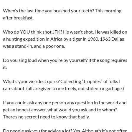
When’s the last time you brushed your teeth? This morning,
after breakfast.
Who do YOU think shot JFK? He wasn’t shot. He was killed on
a hunting expedition in Africa by a tiger in 1960. 1963 Dallas
was a stand-in, and a poor one.
Do you sing loud when you’re by yourself? If the song requires
it.
What’s your weirdest quirk? Collecting “trophies” of folks I
care about. (all are given to me freely, not stolen, or garbage.)
If you could ask any one person any question in the world and
get an honest answer, what would you ask and to whom?
There’s no secret I need to know that badly.
Do people ask you for advice a lot? Yes. Although it’s not often