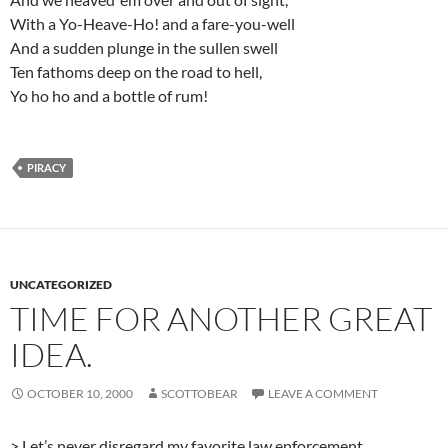
With a Yo-Heave-Ho! and a fare-you-well
And a sudden plunge in the sullen swell
Ten fathoms deep on the road to hell,
Yo ho ho and a bottle of rum!
PIRACY
UNCATEGORIZED
TIME FOR ANOTHER GREAT
IDEA.
OCTOBER 10, 2000
SCOTTOBEAR
LEAVE A COMMENT
> Let’s never disregard my favorite law enforcement