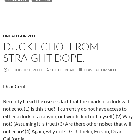
UNCATEGORIZED
DUCK ECHO- FROM
STRAIGHT DOPE.
OCTOBER 10, 2000
SCOTTOBEAR
LEAVE A COMMENT
Dear Cecil:
Recently I read the useless fact that the quack of a duck will
not echo. (1) Is this true? (I currently do not have access to
either a duck or a canyon, or I would find out myself.) (2) Why
not? (Assuming it is true.) (3) Are there other noises that will
not echo? (4) Again, why not? –G. J. Thelin, Fresno, Dear
California