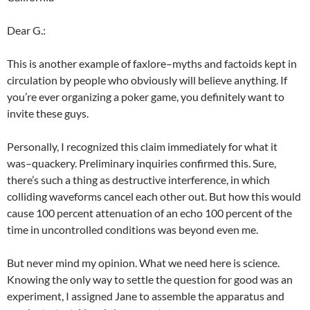
Dear G.:
This is another example of faxlore–myths and factoids kept in
circulation by people who obviously will believe anything. If
you’re ever organizing a poker game, you definitely want to
invite these guys.
Personally, I recognized this claim immediately for what it
was–quackery. Preliminary inquiries confirmed this. Sure,
there’s such a thing as destructive interference, in which
colliding waveforms cancel each other out. But how this would
cause 100 percent attenuation of an echo 100 percent of the
time in uncontrolled conditions was beyond even me.
But never mind my opinion. What we need here is science.
Knowing the only way to settle the question for good was an
experiment, I assigned Jane to assemble the apparatus and