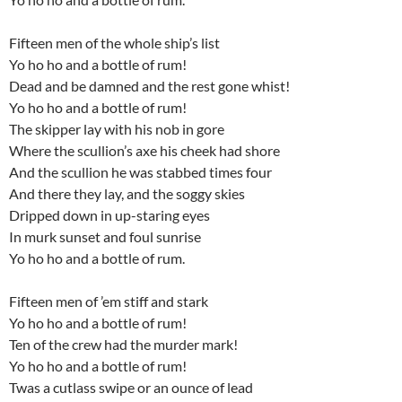
Fifteen men of the whole ship’s list
Yo ho ho and a bottle of rum!
Dead and be damned and the rest gone whist!
Yo ho ho and a bottle of rum!
The skipper lay with his nob in gore
Where the scullion’s axe his cheek had shore
And the scullion he was stabbed times four
And there they lay, and the soggy skies
Dripped down in up-staring eyes
In murk sunset and foul sunrise
Yo ho ho and a bottle of rum.
Fifteen men of ’em stiff and stark
Yo ho ho and a bottle of rum!
Ten of the crew had the murder mark!
Yo ho ho and a bottle of rum!
Twas a cutlass swipe or an ounce of lead