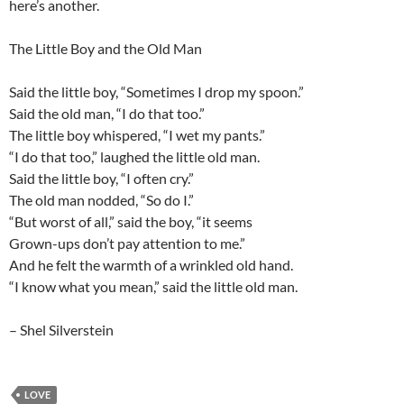
here’s another.
The Little Boy and the Old Man
Said the little boy, “Sometimes I drop my spoon.”
Said the old man, “I do that too.”
The little boy whispered, “I wet my pants.”
“I do that too,” laughed the little old man.
Said the little boy, “I often cry.”
The old man nodded, “So do I.”
“But worst of all,” said the boy, “it seems
Grown-ups don’t pay attention to me.”
And he felt the warmth of a wrinkled old hand.
“I know what you mean,” said the little old man.
– Shel Silverstein
LOVE