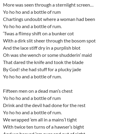
More was seen through a sternlight screen…
Yo ho ho and a bottle of rum
Chartings undoubt where a woman had been
Yo ho ho and a bottle of rum.
‘Twas a flimsy shift on a bunker cot
With a dirk slit sheer through the bosom spot
And the lace stiff dry in a purplish blot
Oh was she wench or some shudderin’ maid
That dared the knife and took the blade
By God! she had stuff for a plucky jade
Yo ho ho and a bottle of rum.
Fifteen men on a dead man’s chest
Yo ho ho and a bottle of rum
Drink and the devil had done for the rest
Yo ho ho and a bottle of rum.
We wrapped ’em all in a mains’l tight
With twice ten turns of a hawser’s bight
And we heaved ’em over and out of sight,