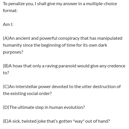
To penalize you, I shall give my answer in a multiple-choice
format:
Am I:
(A)An ancient and powerful conspiracy that has manipulated
humanity since the beginning of time for its own dark
purposes?
(B)A hoax that only a raving paranoid would give any credence
to?
(C)An interstellar power devoted to the utter destruction of
the existing social order?
(D)The ultimate step in human evolution?
(E)A sick, twisted joke that’s gotten *way* out of hand?