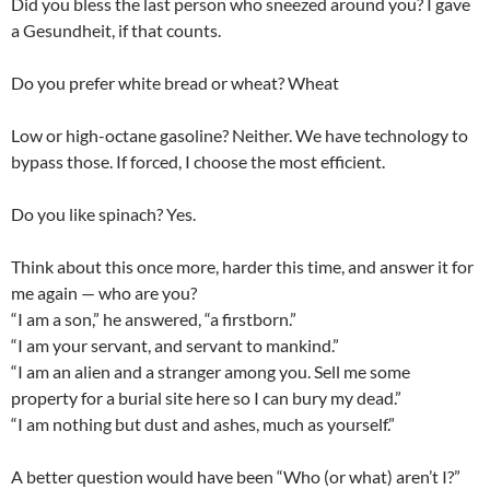
Did you bless the last person who sneezed around you? I gave
a Gesundheit, if that counts.
Do you prefer white bread or wheat? Wheat
Low or high-octane gasoline? Neither. We have technology to
bypass those. If forced, I choose the most efficient.
Do you like spinach? Yes.
Think about this once more, harder this time, and answer it for
me again — who are you?
“I am a son,” he answered, “a firstborn.”
“I am your servant, and servant to mankind.”
“I am an alien and a stranger among you. Sell me some
property for a burial site here so I can bury my dead.”
“I am nothing but dust and ashes, much as yourself.”
A better question would have been “Who (or what) aren’t I?”