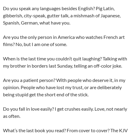
Do you speak any languages besides English? Pig Latin,
gibberish, city-speak, gutter talk, a mishmash of Japanese,
Spanish, German, what have you.
Are you the only person in America who watches French art
films? No, but I am one of some.
When is the last time you couldn’t quit laughing? Talking with
my brother in borders last Sunday, telling an off-color joke.
Are you a patient person? With people who deserve it, in my
opinion. People who have lost my trust, or are deliberately
being stupid get the short end of the stick.
Do you fall in love easily? I get crushes easily. Love, not nearly
as often.
What’s the last book you read? From cover to cover? The KJV