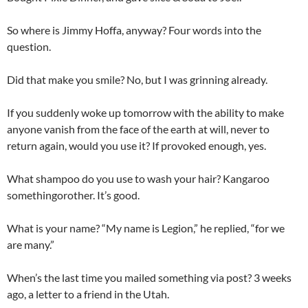
So where is Jimmy Hoffa, anyway? Four words into the
question.
Did that make you smile? No, but I was grinning already.
If you suddenly woke up tomorrow with the ability to make
anyone vanish from the face of the earth at will, never to
return again, would you use it? If provoked enough, yes.
What shampoo do you use to wash your hair? Kangaroo
somethingorother. It’s good.
What is your name? “My name is Legion,” he replied, “for we
are many.”
When’s the last time you mailed something via post? 3 weeks
ago, a letter to a friend in the Utah.