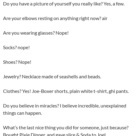
Do you have a picture of yourself you really like? Yes, a few.
Are your elbows resting on anything right now? air
Are you wearing glasses? Nope!
Socks? nope!
Shoes? Nope!
Jewelry? Necklace made of seashells and beads.
Clothes? Yes! Joe-Boxer shorts, plain white t-shirt, ghi pants.
Do you believe in miracles? I believe incredible, unexplained
things can happen.
What’s the last nice thing you did for someone, just because?
Bought Pixie Dinner, and gave slice & Soda to Joel.