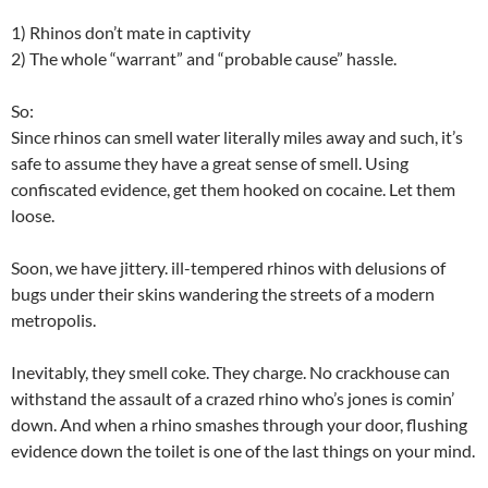
1) Rhinos don’t mate in captivity
2) The whole “warrant” and “probable cause” hassle.
So:
Since rhinos can smell water literally miles away and such, it’s
safe to assume they have a great sense of smell. Using
confiscated evidence, get them hooked on cocaine. Let them
loose.
Soon, we have jittery. ill-tempered rhinos with delusions of
bugs under their skins wandering the streets of a modern
metropolis.
Inevitably, they smell coke. They charge. No crackhouse can
withstand the assault of a crazed rhino who’s jones is comin’
down. And when a rhino smashes through your door, flushing
evidence down the toilet is one of the last things on your mind.