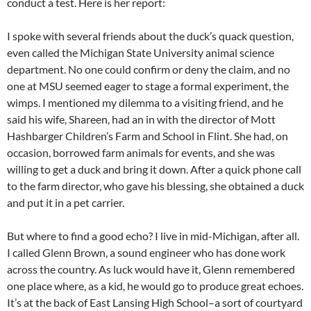
conduct a test. Here is her report:
I spoke with several friends about the duck’s quack question,
even called the Michigan State University animal science
department. No one could confirm or deny the claim, and no
one at MSU seemed eager to stage a formal experiment, the
wimps. I mentioned my dilemma to a visiting friend, and he
said his wife, Shareen, had an in with the director of Mott
Hashbarger Children’s Farm and School in Flint. She had, on
occasion, borrowed farm animals for events, and she was
willing to get a duck and bring it down. After a quick phone call
to the farm director, who gave his blessing, she obtained a duck
and put it in a pet carrier.
But where to find a good echo? I live in mid-Michigan, after all.
I called Glenn Brown, a sound engineer who has done work
across the country. As luck would have it, Glenn remembered
one place where, as a kid, he would go to produce great echoes.
It’s at the back of East Lansing High School–a sort of courtyard