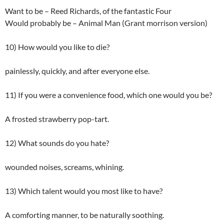
Want to be – Reed Richards, of the fantastic Four
Would probably be – Animal Man (Grant morrison version)
10) How would you like to die?
painlessly, quickly, and after everyone else.
11) If you were a convenience food, which one would you be?
A frosted strawberry pop-tart.
12) What sounds do you hate?
wounded noises, screams, whining.
13) Which talent would you most like to have?
A comforting manner, to be naturally soothing.