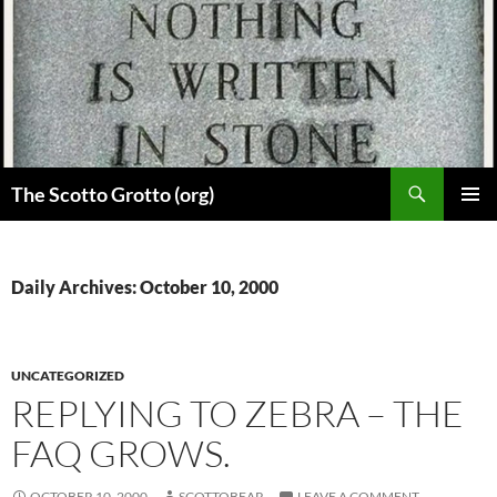
Skip
to
content
Search
The Scotto Grotto (org)
PRIMAR
MENU
Daily Archives: October 10, 2000
UNCATEGORIZED
REPLYING TO ZEBRA – THE
FAQ GROWS.
OCTOBER 10, 2000
SCOTTOBEAR
LEAVE A COMMENT