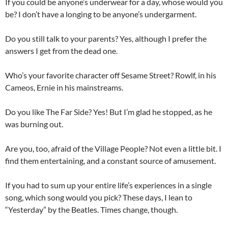
If you could be anyone’s underwear for a day, whose would you
be? I don’t have a longing to be anyone’s undergarment.
Do you still talk to your parents? Yes, although I prefer the
answers I get from the dead one.
Who’s your favorite character off Sesame Street? Rowlf, in his
Cameos, Ernie in his mainstreams.
Do you like The Far Side? Yes! But I’m glad he stopped, as he
was burning out.
Are you, too, afraid of the Village People? Not even a little bit. I
find them entertaining, and a constant source of amusement.
If you had to sum up your entire life’s experiences in a single
song, which song would you pick? These days, I lean to
“Yesterday” by the Beatles. Times change, though.