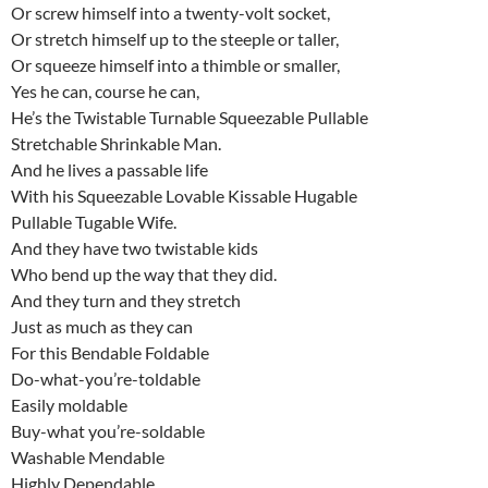
Or screw himself into a twenty-volt socket,
Or stretch himself up to the steeple or taller,
Or squeeze himself into a thimble or smaller,
Yes he can, course he can,
He’s the Twistable Turnable Squeezable Pullable
Stretchable Shrinkable Man.
And he lives a passable life
With his Squeezable Lovable Kissable Hugable
Pullable Tugable Wife.
And they have two twistable kids
Who bend up the way that they did.
And they turn and they stretch
Just as much as they can
For this Bendable Foldable
Do-what-you’re-toldable
Easily moldable
Buy-what you’re-soldable
Washable Mendable
Highly Dependable