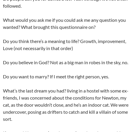
followed.
What would you ask me if you could ask me any question you
wanted? What brought this questionnaire on?
Do you think there’s a meaning to life? Growth, improvement,
Love (not necessarily in that order)
Do you believe in God? Not as a big man in robes in the sky, no.
Do you want to marry? If I meet the right person, yes.
What’s the last dream you had? living in a hostel with some ex-
friends, I was concerned about the conditions for Newton, my
cat, as the door wouldn’t close, and he’s an indoor cat. We were
undercover, posing as drifters to catch and kill a villain of some
sort.