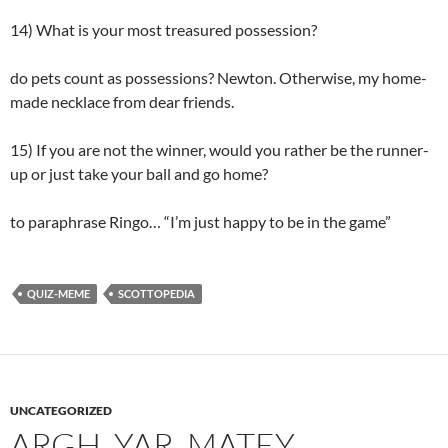
14) What is your most treasured possession?
do pets count as possessions? Newton. Otherwise, my home-
made necklace from dear friends.
15) If you are not the winner, would you rather be the runner-
up or just take your ball and go home?
to paraphrase Ringo… “I’m just happy to be in the game”
QUIZ-MEME
SCOTTOPEDIA
UNCATEGORIZED
ARGH. YAR, MATEY.