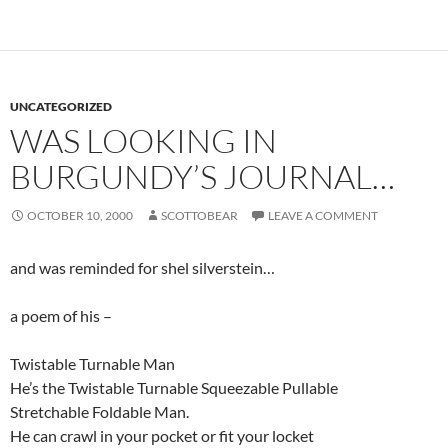
UNCATEGORIZED
WAS LOOKING IN
BURGUNDY’S JOURNAL…
OCTOBER 10, 2000
SCOTTOBEAR
LEAVE A COMMENT
and was reminded for shel silverstein…
a poem of his –
Twistable Turnable Man
He’s the Twistable Turnable Squeezable Pullable
Stretchable Foldable Man.
He can crawl in your pocket or fit your locket