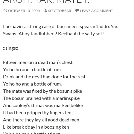
OCTOBER 10, 2000
SCOTTOBEAR
LEAVE A COMMENT
I be havin’ a strong case of buccaneer-speak m’laddo. Yar.
Swabs! Ahoy, landlubbers! Keelhaul the salty sot!
::sings::
Fifteen men on a dead man’s chest
Yo ho ho and a bottle of rum
Drink and the devil had done for the rest
Yo ho ho and a bottle of rum.
The mate was fixed by the bosun’s pike
The bosun brained with a marlinspike
And cookey’s throat was marked belike
It had been gripped by fingers ten;
And there they lay, all good dead men
Like break o’day in a boozing ken
Yo ho ho and a bottle of rum.