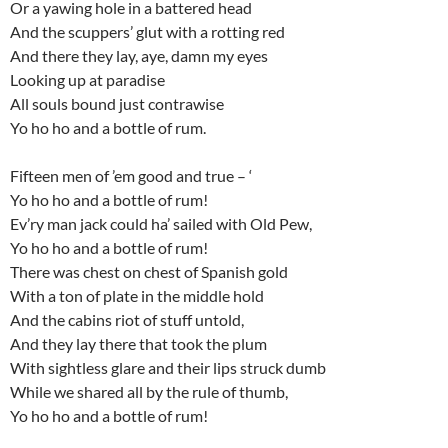
Or a yawing hole in a battered head
And the scuppers’ glut with a rotting red
And there they lay, aye, damn my eyes
Looking up at paradise
All souls bound just contrawise
Yo ho ho and a bottle of rum.
Fifteen men of ’em good and true – ‘
Yo ho ho and a bottle of rum!
Ev’ry man jack could ha’ sailed with Old Pew,
Yo ho ho and a bottle of rum!
There was chest on chest of Spanish gold
With a ton of plate in the middle hold
And the cabins riot of stuff untold,
And they lay there that took the plum
With sightless glare and their lips struck dumb
While we shared all by the rule of thumb,
Yo ho ho and a bottle of rum!