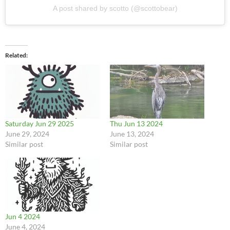
A post shared by scotto (@scottobear)
Related
Saturday Jun 29 2025
Thu Jun 13 2024
June 29, 2024
June 13, 2024
Similar post
Similar post
Jun 4 2024
June 4, 2024