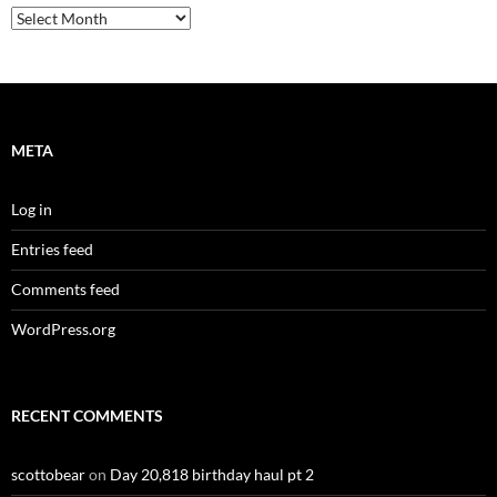
Archives
META
Log in
Entries feed
Comments feed
WordPress.org
RECENT COMMENTS
scottobear
on
Day 20,818 birthday haul pt 2