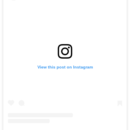
View this post on Instagram