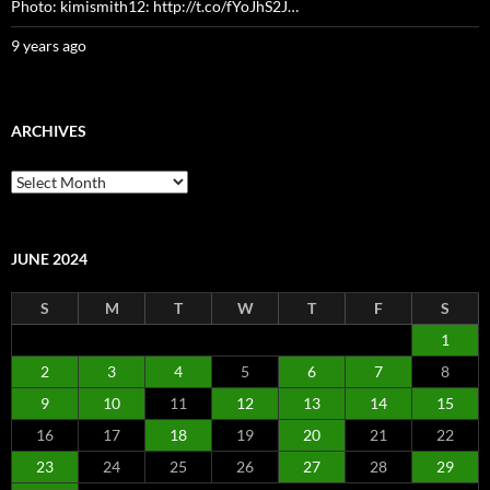
Photo: kimismith12: http://t.co/fYoJhS2J…
9 years ago
ARCHIVES
Archives
JUNE 2024
S
M
T
W
T
F
S
1
2
3
4
5
6
7
8
9
10
11
12
13
14
15
16
17
18
19
20
21
22
23
24
25
26
27
28
29