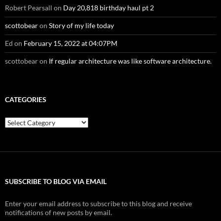
Robert Pearsall
on
Day 20,818 birthday haul pt 2
scottobear
on
Story of my life today
Ed
on
February 15, 2022 at 04:07PM
scottobear
on
If regular architecture was like software architecture.
CATEGORIES
Categories
SUBSCRIBE TO BLOG VIA EMAIL
Enter your email address to subscribe to this blog and receive
notifications of new posts by email.