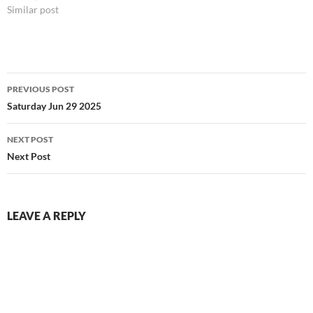
Similar post
Post
PREVIOUS POST
navigation
Saturday Jun 29 2025
NEXT POST
Next Post
LEAVE A REPLY