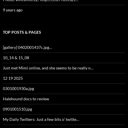
9 years ago
TOP POSTS & PAGES
[gallery] 0402001437c.jpg…
10_14 & 15_08
Just met Mimi online, and she seems to be really n…
12 19 2025
0301001930a.jpg
Halehound docs to review
0901001510.jpg
My Daily Twitters: Just a few bits o’ twitte…