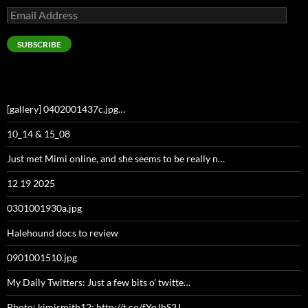
Email
Address
SUBSCRIBE
[gallery] 0402001437c.jpg…
10_14 & 15_08
Just met Mimi online, and she seems to be really n…
12 19 2025
0301001930a.jpg
Halehound docs to review
0901001510.jpg
My Daily Twitters: Just a few bits o’ twitte…
Photo: kimismith12: http://t.co/fYoJhS2J…