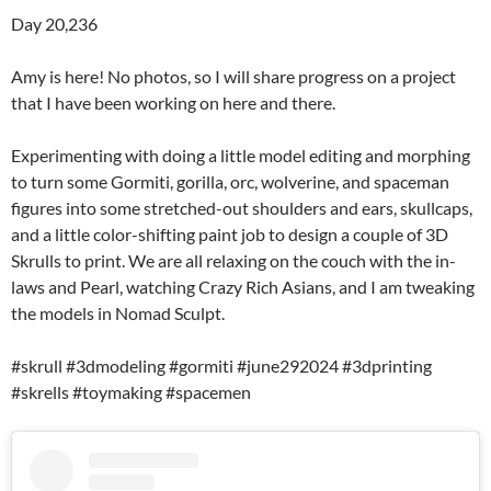
Day 20,236
Amy is here! No photos, so I will share progress on a project
that I have been working on here and there.
Experimenting with doing a little model editing and morphing
to turn some Gormiti, gorilla, orc, wolverine, and spaceman
figures into some stretched-out shoulders and ears, skullcaps,
and a little color-shifting paint job to design a couple of 3D
Skrulls to print. We are all relaxing on the couch with the in-
laws and Pearl, watching Crazy Rich Asians, and I am tweaking
the models in Nomad Sculpt.
#skrull #3dmodeling #gormiti #june292024 #3dprinting
#skrells #toymaking #spacemen