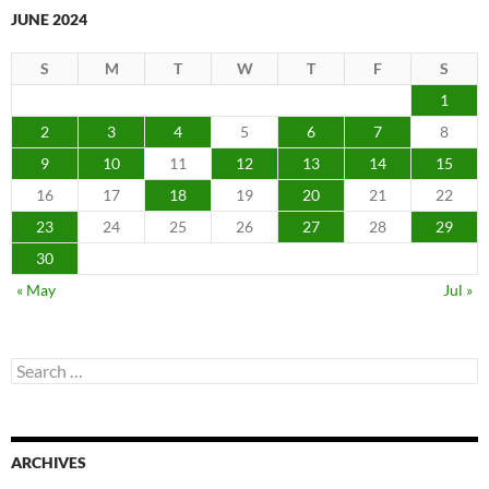
JUNE 2024
S
M
T
W
T
F
S
1
2
3
4
5
6
7
8
9
10
11
12
13
14
15
16
17
18
19
20
21
22
23
24
25
26
27
28
29
30
« May
Jul »
Search
for:
ARCHIVES