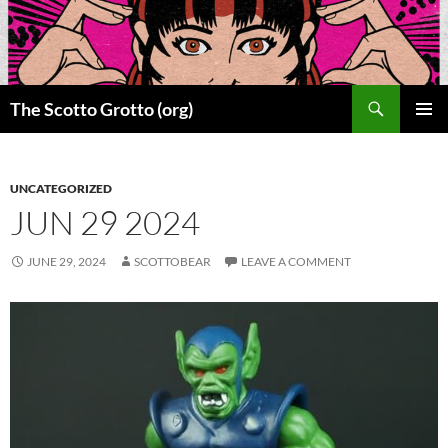
Skip
to
content
Search
The Scotto Grotto (org)
PRIMAR
MENU
UNCATEGORIZED
JUN 29 2024
JUNE 29, 2024
SCOTTOBEAR
LEAVE A COMMENT