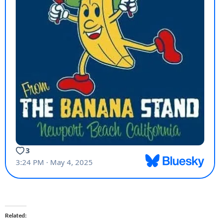
Related