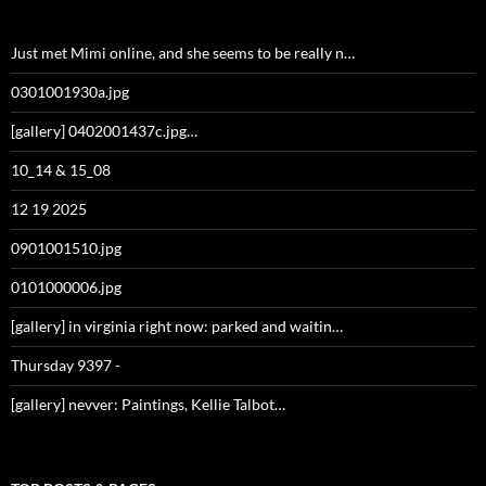
Just met Mimi online, and she seems to be really n…
0301001930a.jpg
[gallery] 0402001437c.jpg…
10_14 & 15_08
12 19 2025
0901001510.jpg
0101000006.jpg
[gallery] in virginia right now: parked and waitin…
Thursday 9397 -
[gallery] nevver: Paintings, Kellie Talbot…