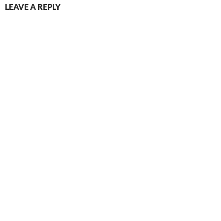
LEAVE A REPLY