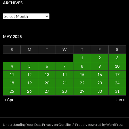
ARCHIVES
Archives
MAY 2025
S
M
T
W
T
F
S
1
2
3
4
5
6
7
8
9
10
11
12
13
14
15
16
17
18
19
20
21
22
23
24
25
26
27
28
29
30
31
« Apr
Jun »
Understanding Your Data Privacy on Our Site
Proudly powered by WordPress