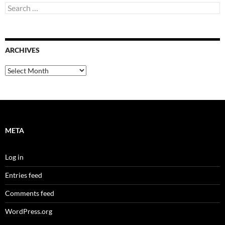
Search
for:
ARCHIVES
Archives
META
Log in
Entries feed
Comments feed
WordPress.org