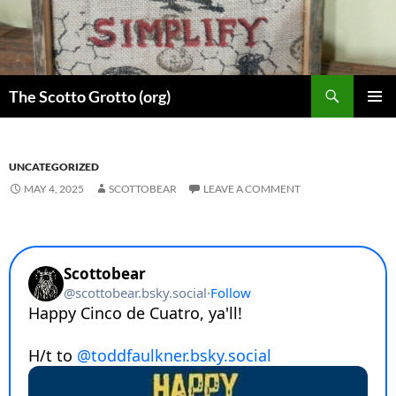
Skip
to
content
Search
The Scotto Grotto (org)
PRIMAR
MENU
UNCATEGORIZED
MAY 4, 2025
SCOTTOBEAR
LEAVE A COMMENT