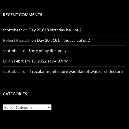
RECENT COMMENTS
scottobear
on
Day 20,818 birthday haul pt 2
Robert Pearsall
on
Day 20,818 birthday haul pt 2
scottobear
on
Story of my life today
Ed
on
February 15, 2022 at 04:07PM
scottobear
on
If regular architecture was like software architecture.
CATEGORIES
Categories