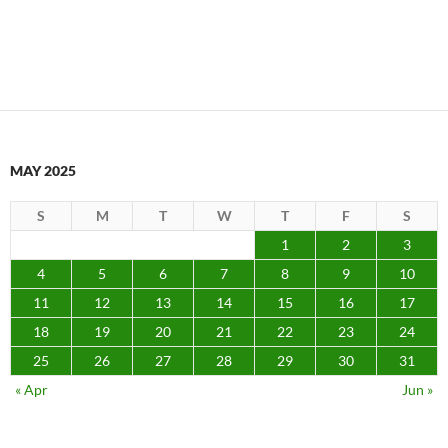
MAY 2025
S
M
T
W
T
F
S
1
2
3
4
5
6
7
8
9
10
11
12
13
14
15
16
17
18
19
20
21
22
23
24
25
26
27
28
29
30
31
« Apr
Jun »