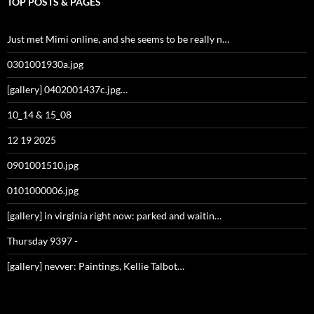
TOP POSTS & PAGES
Just met Mimi online, and she seems to be really n…
0301001930a.jpg
[gallery] 0402001437c.jpg…
10_14 & 15_08
12 19 2025
0901001510.jpg
0101000006.jpg
[gallery] in virginia right now: parked and waitin…
Thursday 9397 -
[gallery] nevver: Paintings, Kellie Talbot…