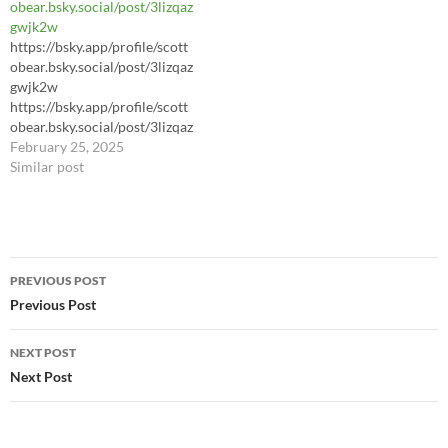
obear.bsky.social/post/3lizqaz
gwjk2w
https://bsky.app/profile/scott
obear.bsky.social/post/3lizqaz
gwjk2w
https://bsky.app/profile/scott
obear.bsky.social/post/3lizqaz
gwjk2w
February 25, 2025
Similar post
Post
PREVIOUS POST
navigation
Previous Post
NEXT POST
Next Post