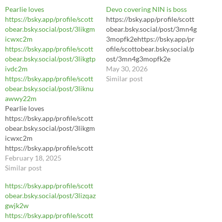
Pearlie loves
Devo covering NIN is boss
https://bsky.app/profile/scott
https://bsky.app/profile/scott
obear.bsky.social/post/3likgm
obear.bsky.social/post/3mn4g
icwxc2m
3mopfk2ehttps://bsky.app/pr
https://bsky.app/profile/scott
ofile/scottobear.bsky.social/p
obear.bsky.social/post/3likgtp
ost/3mn4g3mopfk2e
ivdc2m
https://bsky.app/profile/scott
May 30, 2026
https://bsky.app/profile/scott
obear.bsky.social/post/3mn4g
Similar post
obear.bsky.social/post/3liknu
3mopfk2e
awwy22m
https://youtu.be/LhL8Sl3dWl
Pearlie loves
8?si=yA3hrIJJ3Pey7daC
https://bsky.app/profile/scott
obear.bsky.social/post/3likgm
icwxc2m
https://bsky.app/profile/scott
obear.bsky.social/post/3likgtp
February 18, 2025
ivdc2m
Similar post
https://bsky.app/profile/scott
https://bsky.app/profile/scott
obear.bsky.social/post/3liknu
obear.bsky.social/post/3lizqaz
awwy22m
gwjk2w
https://bsky.app/profile/scott