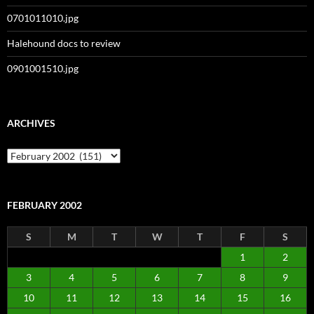
0701011010.jpg
Halehound docs to review
0901001510.jpg
ARCHIVES
Archives
FEBRUARY 2002
S
M
T
W
T
F
S
1
2
3
4
5
6
7
8
9
10
11
12
13
14
15
16