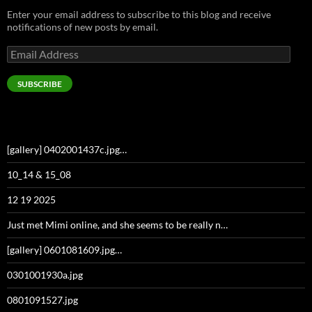
Enter your email address to subscribe to this blog and receive
notifications of new posts by email.
Email
Address
SUBSCRIBE
[gallery] 0402001437c.jpg…
10_14 & 15_08
12 19 2025
Just met Mimi online, and she seems to be really n…
[gallery] 0601081609.jpg…
0301001930a.jpg
0801091527.jpg