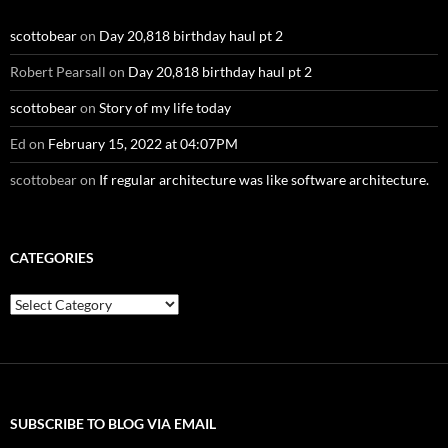
scottobear
on
Day 20,818 birthday haul pt 2
Robert Pearsall
on
Day 20,818 birthday haul pt 2
scottobear
on
Story of my life today
Ed
on
February 15, 2022 at 04:07PM
scottobear
on
If regular architecture was like software architecture.
CATEGORIES
Categories
SUBSCRIBE TO BLOG VIA EMAIL