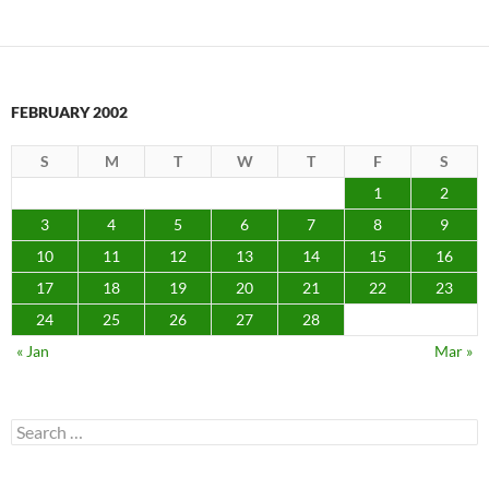
FEBRUARY 2002
S
M
T
W
T
F
S
1
2
3
4
5
6
7
8
9
10
11
12
13
14
15
16
17
18
19
20
21
22
23
24
25
26
27
28
« Jan
Mar »
Search
for: