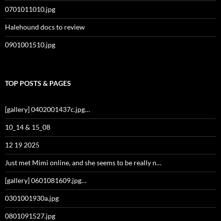
0701011010.jpg
Halehound docs to review
0901001510.jpg
TOP POSTS & PAGES
[gallery] 0402001437c.jpg…
10_14 & 15_08
12 19 2025
Just met Mimi online, and she seems to be really n…
[gallery] 0601081609.jpg…
0301001930a.jpg
0801091527.jpg