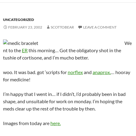
UNCATEGORIZED
FEBRUARY 23, 2002
SCOTTOBEAR
LEAVE A COMMENT
We
nt to the
ER
this morning… Got the obligatory shot in the
tushie of cortisone, and I’m mucho better.
woo. It was bad. got ‘scripts for
norflex
and
anaprox.
… hooray
for medicine!
I’m happy that I went in… if I didn’t, I’d probably been in bad
shape, and unsuitable for work on monday. I’m hoping the
meds clear up the rest of the trouble by then.
Images from today are
here.