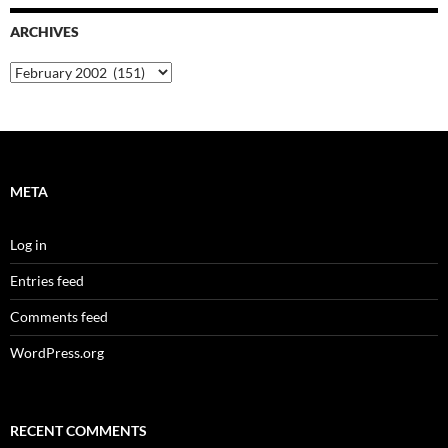
ARCHIVES
Archives
META
Log in
Entries feed
Comments feed
WordPress.org
RECENT COMMENTS