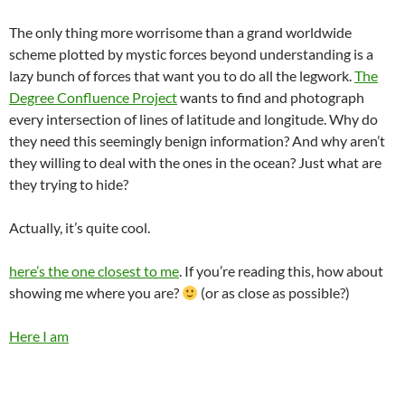
The only thing more worrisome than a grand worldwide
scheme plotted by mystic forces beyond understanding is a
lazy bunch of forces that want you to do all the legwork.
The
Degree Confluence Project
wants to find and photograph
every intersection of lines of latitude and longitude. Why do
they need this seemingly benign information? And why aren’t
they willing to deal with the ones in the ocean? Just what are
they trying to hide?
Actually, it’s quite cool.
here’s the one closest to me
. If you’re reading this, how about
showing me where you are?
(or as close as possible?)
Here I am