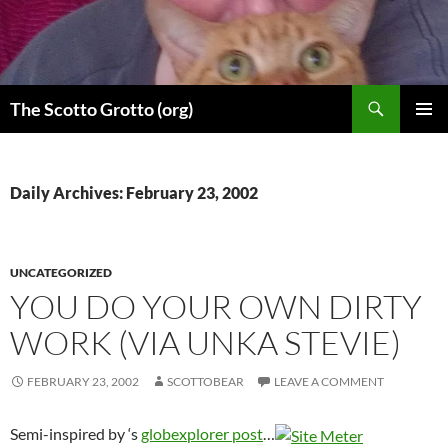
Skip
to
content
Search
The Scotto Grotto (org)
PRIMAR
MENU
Daily Archives: February 23, 2002
UNCATEGORIZED
YOU DO YOUR OWN DIRTY
WORK (VIA UNKA STEVIE)
FEBRUARY 23, 2002
SCOTTOBEAR
LEAVE A COMMENT
Semi-inspired by
‘s
globexplorer post
…