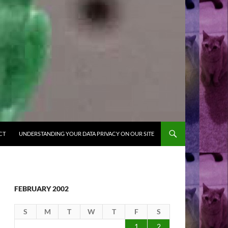
CT
UNDERSTANDING YOUR DATA PRIVACY ON OUR SITE
FEBRUARY 2002
S
M
T
W
T
F
S
1
2