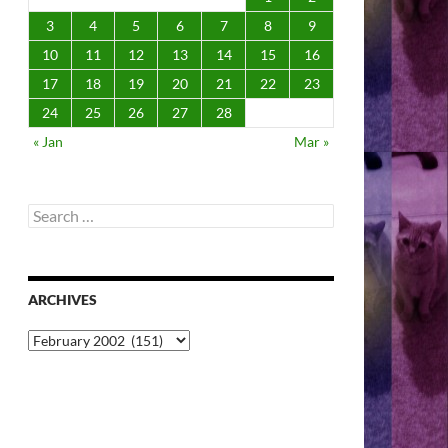
3
4
5
6
7
8
9
10
11
12
13
14
15
16
17
18
19
20
21
22
23
24
25
26
27
28
« Jan
Mar »
Search
for:
ARCHIVES
Archives