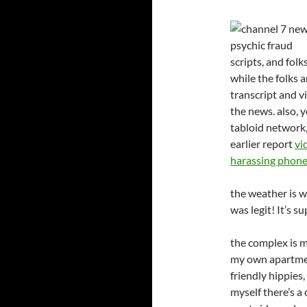
scripts, and fol
while the folks 
transcript and v
the news. also, y
tabloid network,
earlier report
vi
harassing phone 
the weather is 
was legit! It’s 
the complex is m
my own apartmen
friendly hippies
myself there’s a