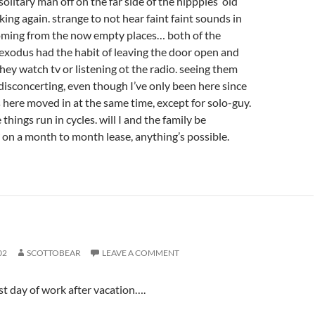
solitary man off on the far side of the hipppies’ old
rking again. strange to not hear faint faint sounds in
oming from the now empty places… both of the
exodus had the habit of leaving the door open and
ey watch tv or listening ot the radio. seeing them
f disconcerting, even though I’ve only been here since
lks here moved in at the same time, except for solo-guy.
 things run in cycles. will I and the family be
 on a month to month lease, anything’s possible.
02
SCOTTOBEAR
LEAVE A COMMENT
st day of work after vacation….