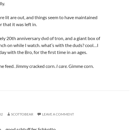
ly.
ere lit are out, and things seem to have maintained
 that it was left in.
vely 20th anniversary dvd of tron, and a giant box of
ch on while I watch. what’s with the duds? cool…I
y with the Bro, for the first time in an ages.
me feed. Jimmy cracked corn.
I care.
Gimme corn.
02
SCOTTOBEAR
LEAVE A COMMENT
o… good schtuff fer Schkotto.