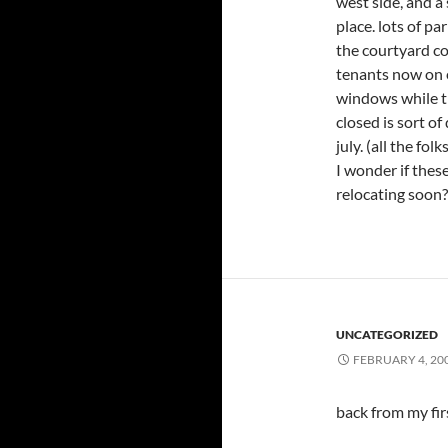
west side, and a 
place. lots of pa
the courtyard c
tenants now on 
windows while th
closed is sort o
july. (all the fo
I wonder if these
relocating soon?
UNCATEGORIZED
FEBRUARY 4, 20
back from my fir