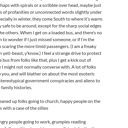
rhaps with spirals or a scribble over head, maybe just
s of profanities or unconnected words slightly under
pecially in winter, they come South to where it’s warm.
y safe to be around, except for the sharp social edges
the others. When I get on a loaded bus, and there’s no
n to wonder if I just missed someone, or if I’m the
 scaring the more timid passengers. (I am a freaky
yeti-beast, y’know.) I feel a strange drive to protect
 bus from folks like that, plus I get a kick out of
 I might not normally converse with. A lot of folks
o you, and will blather on about the most esoteric
stereotypical government conspiracies and aliens to
 family histories.
eaned up folks going to church, happy people on the
s with a case of the sillies
gry people going to work, grumpies reading