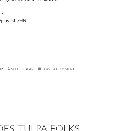
e.
/playlists/HN
02
SCOTTOBEAR
LEAVE A COMMENT
DES, TULPA-FOLKS