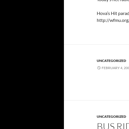
Hova’s Hit parad
http://wfmu.org
UNCATEGORIZED
FEBRUARY 4, 20
UNCATEGORIZED
BUS RI