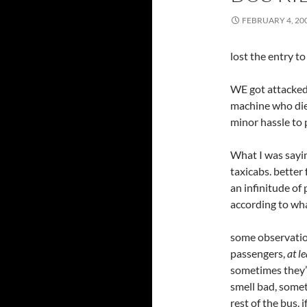
FEBRUARY 4, 20
lost the entry t
WE got attacked
machine who died
minor hassle to 
What I was sayin
taxicabs. better
an infinitude of
according to what
some observation
passengers,
at le
sometimes they’
smell bad, somet
rest of the bus. 