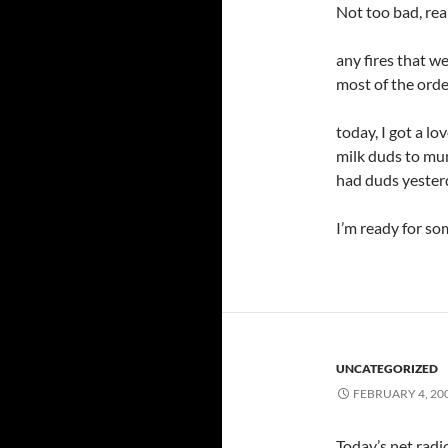
Not too bad, real
any fires that w
most of the order
today, I got a lo
milk duds to mun
had duds yesterda
I’m ready for so
UNCATEGORIZED
FEBRUARY 4, 20
Today’s net radi