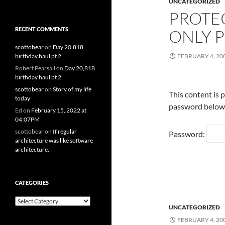
UNCATEGORIZED
PROTE
RECENT COMMENTS
ONLY P
scottobear
on
Day 20,818
birthday haul pt 2
FEBRUARY 4, 20
Robert Pearsall
on
Day 20,818
birthday haul pt 2
scottobear
on
Story of my life
This content is 
today
password below
Ed
on
February 15, 2022 at
04:07PM
scottobear
on
If regular
Password:
architecture was like software
architecture.
CATEGORIES
Categories
UNCATEGORIZED
FEBRUARY 4, 20