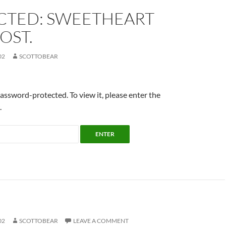
CTED: SWEETHEART
OST.
02
SCOTTOBEAR
password-protected. To view it, please enter the
.
02
SCOTTOBEAR
LEAVE A COMMENT