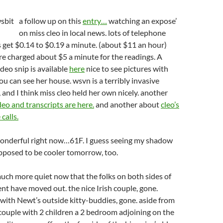
a follow up on this
entry…
watching an expose’
on miss cleo in local news. lots of telephone
ks get $0.14 to $0.19 a minute. (about $11 an hour)
are charged about $5 a minute for the readings. A
ideo snip is available
here
nice to see pictures with
ou can see her house. wsvn is a terribly invasive
 and I think miss cleo held her own nicely. another
deo and transcripts are here.
and another about
cleo’s
calls.
wonderful right now…61F. I guess seeing my shadow
supposed to be cooler tomorrow, too.
uch more quiet now that the folks on both sides of
t have moved out. the nice Irish couple, gone.
, with Newt’s outside kitty-buddies, gone. aside from
 couple with 2 children a 2 bedroom adjoining on the