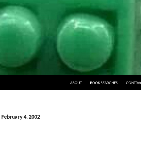
ABOUT
BOOK SEARCHES
CONTRA
: February 4, 2002