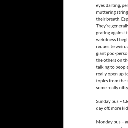
eyes darting, pe
muttering string
their breath. Es
They’re generall
grating against 
weirdness I begi
requesite weirdo
giant pod-person 
the others on the
talking to people
really open up t
topics from the 
some really nifty
Sunday bus – Cl
day off, more kid
Monday bus – an