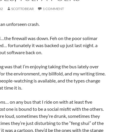
02
SCOTTOBEAR
1 COMMENT
o an unforseen crash.
…the firewall was down. Feh on the poor solimar
… fortunately it was backed up just last night. a
put software back on.
g was that I’m enjoying taking the bus lately over
 for the environment, my billfold, and my writing time.
 people-watching is available, and the types change
 time it is.
s… on any bus that I ride on with at least five
ast
one is bound to be a social misfit with the others.
re loud, sometimes they’re drunk, sometimes they
imes they’re just disturbing to the “feng shui” of the
if it was a cartoon, they’d be the ones with the stange