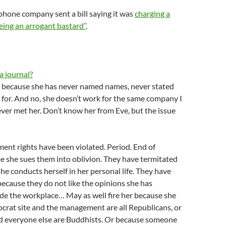
hone company sent a bill saying it was
charging a
eing an arrogant bastard”
.
a journal?
ng because she has never named names, never stated
for. And no, she doesn’t work for the same company I
ever met her. Don’t know her from Eve, but the issue
ent rights have been violated. Period. End of
pe she sues them into oblivion. They have termitated
she conducts herself in her personal life. They have
ecause they do not like the opinions she has
de the workplace… May as well fire her because she
crat site and the management are all Republicans, or
and everyone else are Buddhists. Or because someone