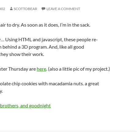
002
SCOTTOBEAR
LEAVE A COMMENT
ir to dry. As soon as it does, I’m in the sack.
y… Using HTML and javascript, these people re-
 behind a 3D program. And, like all good
they show their work.
xter Thursday are
here
. (also a little pic of my project.)
late chip cookies with macadamia nuts. a great
y.
 brothers, and goodnight