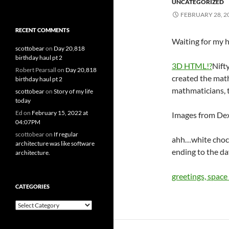
UNCATEGORIZED
FEBRUARY 28, 2
RECENT COMMENTS
Waiting for my ha
scottobear
on
Day 20,818
birthday haul pt 2
3D HTML!?
Nift
Robert Pearsall
on
Day 20,818
created the math
birthday haul pt 2
mathmaticians, 
scottobear
on
Story of my life
today
Ed
on
February 15, 2022 at
Images from De
04:07PM
scottobear
on
If regular
ahh…white choco
architecture was like software
ending to the da
architecture.
greetings, space
CATEGORIES
Categories