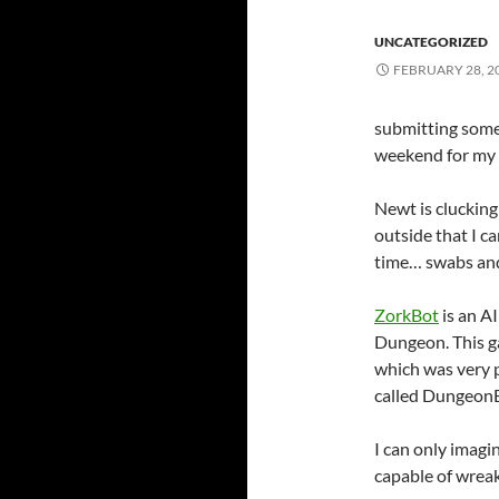
UNCATEGORIZED
FEBRUARY 28, 2
submitting some
weekend for my s
Newt is cluckin
outside that I c
time… swabs and
ZorkBot
is an A
Dungeon. This g
which was very p
called DungeonB
I can only imagi
capable of wreak