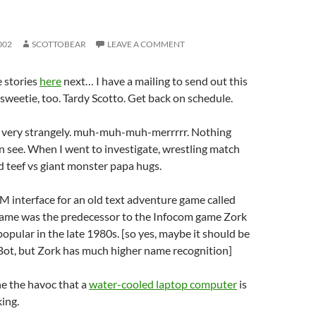
002
SCOTTOBEAR
LEAVE A COMMENT
 stories
here
next… I have a mailing to send out this
weetie, too. Tardy Scotto. Get back on schedule.
g very strangely. muh-muh-muh-merrrrr. Nothing
an see. When I went to investigate, wrestling match
 teef vs giant monster papa hugs.
IM interface for an old text adventure game called
ame was the predecessor to the Infocom game Zork
opular in the late 1980s. [so yes, maybe it should be
ot, but Zork has much higher name recognition]
ne the havoc that a
water-cooled laptop computer
is
ing.