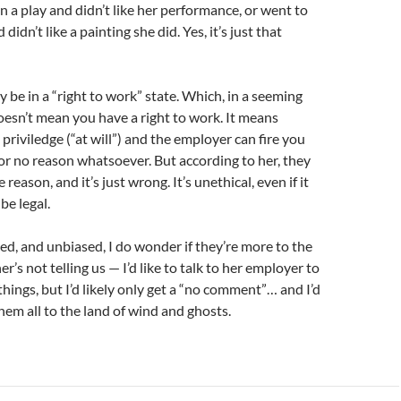
in a play and didn’t like her performance, or went to
 didn’t like a painting she did. Yes, it’s just that
 be in a “right to work” state. Which, in a seeming
oesn’t mean you have a right to work. It means
priviledge (“at will”) and the employer can fire you
or no reason whatsoever. But according to her, they
 reason, and it’s just wrong. It’s unethical, even if it
e legal.
ced, and unbiased, I do wonder if they’re more to the
r’s not telling us — I’d like to talk to her employer to
 things, but I’d likely only get a “no comment”… and I’d
hem all to the land of wind and ghosts.