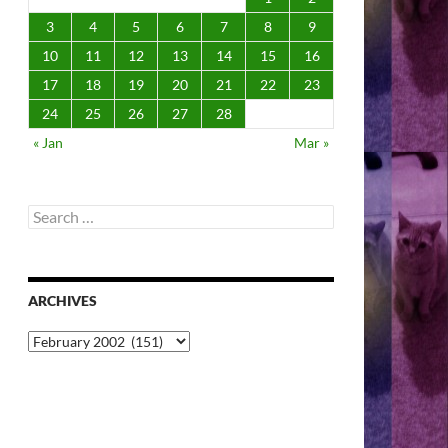
3
4
5
6
7
8
9
10
11
12
13
14
15
16
17
18
19
20
21
22
23
24
25
26
27
28
« Jan
Mar »
Search
for:
ARCHIVES
Archives