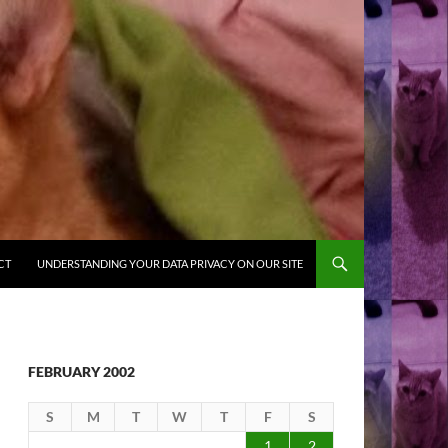
CT
UNDERSTANDING YOUR DATA PRIVACY ON OUR SITE
FEBRUARY 2002
S
M
T
W
T
F
S
1
2