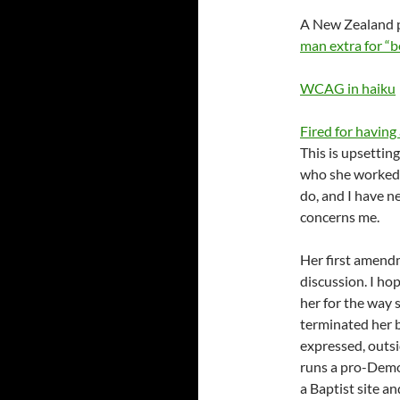
A New Zealand p
man extra for “b
WCAG in haiku
Fired for having 
This is upsetti
who she worked 
do, and I have n
concerns me.
Her first amendm
discussion. I ho
her for the way 
terminated her b
expressed, outsi
runs a pro-Demo
a Baptist site 