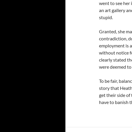
went to see her 
an art gallery and
stupid.
Granted, she may
contradiction, d
employment is a 
without notice f
clearly stated the
were deemed to b
To be fair, balan
story that Heathe
get their side of
have to banish t