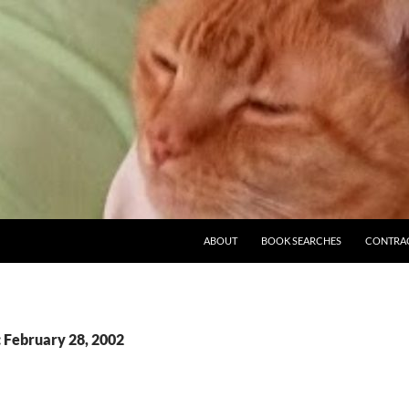
ABOUT
BOOK SEARCHES
CONTRA
: February 28, 2002