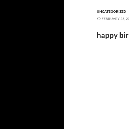
UNCATEGORIZED
FEBRUARY 28, 2
happy bi