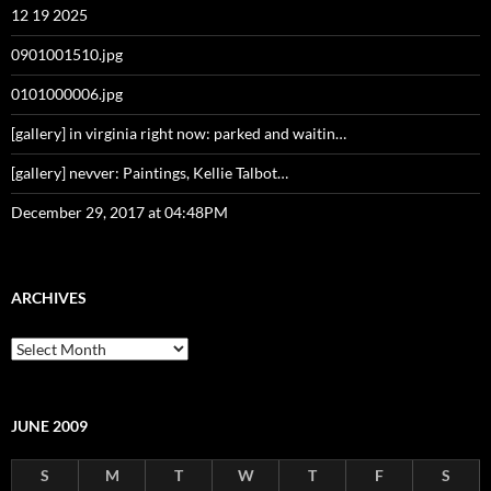
12 19 2025
0901001510.jpg
0101000006.jpg
[gallery] in virginia right now: parked and waitin…
[gallery] nevver: Paintings, Kellie Talbot…
December 29, 2017 at 04:48PM
ARCHIVES
Archives
JUNE 2009
S
M
T
W
T
F
S