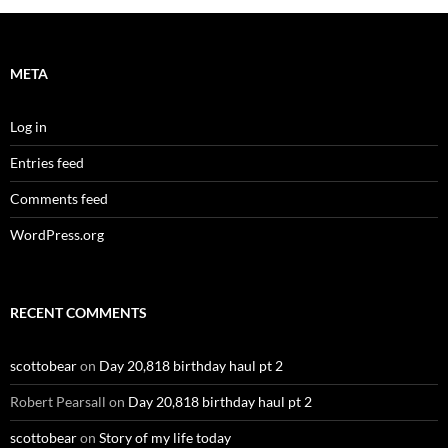
META
Log in
Entries feed
Comments feed
WordPress.org
RECENT COMMENTS
scottobear
on
Day 20,818 birthday haul pt 2
Robert Pearsall
on
Day 20,818 birthday haul pt 2
scottobear
on
Story of my life today