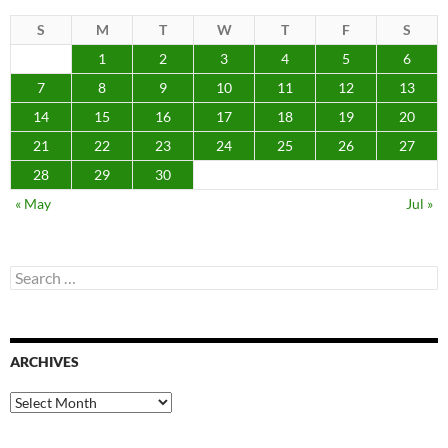
S
M
T
W
T
F
S
1
2
3
4
5
6
7
8
9
10
11
12
13
14
15
16
17
18
19
20
21
22
23
24
25
26
27
28
29
30
« May
Jul »
Search
for:
ARCHIVES
Archives