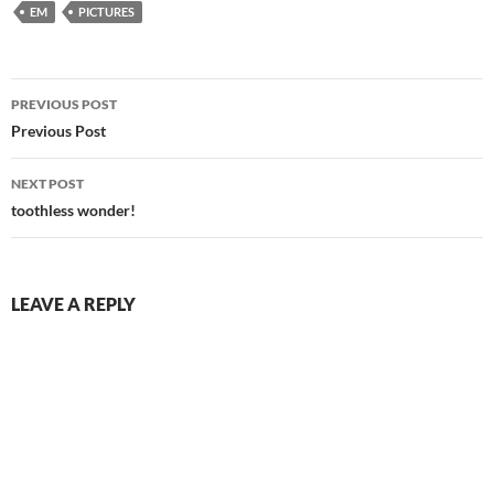
EM
PICTURES
Post
PREVIOUS POST
navigation
Previous Post
NEXT POST
toothless wonder!
LEAVE A REPLY