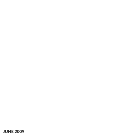
JUNE 2009