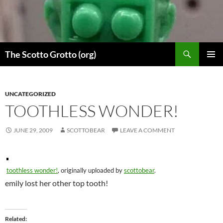
Skip
to
content
Search
The Scotto Grotto (org)
PRIMAR
MENU
UNCATEGORIZED
TOOTHLESS WONDER!
JUNE 29, 2009
SCOTTOBEAR
LEAVE A COMMENT
toothless wonder!
, originally uploaded by
scottobear
.
emily lost her other top tooth!
Related