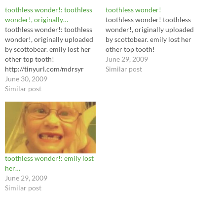
toothless wonder!: toothless
toothless wonder!
wonder!, originally…
toothless wonder! toothless
toothless wonder!: toothless
wonder!, originally uploaded
wonder!, originally uploaded
by scottobear. emily lost her
by scottobear. emily lost her
other top tooth!
other top tooth!
June 29, 2009
http://tinyurl.com/mdrsyr
Similar post
June 30, 2009
Similar post
toothless wonder!: emily lost
her…
June 29, 2009
Similar post