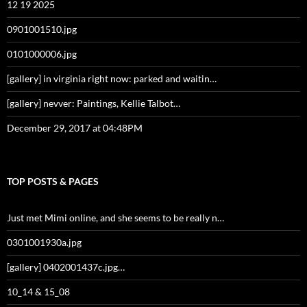
12 19 2025
0901001510.jpg
0101000006.jpg
[gallery] in virginia right now: parked and waitin…
[gallery] nevver: Paintings, Kellie Talbot…
December 29, 2017 at 04:48PM
TOP POSTS & PAGES
Just met Mimi online, and she seems to be really n…
0301001930a.jpg
[gallery] 0402001437c.jpg…
10_14 & 15_08