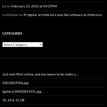
Ed
on
February 15, 2022 at 04:07PM
scottobear
on
If regular architecture was like software architecture.
CATEGORIES
Categories
Just met Mimi online, and she seems to be really n…
0301001930a.jpg
[gallery] 0402001437c.jpg…
10_14 & 15_08