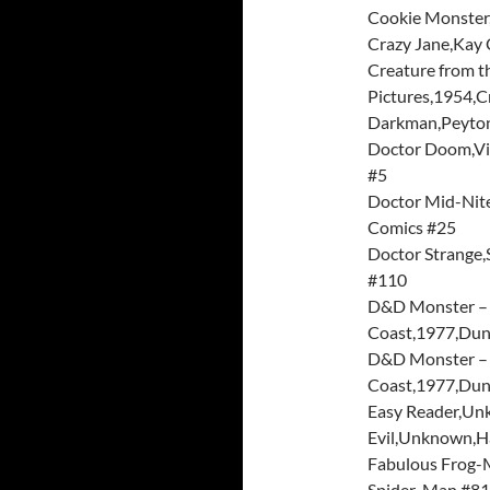
Cookie Monster
Crazy Jane,Kay 
Creature from t
Pictures,1954,Cr
Darkman,Peyton 
Doctor Doom,Vi
#5
Doctor Mid-Nit
Comics #25
Doctor Strange,
#110
D&D Monster – 
Coast,1977,Dun
D&D Monster – 
Coast,1977,Dun
Easy Reader,Un
Evil,Unknown,Ha
Fabulous Frog-M
Spider-Man #81