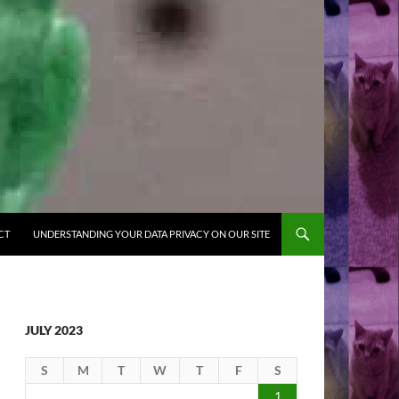
CT
UNDERSTANDING YOUR DATA PRIVACY ON OUR SITE
JULY 2023
S
M
T
W
T
F
S
1