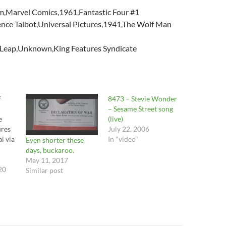
,Marvel Comics,1961,Fantastic Four #1
ce Talbot,Universal Pictures,1941,The Wolf Man
Leap,Unknown,King Features Syndicate
f
8473 – Stevie Wonder
– Sesame Street song
e
(live)
ures
July 22, 2006
i via
In "video"
Even shorter these
days, buckaroo.
May 11, 2017
20
Similar post