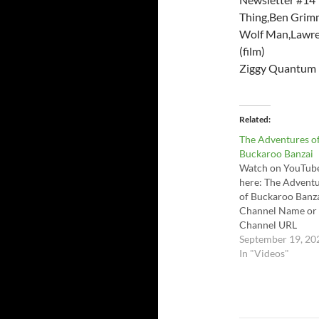
Thing,Ben Grimm
Wolf Man,Lawren
(film)
Ziggy Quantum 
Related
The Adventures o
Buckaroo Banzai
Watch on YouTub
here: The Advent
of Buckaroo Banza
Channel Name or
Channel URL
September 19, 20
In "Videos"