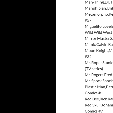
Man-Thing,Dr. T
Manphibian,Unk
Metamorpho,Rex
#57
Miguelito Lovel
Wild Wild West 
Mirror Master,
Mimic,Calvin R
Moon Knight,Ma
#32
Mr. Roper,Stanl
(TV series)
Mr. Rogers,Fred
Mr. Spock,Spock
Plastic Man,Pat
Comics #1
Red Bee,Rick Ra
Red Skull,Johan
Comics #7