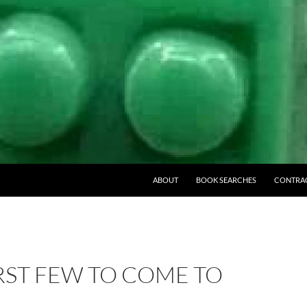
ABOUT
BOOK SEARCHES
CONTRA
RST FEW TO COME TO