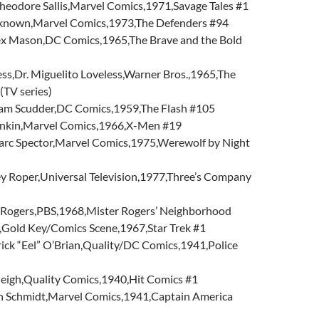
heodore Sallis,Marvel Comics,1971,Savage Tales #1
nown,Marvel Comics,1973,The Defenders #94
 Mason,DC Comics,1965,The Brave and the Bold
ess,Dr. Miguelito Loveless,Warner Bros.,1965,The
(TV series)
Sam Scudder,DC Comics,1959,The Flash #105
ankin,Marvel Comics,1966,X-Men #19
rc Spector,Marvel Comics,1975,Werewolf by Night
ey Roper,Universal Television,1977,Three’s Company
 Rogers,PBS,1968,Mister Rogers’ Neighborhood
,Gold Key/Comics Scene,1967,Star Trek #1
rick “Eel” O’Brian,Quality/DC Comics,1941,Police
leigh,Quality Comics,1940,Hit Comics #1
n Schmidt,Marvel Comics,1941,Captain America