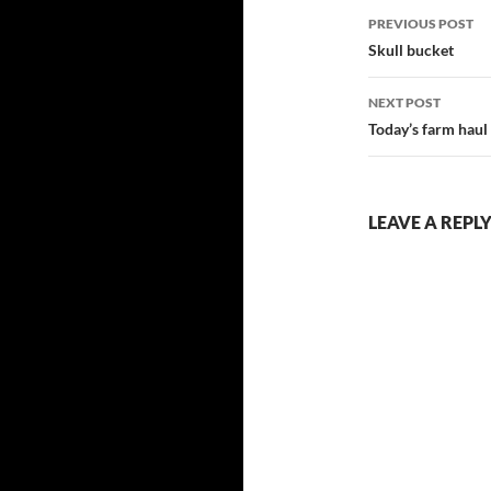
Post
PREVIOUS POST
navigatio
Skull bucket
NEXT POST
Today’s farm haul
LEAVE A REPL