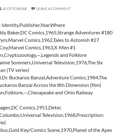
SCOTTOBEAR
LEAVE A COMMENT
 Identity,Publisher,Year,Where
dy Baker,DC Comics,1965,Strange Adventures #180
ym,Marvel Comics,1962,Tales to Astonish #27
Coy,Marvel Comics,1963,X-Men #1
n,Cryptozoology,—,Legends and Folklore
ime Sommers,Universal Television,1976,The Six
an (TV series)
,Dr. Buckaroo Banzai,Adventure Comics,1984,The
uckaroo Banzai Across the 8th Dimension (film)
n,Folklore,—,Chesapeake and Ohio Railway
Hagen,DC Comics,1951,Detec
olumbo,Universal Television,1968,Prescription:
ie)
lius,Gold Key/Comics Scene,1970,Planet of the Apes