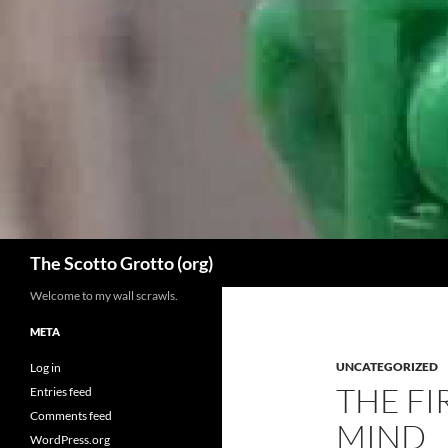
Skip
to
content
Search
The Scotto Grotto (org)
Welcome to my wall scrawls.
META
UNCATEGORIZED
Log in
THE FI
Entries feed
Comments feed
MIND
WordPress.org