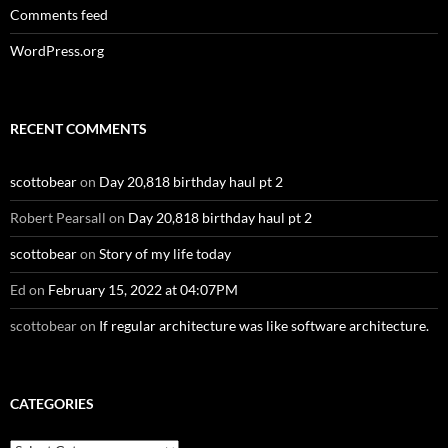
Comments feed
WordPress.org
RECENT COMMENTS
scottobear
on
Day 20,818 birthday haul pt 2
Robert Pearsall
on
Day 20,818 birthday haul pt 2
scottobear
on
Story of my life today
Ed
on
February 15, 2022 at 04:07PM
scottobear
on
If regular architecture was like software architecture.
CATEGORIES
Categories