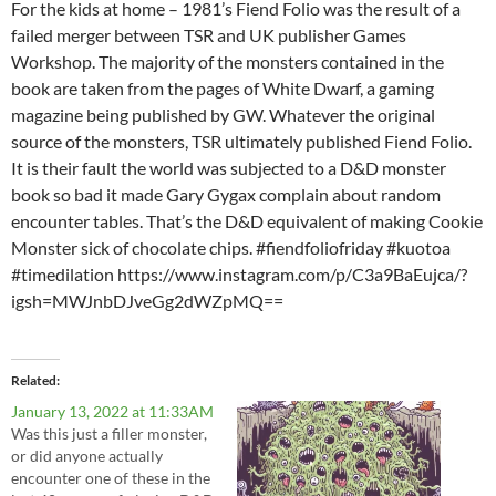
For the kids at home – 1981’s Fiend Folio was the result of a
failed merger between TSR and UK publisher Games
Workshop. The majority of the monsters contained in the
book are taken from the pages of White Dwarf, a gaming
magazine being published by GW. Whatever the original
source of the monsters, TSR ultimately published Fiend Folio.
It is their fault the world was subjected to a D&D monster
book so bad it made Gary Gygax complain about random
encounter tables. That’s the D&D equivalent of making Cookie
Monster sick of chocolate chips. #fiendfoliofriday #kuotoa
#timedilation https://www.instagram.com/p/C3a9BaEujca/?
igsh=MWJnbDJveGg2dWZpMQ==
Related
January 13, 2022 at 11:33AM
Was this just a filler monster,
or did anyone actually
encounter one of these in the