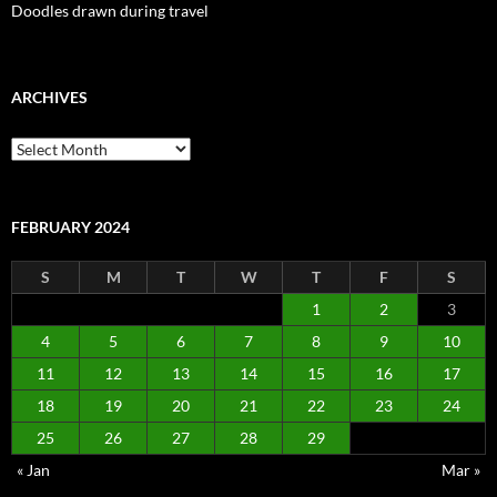
Doodles drawn during travel
ARCHIVES
Archives
FEBRUARY 2024
S
M
T
W
T
F
S
1
2
3
4
5
6
7
8
9
10
11
12
13
14
15
16
17
18
19
20
21
22
23
24
25
26
27
28
29
« Jan
Mar »