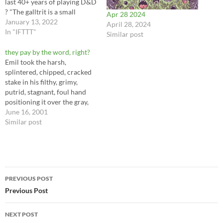
last 40+ years of playing D&D
? "The galltrit is a small
Apr 28 2024
winged gremlin with a nasty
January 13, 2022
April 28, 2024
disposition.” It will fly from
In "IFTTT"
Similar post
its hidden dung pile lair, bite a
victim undetected, and drain
they pay by the word, right?
health…
Emil took the harsh,
splintered, chipped, cracked
stake in his filthy, grimy,
putrid, stagnant, foul hand
positioning it over the gray,
oily, petroliferous, buttery,
June 16, 2001
cold heart of the blood-
Similar post
thirsty, undead, freeloading,
mooching fiend lying
dormant within the silent,
silk-lined, expensive-looking
Post
casket that lay on the dusty,
PREVIOUS POST
sooty, smudged, grubby,
navigation
Previous Post
smelly…
NEXT POST