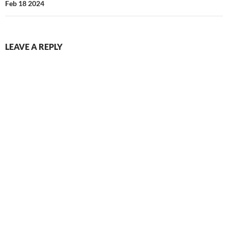
Feb 18 2024
LEAVE A REPLY