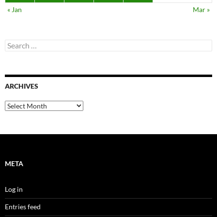
« Jan
Mar »
Search
for:
ARCHIVES
Archives
META
Log in
Entries feed