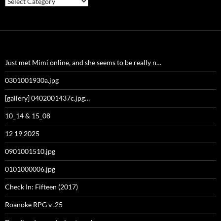
Just met Mimi online, and she seems to be really n…
0301001930a.jpg
[gallery] 0402001437c.jpg…
10_14 & 15_08
12 19 2025
0901001510.jpg
0101000006.jpg
Check In: Fifteen (2017)
Roanoke RPG v .25