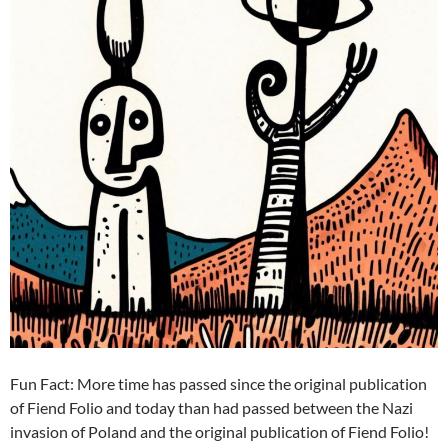
Fun Fact: More time has passed since the original publication
of Fiend Folio and today than had passed between the Nazi
invasion of Poland and the original publication of Fiend Folio!