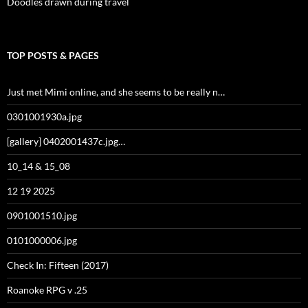
Doodles drawn during travel
TOP POSTS & PAGES
Just met Mimi online, and she seems to be really n…
0301001930a.jpg
[gallery] 0402001437c.jpg…
10_14 & 15_08
12 19 2025
0901001510.jpg
0101000006.jpg
Check In: Fifteen (2017)
Roanoke RPG v .25