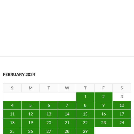
FEBRUARY 2024
S
M
T
W
T
F
S
1
2
3
4
5
6
7
8
9
10
11
12
13
14
15
16
17
18
19
20
21
22
23
24
25
26
27
28
29