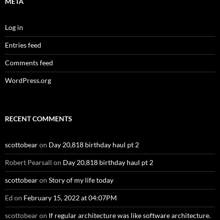
META
Log in
Entries feed
Comments feed
WordPress.org
RECENT COMMENTS
scottobear
on
Day 20,818 birthday haul pt 2
Robert Pearsall
on
Day 20,818 birthday haul pt 2
scottobear
on
Story of my life today
Ed
on
February 15, 2022 at 04:07PM
scottobear
on
If regular architecture was like software architecture.