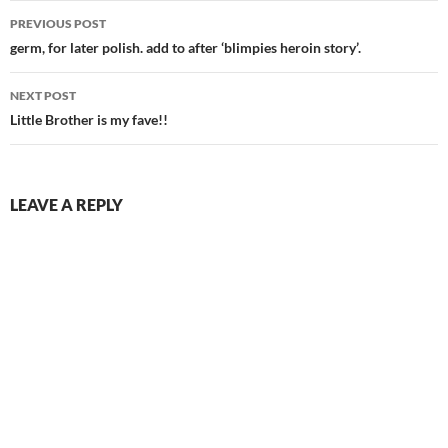
Post
PREVIOUS POST
navigation
germ, for later polish. add to after ‘blimpies heroin story’.
NEXT POST
Little Brother is my fave!!
LEAVE A REPLY