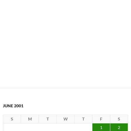
JUNE 2001
S
M
T
W
T
F
S
1
2