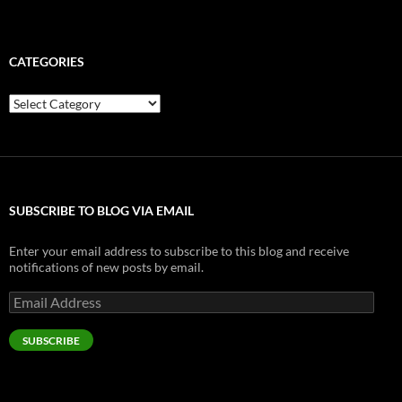
CATEGORIES
Categories
SUBSCRIBE TO BLOG VIA EMAIL
Enter your email address to subscribe to this blog and receive
notifications of new posts by email.
Email
Address
SUBSCRIBE