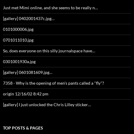
Just met Mimi online, and she seems to be really n…
[gallery] 0402001437c.jpg…
0101000006.jpg
0701011010.jpg
So, does everyone on this silly journalspace have…
0301001930a.jpg
[gallery] 0601081609.jpg…
7358 - Why is the opening of men's pants called a "fly"?
origin 12/16/02 8:42 pm
[gallery] I just unlocked the Chris Lilley sticker…
TOP POSTS & PAGES