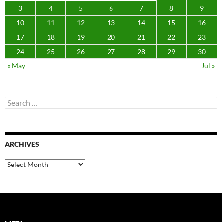
3
4
5
6
7
8
9
10
11
12
13
14
15
16
17
18
19
20
21
22
23
24
25
26
27
28
29
30
« May
Jul »
Search
for:
ARCHIVES
Archives