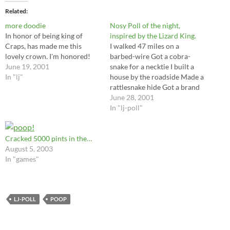
Related
more doodie
Nosy Poll of the night,
In honor of being king of
inspired by the Lizard King.
Craps, has made me this
I walked 47 miles on a
lovely crown. I'm honored!
barbed-wire Got a cobra-
June 19, 2001
snake for a necktie I built a
In "lj"
house by the roadside Made a
rattlesnake hide Got a brand
new chimney up on top Made
June 28, 2001
out of human skulls Come on
In "lj-poll"
baby, take a walk with me
And tell me who do…
Cracked 5000 pints in the…
August 5, 2003
In "games"
LJ-POLL
POOP