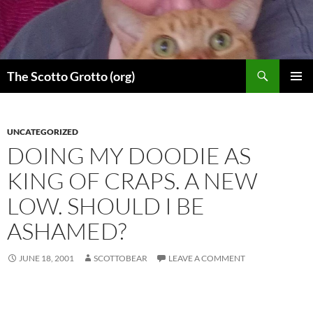
Skip
to
content
Search
The Scotto Grotto (org)
PRIMAR
MENU
UNCATEGORIZED
DOING MY DOODIE AS
KING OF CRAPS. A NEW
LOW. SHOULD I BE
ASHAMED?
JUNE 18, 2001
SCOTTOBEAR
LEAVE A COMMENT