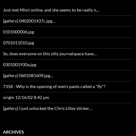
Just met Mimi online, and she seems to be really n…
[gallery] 0402001437c.jpg…
0101000006.jpg
0701011010.jpg
So, does everyone on this silly journalspace have…
0301001930a.jpg
[gallery] 0601081609.jpg…
7358 - Why is the opening of men's pants called a "fly"?
origin 12/16/02 8:42 pm
[gallery] I just unlocked the Chris Lilley sticker…
ARCHIVES