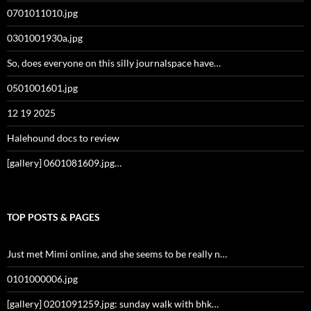
0701011010.jpg
0301001930a.jpg
So, does everyone on this silly journalspace have…
0501001601.jpg
12 19 2025
Halehound docs to review
[gallery] 0601081609.jpg…
TOP POSTS & PAGES
Just met Mimi online, and she seems to be really n…
0101000006.jpg
[gallery] 0201091259.jpg: sunday walk with bhk…