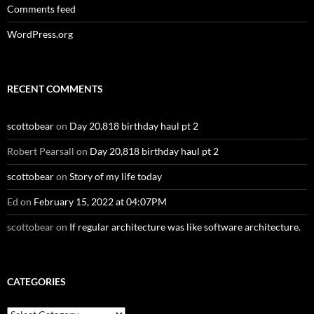
Comments feed
WordPress.org
RECENT COMMENTS
scottobear
on
Day 20,818 birthday haul pt 2
Robert Pearsall
on
Day 20,818 birthday haul pt 2
scottobear
on
Story of my life today
Ed
on
February 15, 2022 at 04:07PM
scottobear
on
If regular architecture was like software architecture.
CATEGORIES
Categories