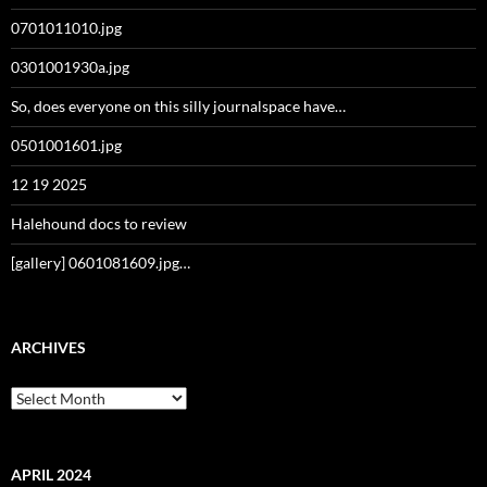
0701011010.jpg
0301001930a.jpg
So, does everyone on this silly journalspace have…
0501001601.jpg
12 19 2025
Halehound docs to review
[gallery] 0601081609.jpg…
ARCHIVES
Archives
APRIL 2024