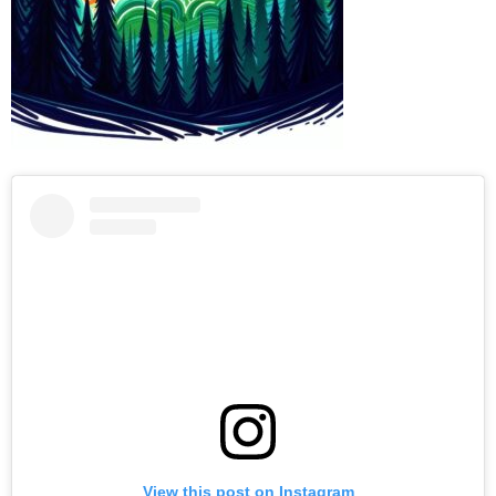
View this post on Instagram