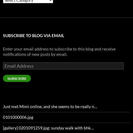
SUBSCRIBE TO BLOG VIA EMAIL
Enter your email address to subscribe to this blog and receive
notifications of new posts by email.
Email
Address
SUBSCRIBE
Just met Mimi online, and she seems to be really n…
0101000006.jpg
[gallery] 0201091259.jpg: sunday walk with bhk…