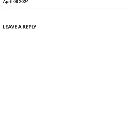
April 08 2024
LEAVE A REPLY