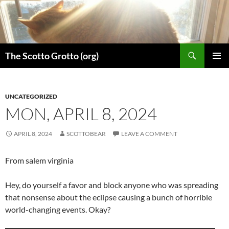
Skip
to
content
Search
The Scotto Grotto (org)
PRIMAR
MENU
UNCATEGORIZED
MON, APRIL 8, 2024
APRIL 8, 2024
SCOTTOBEAR
LEAVE A COMMENT
From salem virginia
Hey, do yourself a favor and block anyone who was spreading
that nonsense about the eclipse causing a bunch of horrible
world-changing events. Okay?