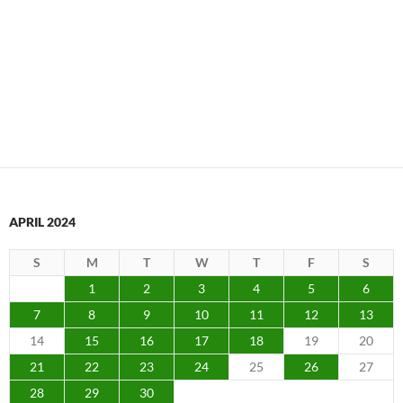
APRIL 2024
S
M
T
W
T
F
S
1
2
3
4
5
6
7
8
9
10
11
12
13
14
15
16
17
18
19
20
21
22
23
24
25
26
27
28
29
30