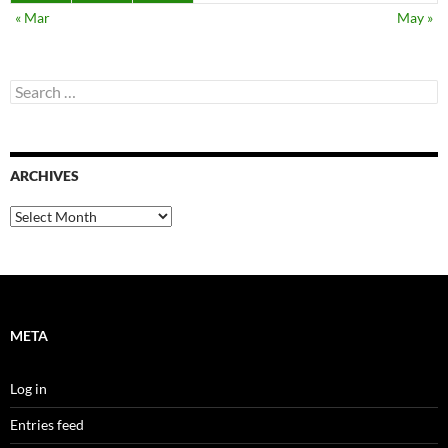
« Mar
May »
Search
for:
ARCHIVES
Archives
META
Log in
Entries feed